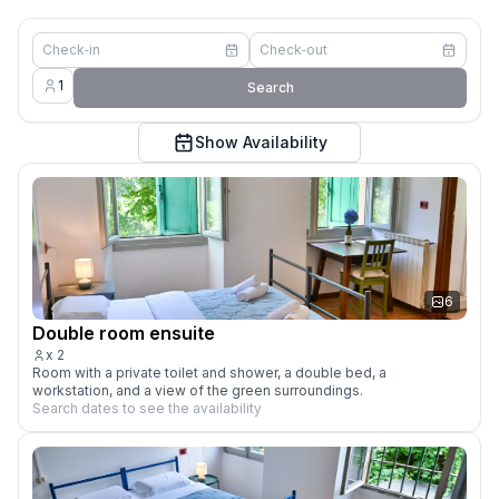
Check‑in
Check‑out
1
Search
Show Availability
6
Double room ensuite
x
2
Room with a private toilet and shower, a double bed, a 
workstation, and a view of the green surroundings.
Search dates to see the availability