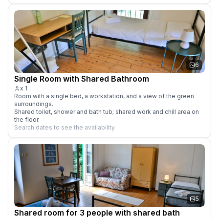
6
Single Room with Shared Bathroom
x
1
Room with a single bed, a workstation, and a view of the green 
surroundings.

Shared toilet, shower and bath tub; shared work and chill area on 
the floor.
Search dates to see the availability
5
Shared room for 3 people with shared bath