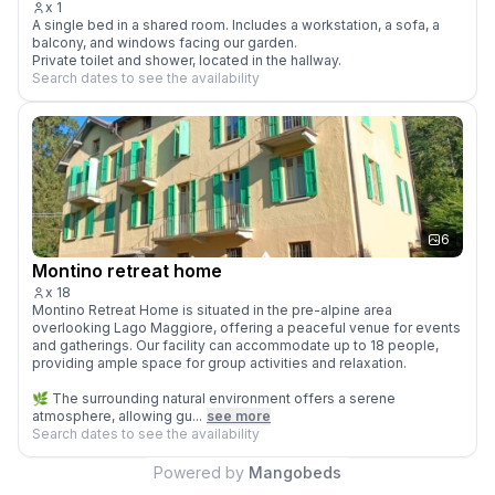
x
1
A single bed in a shared room. Includes a workstation, a sofa, a 
balcony, and windows facing our garden.

Private toilet and shower, located in the hallway.
Search dates to see the availability
6
Montino retreat home
x
18
Montino Retreat Home is situated in the pre-alpine area 
overlooking Lago Maggiore, offering a peaceful venue for events 
and gatherings. Our facility can accommodate up to 18 people, 
providing ample space for group activities and relaxation.

🌿 The surrounding natural environment offers a serene 
atmosphere, allowing gu...
see more
Search dates to see the availability
Powered by
Mangobeds