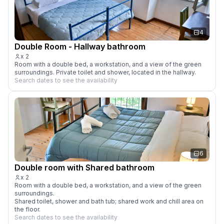
4
Double Room - Hallway bathroom
x
2
Room with a double bed, a workstation, and a view of the green 
surroundings. Private toilet and shower, located in the hallway.
Search dates to see the availability
6
Double room with Shared bathroom
x
2
Room with a double bed, a workstation, and a view of the green 
surroundings. 

Shared toilet, shower and bath tub; shared work and chill area on 
the floor.
Search dates to see the availability