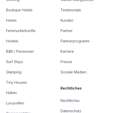
Boutique Hotels
Testimonials
Hotels
Kunden
Ferienunterkünfte
Partner
Hostels
Partnerprogramm
B&B / Pensionen
Karriere
Surf Stays
Presse
Glamping
Soziale Medien
Tiny Houses
Rechtliches
Hütten
Rechtliches
Luxusvillen
Datenschutz