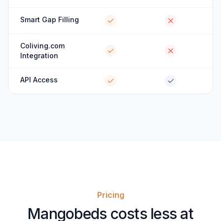
Smart Gap Filling
Coliving.com
Integration
API Access
Pricing
Mangobeds costs less at