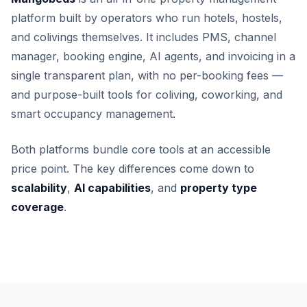
platform built by operators who run hotels, hostels,
and colivings themselves. It includes PMS, channel
manager, booking engine, AI agents, and invoicing in a
single transparent plan, with no per-booking fees —
and purpose-built tools for coliving, coworking, and
smart occupancy management.
Both platforms bundle core tools at an accessible
price point. The key differences come down to
scalability
,
AI capabilities
, and
property type
coverage
.