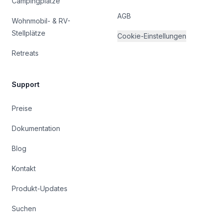
Campingplätze
AGB
Wohnmobil- & RV-
Stellplätze
Cookie-Einstellungen
Retreats
Support
Preise
Dokumentation
Blog
Kontakt
Produkt-Updates
Suchen