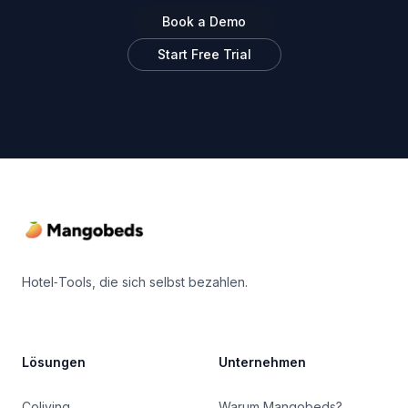
Book a Demo
Start Free Trial
Footer
Hotel‑Tools, die sich selbst bezahlen.
Lösungen
Unternehmen
Coliving
Warum Mangobeds?