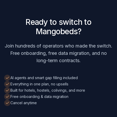
Ready to switch to
Mangobeds?
Join hundreds of operators who made the switch.
Free onboarding, free data migration, and no
long-term contracts.
AI agents and smart gap filling included
Everything in one plan, no upsells
Built for hotels, hostels, colivings, and more
Free onboarding & data migration
Cancel anytime