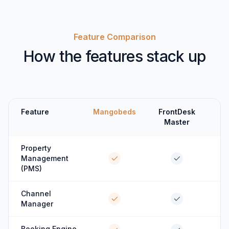
Feature Comparison
How the features stack up
Feature
Mangobeds
FrontDesk
Master
Property
Management
(PMS)
Channel
Manager
Booking Engine