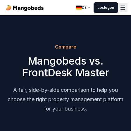
DE
Loslegen
Compare
Mangobeds vs.
FrontDesk Master
A fair, side-by-side comparison to help you
choose the right property management platform
for your business.