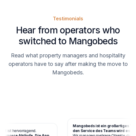
Testimonials
Hear from operators who
switched to Mangobeds
Read what property managers and hospitality
operators have to say after making the move to
Mangobeds.
Mangobeds ist ein großartiges Tool 
 ist hervorragend.
den Service des Teams wird es schne
unsere Abläufe. Die App
Wir managen mehrere Objekte damit u