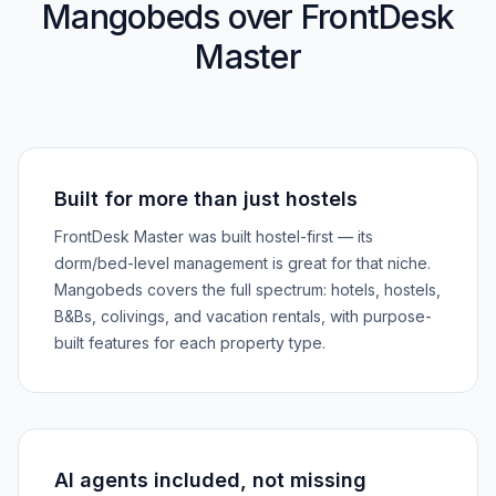
Mangobeds over FrontDesk
Master
Built for more than just hostels
FrontDesk Master was built hostel-first — its
dorm/bed-level management is great for that niche.
Mangobeds covers the full spectrum: hotels, hostels,
B&Bs, colivings, and vacation rentals, with purpose-
built features for each property type.
AI agents included, not missing