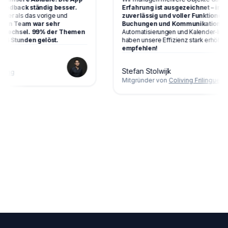
dback ständig besser.
Erfahrung ist ausgezeichnet – intuitiv
er als das vorige und
zuverlässig und voller Funktionen, di
n Team war sehr
Buchungen und Kommunikation vere
Wechsel. 99% der Themen
Automatisierungen und Kalender‑Integra
 Stunden gelöst.
haben unsere Effizienz stark erhöht.
Seh
empfehlen!
Stefan Stolwijk
ng
Mitgründer von
Coliving Frilingue