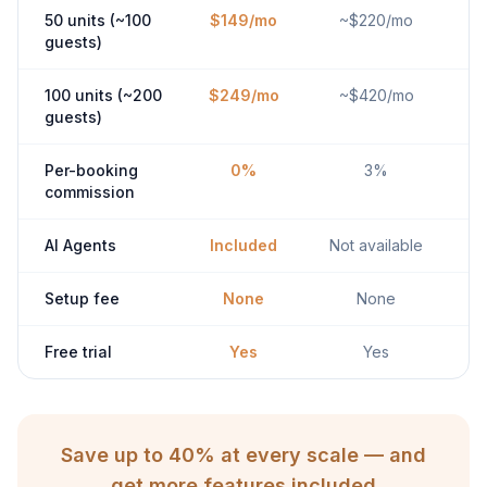
50 units (~100
$149/mo
~$220/mo
guests)
100 units (~200
$249/mo
~$420/mo
guests)
Per-booking
0%
3%
commission
AI Agents
Included
Not available
Setup fee
None
None
Free trial
Yes
Yes
Save up to 40% at every scale — and
get more features included