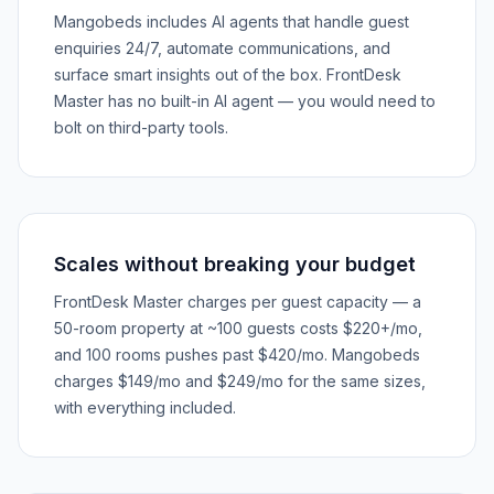
Mangobeds includes AI agents that handle guest
enquiries 24/7, automate communications, and
surface smart insights out of the box. FrontDesk
Master has no built-in AI agent — you would need to
bolt on third-party tools.
Scales without breaking your budget
FrontDesk Master charges per guest capacity — a
50-room property at ~100 guests costs $220+/mo,
and 100 rooms pushes past $420/mo. Mangobeds
charges $149/mo and $249/mo for the same sizes,
with everything included.