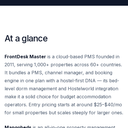
At a glance
FrontDesk Master
is a cloud-based PMS founded in
2011, serving 1,000+ properties across 60+ countries.
It bundles a PMS, channel manager, and booking
engine in one plan with a hostel-first DNA — its bed-
level dorm management and Hostelworld integration
make it a solid choice for budget accommodation
operators. Entry pricing starts at around $25–$40/mo
for small properties but scales steeply for larger ones.
Mangobeds
is an all-in-one property management