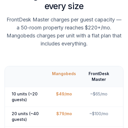
every size
FrontDesk Master charges per guest capacity —
a 50-room property reaches $220+/mo.
Mangobeds charges per unit with a flat plan that
includes everything.
Mangobeds
FrontDesk
Master
10 units (~20
$49/mo
~$65/mo
guests)
20 units (~40
$79/mo
~$100/mo
guests)