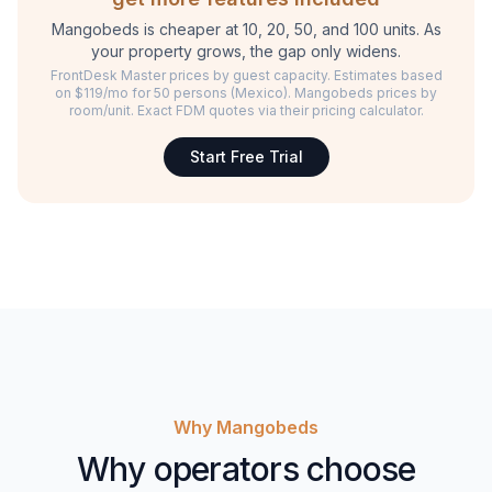
Mangobeds is cheaper at 10, 20, 50, and 100 units. As
your property grows, the gap only widens.
FrontDesk Master prices by guest capacity. Estimates based
on $119/mo for 50 persons (Mexico). Mangobeds prices by
room/unit. Exact FDM quotes via their pricing calculator.
Start Free Trial
Why Mangobeds
Why operators choose