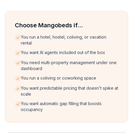
Choose Mangobeds if...
You run a hotel, hostel, coliving, or vacation
rental
You want AI agents included out of the box
You need multi-property management under one
dashboard
You run a coliving or coworking space
You want predictable pricing that doesn't spike at
scale
You want automatic gap filling that boosts
occupancy