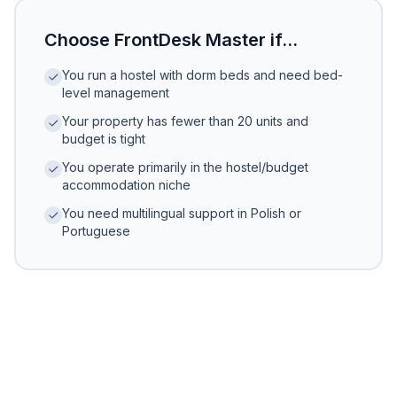
Choose FrontDesk Master if...
You run a hostel with dorm beds and need bed-
level management
Your property has fewer than 20 units and
budget is tight
You operate primarily in the hostel/budget
accommodation niche
You need multilingual support in Polish or
Portuguese