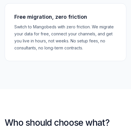
Free migration, zero friction
Switch to Mangobeds with zero friction. We migrate
your data for free, connect your channels, and get
you live in hours, not weeks. No setup fees, no
consultants, no long-term contracts.
Who should choose what?