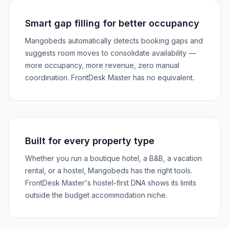
Smart gap filling for better occupancy
Mangobeds automatically detects booking gaps and
suggests room moves to consolidate availability —
more occupancy, more revenue, zero manual
coordination. FrontDesk Master has no equivalent.
Built for every property type
Whether you run a boutique hotel, a B&B, a vacation
rental, or a hostel, Mangobeds has the right tools.
FrontDesk Master's hostel-first DNA shows its limits
outside the budget accommodation niche.