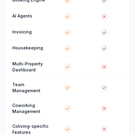
AI Agents
Invoicing
Housekeeping
Multi-Property
Dashboard
Team
Management
Coworking
Management
Coliving-specific
Features