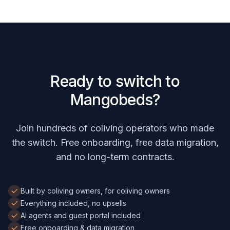
Ready to switch to
Mangobeds?
Join hundreds of coliving operators who made
the switch. Free onboarding, free data migration,
and no long-term contracts.
Built by coliving owners, for coliving owners
Everything included, no upsells
AI agents and guest portal included
Free onboarding & data migration