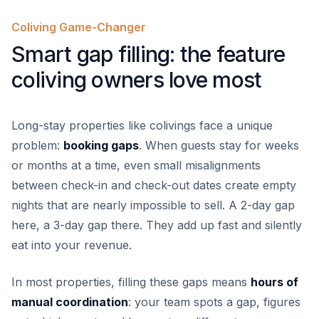
Coliving Game-Changer
Smart gap filling: the feature
coliving owners love most
Long-stay properties like colivings face a unique
problem:
booking gaps
. When guests stay for weeks
or months at a time, even small misalignments
between check-in and check-out dates create empty
nights that are nearly impossible to sell. A 2-day gap
here, a 3-day gap there. They add up fast and silently
eat into your revenue.
In most properties, filling these gaps means
hours of
manual coordination
: your team spots a gap, figures