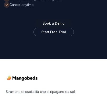
Cancel anytime
Book a Demo
Start Free Trial
Footer
Strumenti di ospitalità che si ripagano da soli.