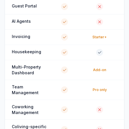
Guest Portal
AI Agents
Invoicing
Starter+
Housekeeping
Multi-Property
Add-on
Dashboard
Team
Pro only
Management
Coworking
Management
Coliving-specific