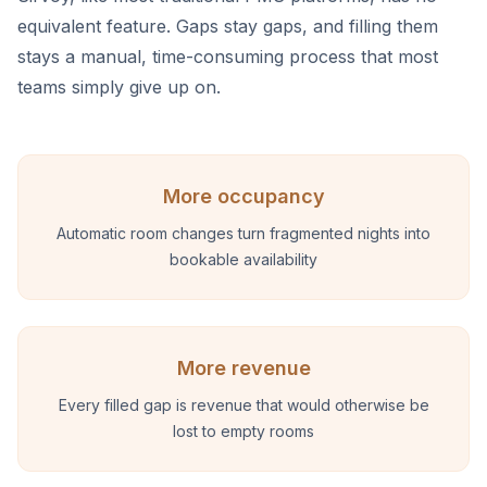
equivalent feature. Gaps stay gaps, and filling them
stays a manual, time-consuming process that most
teams simply give up on.
More occupancy
Automatic room changes turn fragmented nights into
bookable availability
More revenue
Every filled gap is revenue that would otherwise be
lost to empty rooms