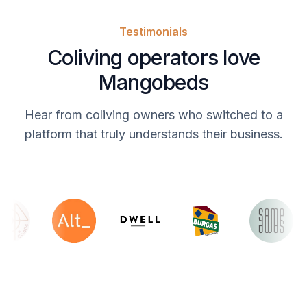
Testimonials
Coliving operators love
Mangobeds
Hear from coliving owners who switched to a
platform that truly understands their business.