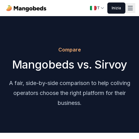
IT
Inizia
Compare
Mangobeds vs. Sirvoy
A fair, side-by-side comparison to help coliving
operators choose the right platform for their
business.