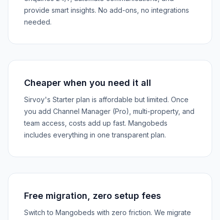
provide smart insights. No add-ons, no integrations
needed.
Cheaper when you need it all
Sirvoy's Starter plan is affordable but limited. Once
you add Channel Manager (Pro), multi-property, and
team access, costs add up fast. Mangobeds
includes everything in one transparent plan.
Free migration, zero setup fees
Switch to Mangobeds with zero friction. We migrate