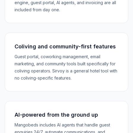
engine, guest portal, AI agents, and invoicing are all
included from day one.
Coliving and community-first features
Guest portal, coworking management, email
marketing, and community tools built specifically for
coliving operators. Sirvoy is a general hotel tool with
no coliving-specific features.
AI-powered from the ground up
Mangobeds includes AI agents that handle guest
enquiries 24/7, automate communications, and