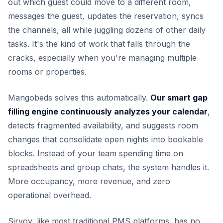
out which guest could move to a different room,
messages the guest, updates the reservation, syncs
the channels, all while juggling dozens of other daily
tasks. It's the kind of work that falls through the
cracks, especially when you're managing multiple
rooms or properties.
Mangobeds solves this automatically.
Our smart gap
filling engine continuously analyzes your calendar
,
detects fragmented availability, and suggests room
changes that consolidate open nights into bookable
blocks. Instead of your team spending time on
spreadsheets and group chats, the system handles it.
More occupancy, more revenue, and zero
operational overhead.
Sirvoy, like most traditional PMS platforms, has no