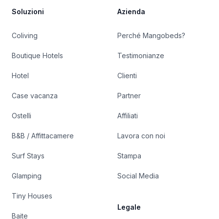
Soluzioni
Azienda
Coliving
Perché Mangobeds?
Boutique Hotels
Testimonianze
Hotel
Clienti
Case vacanza
Partner
Ostelli
Affiliati
B&B / Affittacamere
Lavora con noi
Surf Stays
Stampa
Glamping
Social Media
Tiny Houses
Legale
Baite