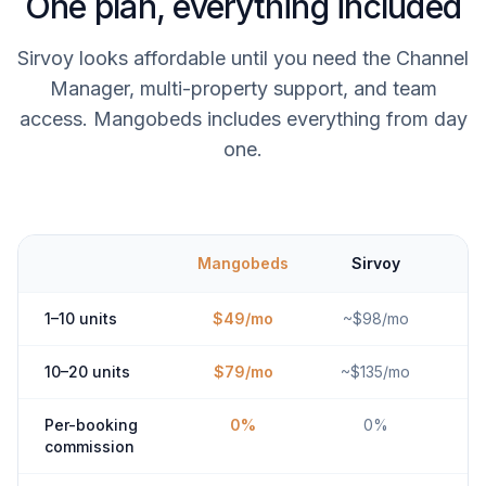
One plan, everything included
Sirvoy looks affordable until you need the Channel
Manager, multi-property support, and team
access. Mangobeds includes everything from day
one.
Mangobeds
Sirvoy
1–10 units
$49/mo
~$98/mo
10–20 units
$79/mo
~$135/mo
Per-booking
0%
0%
commission