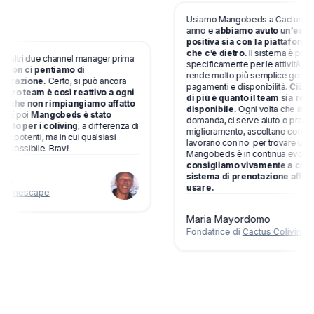
Usiamo Mangobeds a Cactus Colivin
anno e
abbiamo avuto un’esperie
positiva sia con la piattaforma si
che c’è dietro.
Il sistema è progett
tri due channel manager prima
specificamente per le attività di coliv
on ci pentiamo di
rende molto più semplice gestire pr
razione.
Certo, si può ancora
pagamenti e disponibilità.
Ciò che 
oro team è così reattivo a ogni
di più è quanto il team sia reattivo
che non rimpiangiamo affatto
disponibile.
Ogni volta che abbiam
 poi
Mangobeds è stato
domanda, ci serve aiuto o proponia
o per i coliving
, a differenza di
miglioramento, ascoltano con atten
potenti, ma in cui qualsiasi
lavorano con noi per trovare una sol
ssibile. Bravi!
Mangobeds è in continua evoluzion
consigliamo vivamente a chiunqu
sistema di prenotazione affidabile
usare.
nescape
Maria Mayordomo
Fondatrice di
Cactus Coliving