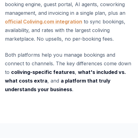
booking engine, guest portal, AI agents, coworking
management, and invoicing in a single plan, plus an
official Coliving.com integration
to sync bookings,
availability, and rates with the largest coliving
marketplace. No upsells, no per-booking fees.
Both platforms help you manage bookings and
connect to channels. The key differences come down
to
coliving-specific features
,
what's included vs.
what costs extra
, and
a platform that truly
understands your business
.