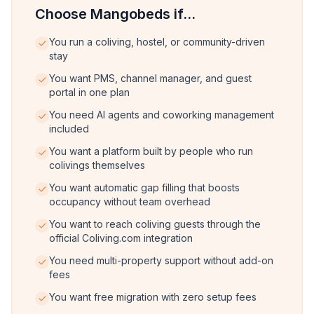
Choose Mangobeds if...
You run a coliving, hostel, or community-driven
stay
You want PMS, channel manager, and guest
portal in one plan
You need AI agents and coworking management
included
You want a platform built by people who run
colivings themselves
You want automatic gap filling that boosts
occupancy without team overhead
You want to reach coliving guests through the
official Coliving.com integration
You need multi-property support without add-on
fees
You want free migration with zero setup fees