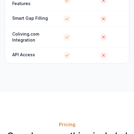
Features
Smart Gap Filling
Coliving.com
Integration
API Access
Pricing