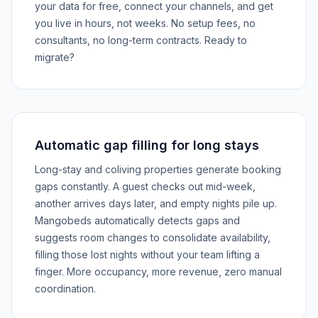
your data for free, connect your channels, and get
you live in hours, not weeks. No setup fees, no
consultants, no long-term contracts. Ready to
migrate?
Automatic gap filling for long stays
Long-stay and coliving properties generate booking
gaps constantly. A guest checks out mid-week,
another arrives days later, and empty nights pile up.
Mangobeds automatically detects gaps and
suggests room changes to consolidate availability,
filling those lost nights without your team lifting a
finger. More occupancy, more revenue, zero manual
coordination.