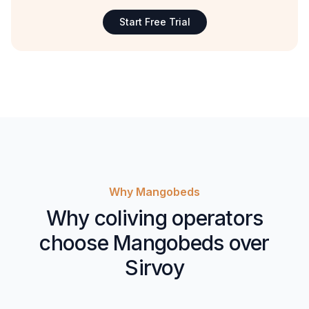
Start Free Trial
Why Mangobeds
Why coliving operators
choose Mangobeds over
Sirvoy