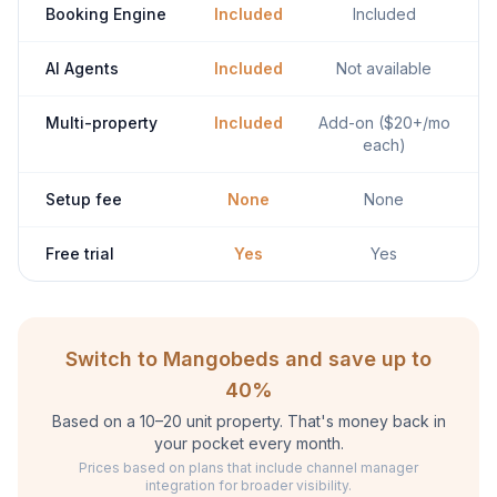
Booking Engine
Included
Included
AI Agents
Included
Not available
Multi-property
Included
Add-on ($20+/mo
each)
Setup fee
None
None
Free trial
Yes
Yes
Switch to Mangobeds and save up to
40%
Based on a 10–20 unit property. That's money back in
your pocket every month.
Prices based on plans that include channel manager
integration for broader visibility.