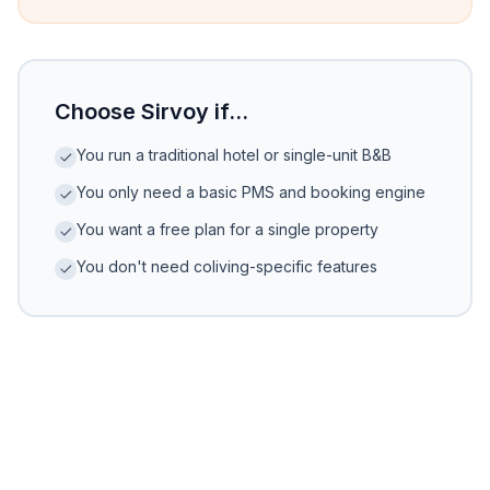
Choose Sirvoy if...
You run a traditional hotel or single-unit B&B
You only need a basic PMS and booking engine
You want a free plan for a single property
You don't need coliving-specific features