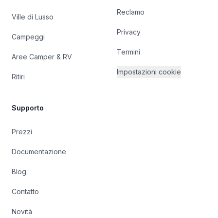
Reclamo
Ville di Lusso
Privacy
Campeggi
Termini
Aree Camper & RV
Impostazioni cookie
Ritiri
Supporto
Prezzi
Documentazione
Blog
Contatto
Novità