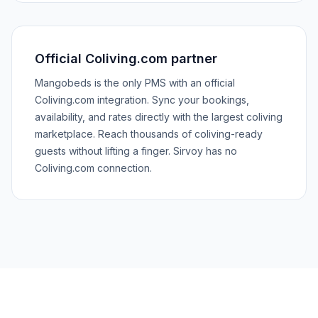
Official Coliving.com partner
Mangobeds is the only PMS with an official
Coliving.com integration. Sync your bookings,
availability, and rates directly with the largest coliving
marketplace. Reach thousands of coliving-ready
guests without lifting a finger. Sirvoy has no
Coliving.com connection.