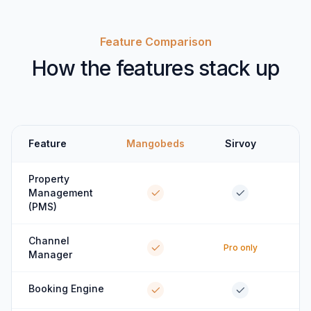
Feature Comparison
How the features stack up
Feature
Mangobeds
Sirvoy
Property
Management
(PMS)
Channel
Pro only
Manager
Booking Engine