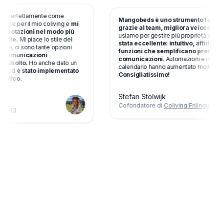
ziona perfettamente come
Mangobeds è uno strumento fa
otazione per il mio coliving e
mi
grazie al team, migliora velo
e le prenotazioni nel modo più
usiamo per gestire più proprietà
possibile.
Mi piace lo stile del
stata eccellente: intuitivo, affi
tazione, ci sono tante opzioni
funzioni che semplificano pre
i e
le comunicazioni
comunicazioni
. Automazioni e 
iutano molto.
Ho anche dato un
calendario hanno aumentato molto
l team ed
è stato implementato
Consigliatissimo!
 fantastico.
Stefan Stolwijk
Cofondatore di
Coliving Friling
orthliving