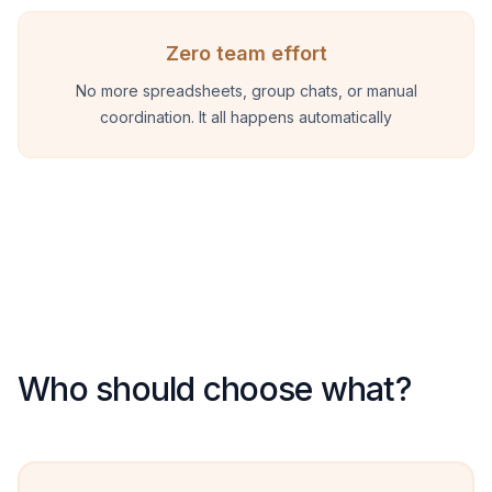
Zero team effort
No more spreadsheets, group chats, or manual
coordination. It all happens automatically
Who should choose what?