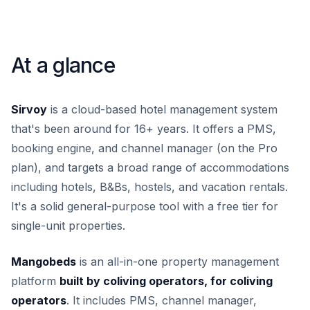
At a glance
Sirvoy
is a cloud-based hotel management system
that's been around for 16+ years. It offers a PMS,
booking engine, and channel manager (on the Pro
plan), and targets a broad range of accommodations
including hotels, B&Bs, hostels, and vacation rentals.
It's a solid general-purpose tool with a free tier for
single-unit properties.
Mangobeds
is an all-in-one property management
platform
built by coliving operators, for coliving
operators
. It includes PMS, channel manager,