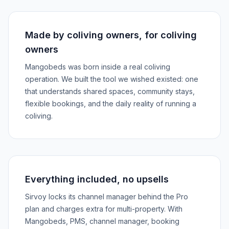
Made by coliving owners, for coliving
owners
Mangobeds was born inside a real coliving
operation. We built the tool we wished existed: one
that understands shared spaces, community stays,
flexible bookings, and the daily reality of running a
coliving.
Everything included, no upsells
Sirvoy locks its channel manager behind the Pro
plan and charges extra for multi-property. With
Mangobeds, PMS, channel manager, booking