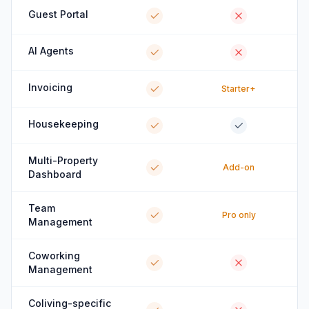
Guest Portal
AI Agents
Invoicing
Starter+
Housekeeping
Multi-Property
Add-on
Dashboard
Team
Pro only
Management
Coworking
Management
Coliving-specific