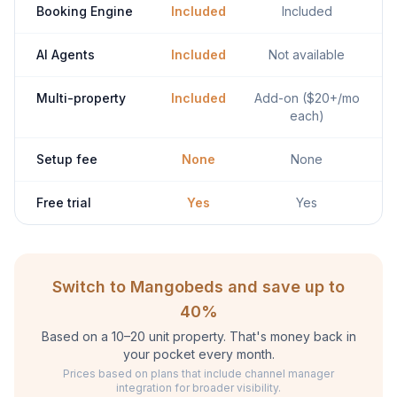
Booking Engine
Included
Included
AI Agents
Included
Not available
Multi-property
Included
Add-on ($20+/mo
each)
Setup fee
None
None
Free trial
Yes
Yes
Switch to Mangobeds and save up to
40%
Based on a 10–20 unit property. That's money back in
your pocket every month.
Prices based on plans that include channel manager
integration for broader visibility.