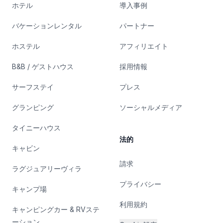
ホテル
導入事例
バケーションレンタル
パートナー
ホステル
アフィリエイト
B&B / ゲストハウス
採用情報
サーフステイ
プレス
グランピング
ソーシャルメディア
タイニーハウス
法的
キャビン
請求
ラグジュアリーヴィラ
プライバシー
キャンプ場
利用規約
キャンピングカー & RVステ
ーション