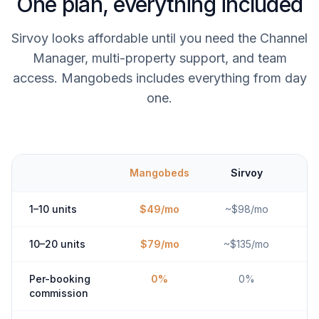
One plan, everything included
Sirvoy looks affordable until you need the Channel
Manager, multi-property support, and team
access. Mangobeds includes everything from day
one.
Mangobeds
Sirvoy
1–10 units
$49/mo
~$98/mo
10–20 units
$79/mo
~$135/mo
Per-booking
0%
0%
commission