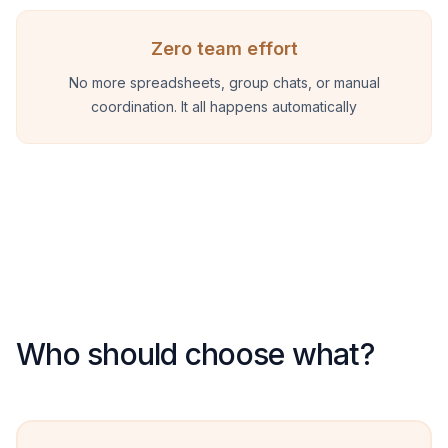
Zero team effort
No more spreadsheets, group chats, or manual
coordination. It all happens automatically
Who should choose what?