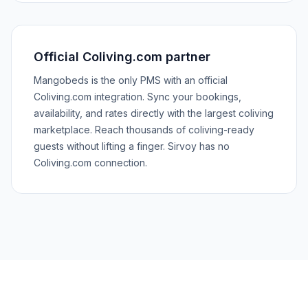
Official Coliving.com partner
Mangobeds is the only PMS with an official
Coliving.com integration. Sync your bookings,
availability, and rates directly with the largest coliving
marketplace. Reach thousands of coliving-ready
guests without lifting a finger. Sirvoy has no
Coliving.com connection.