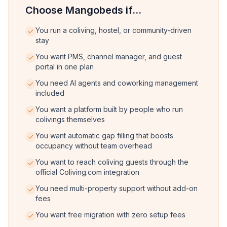
Choose Mangobeds if...
You run a coliving, hostel, or community-driven
stay
You want PMS, channel manager, and guest
portal in one plan
You need AI agents and coworking management
included
You want a platform built by people who run
colivings themselves
You want automatic gap filling that boosts
occupancy without team overhead
You want to reach coliving guests through the
official Coliving.com integration
You need multi-property support without add-on
fees
You want free migration with zero setup fees