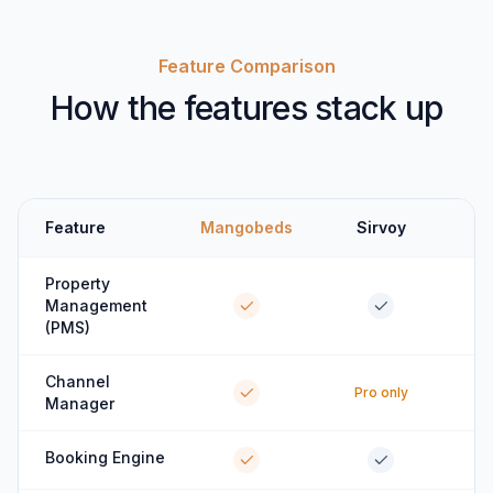
Feature Comparison
How the features stack up
Feature
Mangobeds
Sirvoy
Property
Management
(PMS)
Channel
Pro only
Manager
Booking Engine