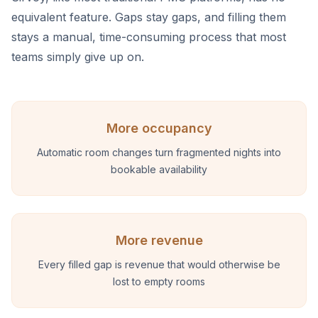
equivalent feature. Gaps stay gaps, and filling them
stays a manual, time-consuming process that most
teams simply give up on.
More occupancy
Automatic room changes turn fragmented nights into
bookable availability
More revenue
Every filled gap is revenue that would otherwise be
lost to empty rooms