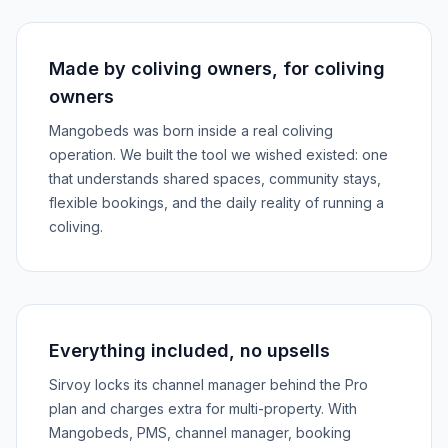
Made by coliving owners, for coliving
owners
Mangobeds was born inside a real coliving
operation. We built the tool we wished existed: one
that understands shared spaces, community stays,
flexible bookings, and the daily reality of running a
coliving.
Everything included, no upsells
Sirvoy locks its channel manager behind the Pro
plan and charges extra for multi-property. With
Mangobeds, PMS, channel manager, booking