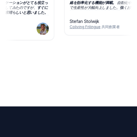
コミュニケーションがとても役立っ
絡を効率化する機能が満載。
自動化や
に提案もしてみたのですが、
すぐに
で生産性が大幅向上しました。
強くお
、本当に素晴らしいと思いました。
Stefan Stolwijk
Coliving Frilingue
共同創業者