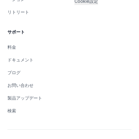
Cookie設定
リトリート
サポート
料金
ドキュメント
ブログ
お問い合わせ
製品アップデート
検索