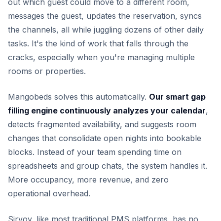
out which guest could move to a different room,
messages the guest, updates the reservation, syncs
the channels, all while juggling dozens of other daily
tasks. It's the kind of work that falls through the
cracks, especially when you're managing multiple
rooms or properties.
Mangobeds solves this automatically.
Our smart gap
filling engine continuously analyzes your calendar
,
detects fragmented availability, and suggests room
changes that consolidate open nights into bookable
blocks. Instead of your team spending time on
spreadsheets and group chats, the system handles it.
More occupancy, more revenue, and zero
operational overhead.
Sirvoy, like most traditional PMS platforms, has no