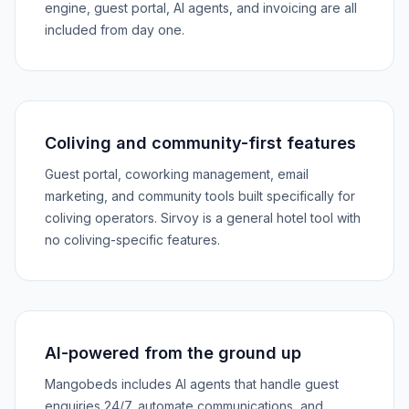
engine, guest portal, AI agents, and invoicing are all
included from day one.
Coliving and community-first features
Guest portal, coworking management, email
marketing, and community tools built specifically for
coliving operators. Sirvoy is a general hotel tool with
no coliving-specific features.
AI-powered from the ground up
Mangobeds includes AI agents that handle guest
enquiries 24/7, automate communications, and