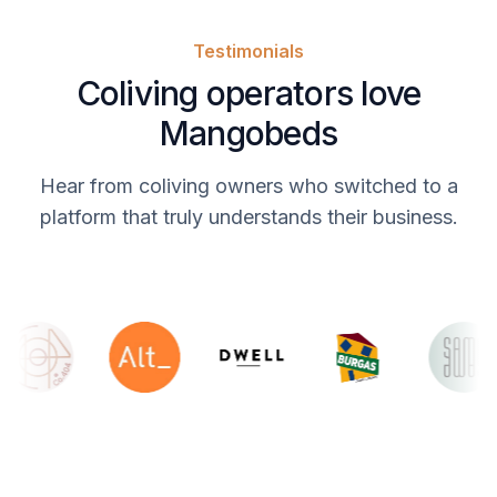
Testimonials
Coliving operators love
Mangobeds
Hear from coliving owners who switched to a
platform that truly understands their business.