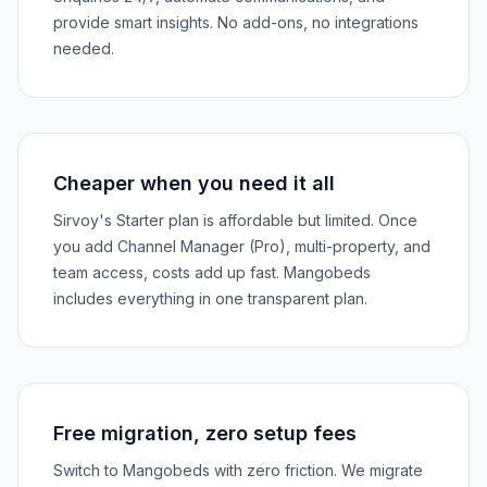
provide smart insights. No add-ons, no integrations
needed.
Cheaper when you need it all
Sirvoy's Starter plan is affordable but limited. Once
you add Channel Manager (Pro), multi-property, and
team access, costs add up fast. Mangobeds
includes everything in one transparent plan.
Free migration, zero setup fees
Switch to Mangobeds with zero friction. We migrate