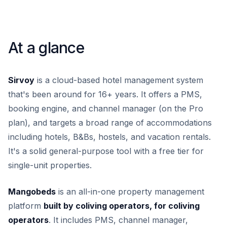
At a glance
Sirvoy
is a cloud-based hotel management system
that's been around for 16+ years. It offers a PMS,
booking engine, and channel manager (on the Pro
plan), and targets a broad range of accommodations
including hotels, B&Bs, hostels, and vacation rentals.
It's a solid general-purpose tool with a free tier for
single-unit properties.
Mangobeds
is an all-in-one property management
platform
built by coliving operators, for coliving
operators
. It includes PMS, channel manager,