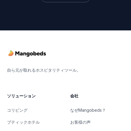
Footer
自ら元が取れるホスピタリティツール。
ソリューション
会社
コリビング
なぜMangobeds？
ブティックホテル
お客様の声