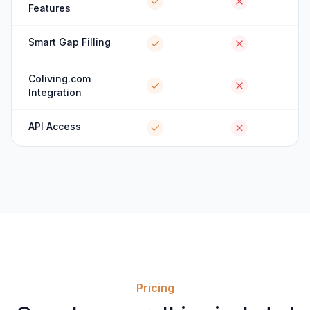
Features
Smart Gap Filling
Coliving.com
Integration
API Access
Pricing