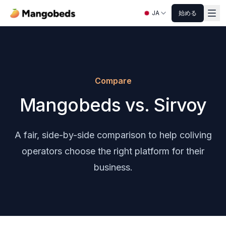
JA
始める
Compare
Mangobeds vs. Sirvoy
A fair, side-by-side comparison to help coliving
operators choose the right platform for their
business.