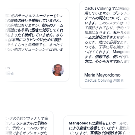
Cactus Coliving では Mangob
用していますが、
プラットフォーム
 の前に他のチャネルマネージャーを2つ
チームの両方について、とても満足
この最後の移行を後悔していません。
います。
このシステムはコリビング
善の余地はありますが、
彼らのチーム
て設計されており、予約・支払い・
な要望にも非常に迅速に対応してくれ
簡単になります。
私たちが最も評価
択をまったく後悔していません。
さら
ームの対応の早さとサポートの手厚
eds は本当にコリビングのために設計
るとき、助けが必要なとき、改善を
おそらくもっと高機能でも、まったく
つでも、丁寧に耳を傾け、私たちと
きない他のソリューションとは違いま
つけてくれます。Mangobeds 
ます。
信頼でき、使いやすい予約シ
方に、心からおすすめします。
es
創業者
Maria Mayordomo
Cactus Coliving
創業者
は私のコリビングの予約ソフトとして完
る限りプロフェッショナルに予約を
Mangobeds は素晴らしいツール
っています。
予約フォームのデザイ
により急速に改善しています！
複数施
ますし、調整できるオプションがた
ていますが、
直感的で信頼性が高く、