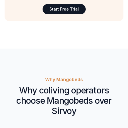
Start Free Trial
Why Mangobeds
Why coliving operators
choose Mangobeds over
Sirvoy