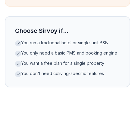
Choose Sirvoy if...
You run a traditional hotel or single-unit B&B
You only need a basic PMS and booking engine
You want a free plan for a single property
You don't need coliving-specific features