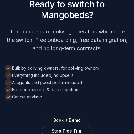
Ready to switch to
Mangobeds?
Join hundreds of coliving operators who made
the switch. Free onboarding, free data migration,
and no long-term contracts.
Built by coliving owners, for coliving owners
Everything included, no upsells
AI agents and guest portal included
Free onboarding & data migration
Cancel anytime
Book a Demo
Start Free Trial