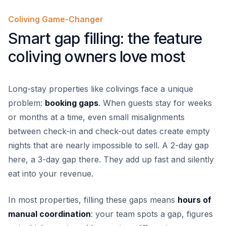
Coliving Game-Changer
Smart gap filling: the feature
coliving owners love most
Long-stay properties like colivings face a unique
problem:
booking gaps
. When guests stay for weeks
or months at a time, even small misalignments
between check-in and check-out dates create empty
nights that are nearly impossible to sell. A 2-day gap
here, a 3-day gap there. They add up fast and silently
eat into your revenue.
In most properties, filling these gaps means
hours of
manual coordination
: your team spots a gap, figures