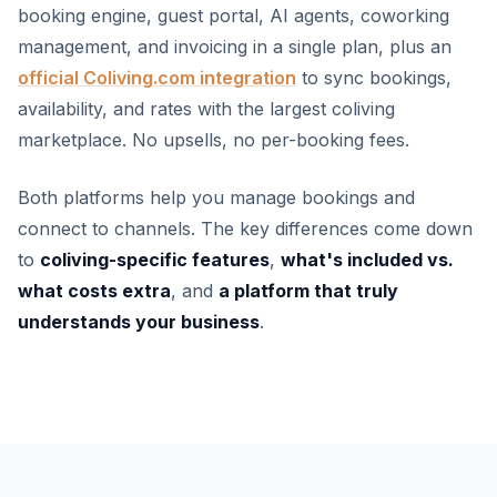
booking engine, guest portal, AI agents, coworking
management, and invoicing in a single plan, plus an
official Coliving.com integration
to sync bookings,
availability, and rates with the largest coliving
marketplace. No upsells, no per-booking fees.
Both platforms help you manage bookings and
connect to channels. The key differences come down
to
coliving-specific features
,
what's included vs.
what costs extra
, and
a platform that truly
understands your business
.