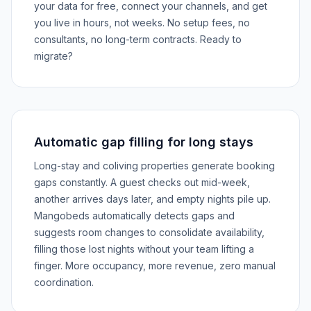
your data for free, connect your channels, and get
you live in hours, not weeks. No setup fees, no
consultants, no long-term contracts. Ready to
migrate?
Automatic gap filling for long stays
Long-stay and coliving properties generate booking
gaps constantly. A guest checks out mid-week,
another arrives days later, and empty nights pile up.
Mangobeds automatically detects gaps and
suggests room changes to consolidate availability,
filling those lost nights without your team lifting a
finger. More occupancy, more revenue, zero manual
coordination.