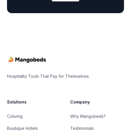
Footer
Hospitality Tools That Pay for Themselves.
Solutions
Company
Coliving
Why Mangobeds?
Boutique Hotels
Testimonials