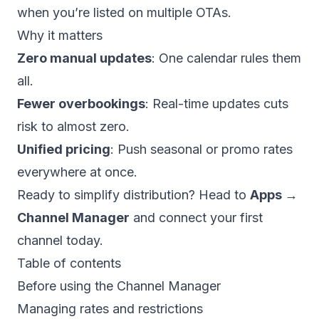
when you’re listed on multiple OTAs.
Why it matters
Zero manual updates
: One calendar rules them
all.
Fewer overbookings
: Real-time updates cuts
risk to almost zero.
Unified pricing
: Push seasonal or promo rates
everywhere at once.
Ready to simplify distribution? Head to
Apps →
Channel Manager
and connect your first
channel today.
Table of contents
Before using the Channel Manager
Managing rates and restrictions