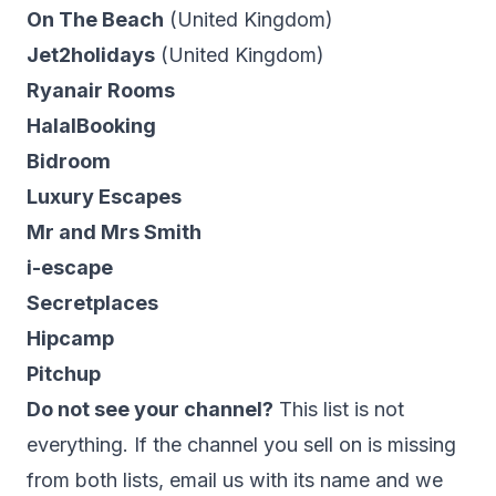
On The Beach
(United Kingdom)
Jet2holidays
(United Kingdom)
Ryanair Rooms
HalalBooking
Bidroom
Luxury Escapes
Mr and Mrs Smith
i-escape
Secretplaces
Hipcamp
Pitchup
Do not see your channel?
This list is not
everything. If the channel you sell on is missing
from both lists,
email us
with its name and we