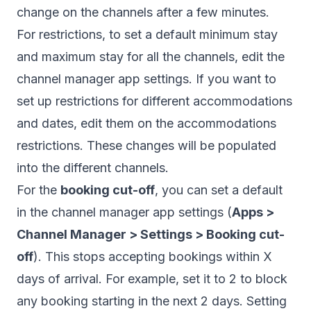
change on the channels after a few minutes.
For restrictions, to set a default minimum stay
and maximum stay for all the channels, edit the
channel manager app settings. If you want to
set up restrictions for different accommodations
and dates, edit them on
the accommodations
restrictions.
These changes will be populated
into the different channels.
For the
booking cut-off
, you can set a default
in the channel manager app settings (
Apps >
Channel Manager > Settings > Booking cut-
off
). This stops accepting bookings within X
days of arrival. For example, set it to 2 to block
any booking starting in the next 2 days. Setting