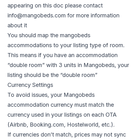
appearing on this doc please contact
info@mangobeds.com
for more information
about it
You should map the mangobeds
accommodations to your listing type of room.
This means if you have an accommodation
“double room” with 3 units in Mangobeds, your
listing should be the “double room”
Currency Settings
To avoid issues, your Mangobeds
accommodation currency must match the
currency used in your listings on each OTA
(Airbnb, Booking.com, Hostelworld, etc.).
If currencies don’t match, prices may not sync