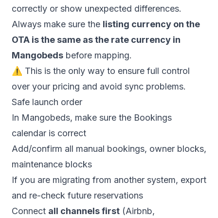
correctly or show unexpected differences.
Always make sure the
listing currency on the
OTA is the same as the rate currency in
Mangobeds
before mapping.
⚠️ This is the only way to ensure full control
over your pricing and avoid sync problems.
Safe launch order
In Mangobeds, make sure the Bookings
calendar is correct
Add/confirm all manual bookings, owner blocks,
maintenance blocks
If you are migrating from another system, export
and re-check future reservations
Connect
all channels first
(Airbnb,