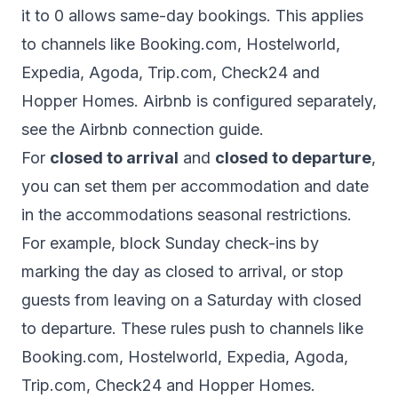
it to 0 allows same-day bookings. This applies
to channels like Booking.com, Hostelworld,
Expedia, Agoda, Trip.com, Check24 and
Hopper Homes. Airbnb is configured separately,
see the
Airbnb connection guide
.
For
closed to arrival
and
closed to departure
,
you can set them per accommodation and date
in
the accommodations seasonal restrictions
.
For example, block Sunday check-ins by
marking the day as closed to arrival, or stop
guests from leaving on a Saturday with closed
to departure. These rules push to channels like
Booking.com, Hostelworld, Expedia, Agoda,
Trip.com, Check24 and Hopper Homes.