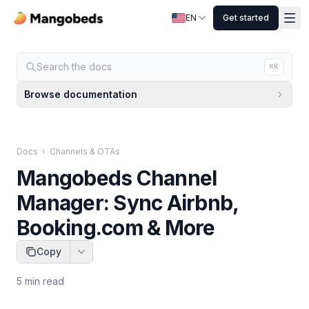
EN
Get started
Search the docs
⌘K
Browse documentation
Docs
›
Channels & OTAs
Mangobeds Channel
Manager: Sync Airbnb,
Booking.com & More
Copy
5
min read