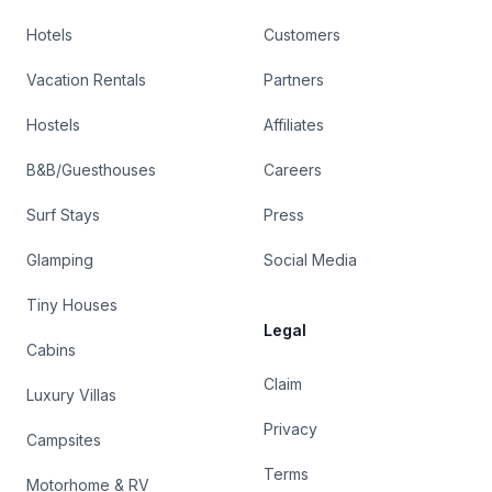
Hotels
Customers
Vacation Rentals
Partners
Hostels
Affiliates
B&B/Guesthouses
Careers
Surf Stays
Press
Glamping
Social Media
Tiny Houses
Legal
Cabins
Claim
Luxury Villas
Privacy
Campsites
Terms
Motorhome & RV