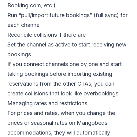
Booking.com, etc.)
Run “pull/import future bookings” (full sync) for
each channel
Reconcile collisions if there are
Set the channel as active to start receiving new
bookings
If you connect channels one by one and start
taking bookings before importing existing
reservations from the other OTAs, you can
create collisions that look like overbookings.
Managing rates and restrictions
For prices and rates, when you change the
prices or seasonal rates on Mangobeds
accommodations, they will automatically