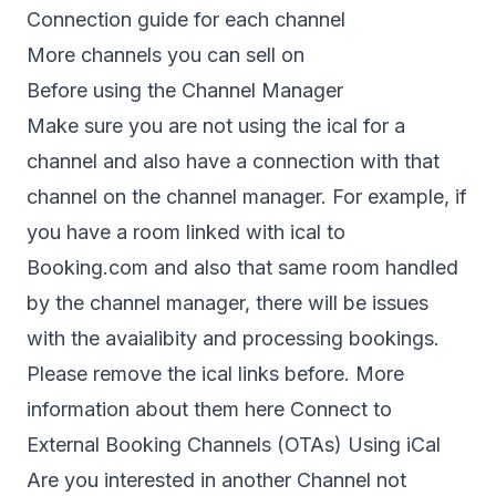
Connection guide for each channel
More channels you can sell on
Before using the Channel Manager
Make sure you are not using the ical for a
channel and also have a connection with that
channel on the channel manager. For example, if
you have a room linked with ical to
Booking.com and also that same room handled
by the channel manager, there will be issues
with the avaialibity and processing bookings.
Please remove the ical links before. More
information about them here
Connect to
External Booking Channels (OTAs) Using iCal
Are you interested in another Channel not