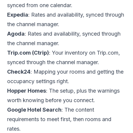
synced from one calendar.
Expedia
: Rates and availability, synced through
the channel manager.
Agoda
: Rates and availability, synced through
the channel manager.
Trip.com (Ctrip)
: Your inventory on Trip.com,
synced through the channel manager.
Check24
: Mapping your rooms and getting the
occupancy settings right.
Hopper Homes
: The setup, plus the warnings
worth knowing before you connect.
Google Hotel Search
: The content
requirements to meet first, then rooms and
rates.