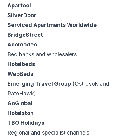
Apartool
SilverDoor
Serviced Apartments Worldwide
BridgeStreet
Acomodeo
Bed banks and wholesalers
Hotelbeds
WebBeds
Emerging Travel Group
(Ostrovok and
RateHawk)
GoGlobal
Hotelston
TBO Holidays
Regional and specialist channels