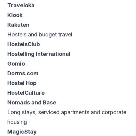
Traveloka
Klook
Rakuten
Hostels and budget travel
HostelsClub
Hostelling International
Gomio
Dorms.com
Hostel Hop
HostelCulture
Nomads and Base
Long stays, serviced apartments and corporate
housing
MagicStay