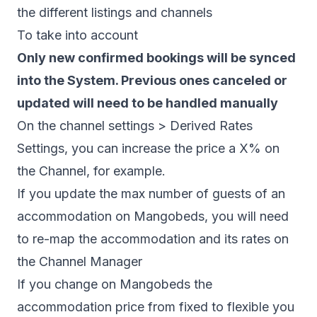
the different listings and channels
To take into account
Only new confirmed bookings will be synced
into the System. Previous ones canceled or
updated will need to be handled manually
On the channel settings > Derived Rates
Settings, you can increase the price a X% on
the Channel, for example.
If you update the max number of guests of an
accommodation on Mangobeds, you will need
to re-map the accommodation and its rates on
the Channel Manager
If you change on Mangobeds the
accommodation price from fixed to flexible you