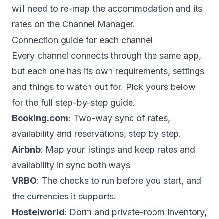
will need to re-map the accommodation and its
rates on the Channel Manager.
Connection guide for each channel
Every channel connects through the same app,
but each one has its own requirements, settings
and things to watch out for. Pick yours below
for the full step-by-step guide.
Booking.com
: Two-way sync of rates,
availability and reservations, step by step.
Airbnb
: Map your listings and keep rates and
availability in sync both ways.
VRBO
: The checks to run before you start, and
the currencies it supports.
Hostelworld
: Dorm and private-room inventory,