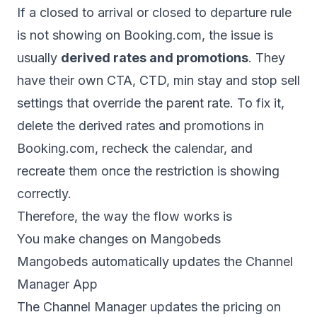
If a closed to arrival or closed to departure rule
is not showing on Booking.com, the issue is
usually
derived rates and promotions
. They
have their own CTA, CTD, min stay and stop sell
settings that override the parent rate. To fix it,
delete the derived rates and promotions in
Booking.com, recheck the calendar, and
recreate them once the restriction is showing
correctly.
Therefore, the way the flow works is
You make changes on Mangobeds
Mangobeds automatically updates the Channel
Manager App
The Channel Manager updates the pricing on