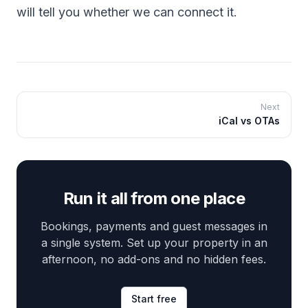
will tell you whether we can connect it.
Next
iCal vs OTAs
Run it all from one place
Bookings, payments and guest messages in
a single system. Set up your property in an
afternoon, no add-ons and no hidden fees.
Start free