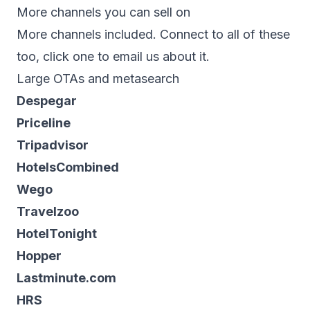
More channels you can sell on
More channels included. Connect to all of these
too, click one to email us about it.
Large OTAs and metasearch
Despegar
Priceline
Tripadvisor
HotelsCombined
Wego
Travelzoo
HotelTonight
Hopper
Lastminute.com
HRS