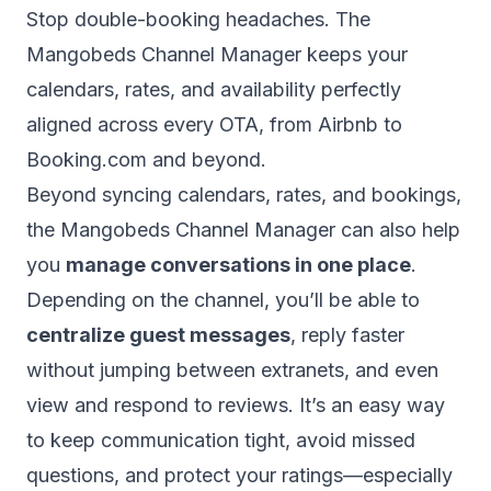
Stop double-booking headaches. The
Mangobeds Channel Manager keeps your
calendars, rates, and availability perfectly
aligned across every OTA, from Airbnb to
Booking.com and beyond.
Beyond syncing calendars, rates, and bookings,
the Mangobeds Channel Manager can also help
you
manage conversations in one place
.
Depending on the channel, you’ll be able to
centralize guest messages
, reply faster
without jumping between extranets, and even
view and respond to reviews. It’s an easy way
to keep communication tight, avoid missed
questions, and protect your ratings—especially