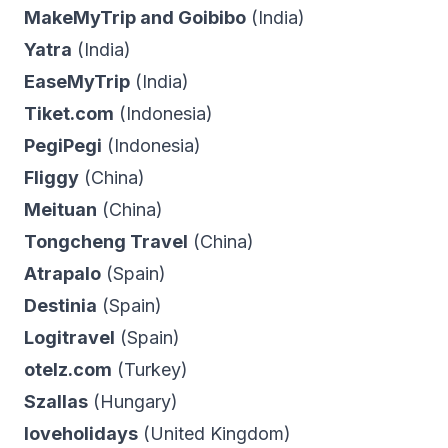
MakeMyTrip and Goibibo
(India)
Yatra
(India)
EaseMyTrip
(India)
Tiket.com
(Indonesia)
PegiPegi
(Indonesia)
Fliggy
(China)
Meituan
(China)
Tongcheng Travel
(China)
Atrapalo
(Spain)
Destinia
(Spain)
Logitravel
(Spain)
otelz.com
(Turkey)
Szallas
(Hungary)
loveholidays
(United Kingdom)