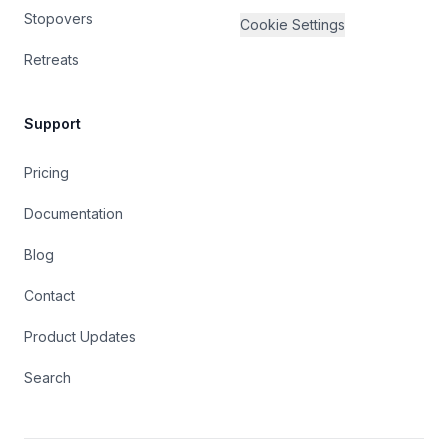
Stopovers
Cookie Settings
Retreats
Support
Pricing
Documentation
Blog
Contact
Product Updates
Search