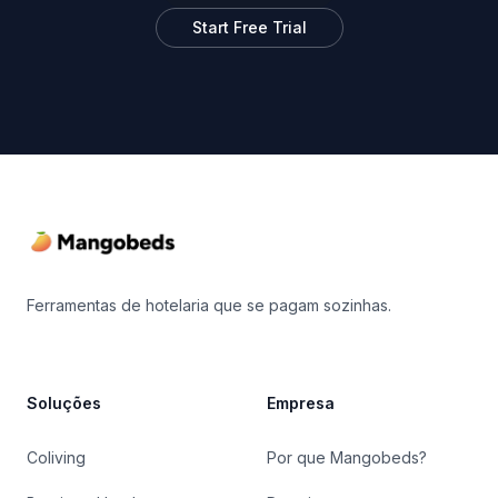
Start Free Trial
Footer
Ferramentas de hotelaria que se pagam sozinhas.
Soluções
Empresa
Coliving
Por que Mangobeds?