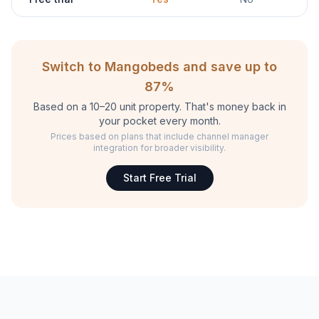
Switch to Mangobeds and save up to
87%
Based on a 10–20 unit property. That's money back in
your pocket every month.
Prices based on plans that include channel manager
integration for broader visibility.
Start Free Trial