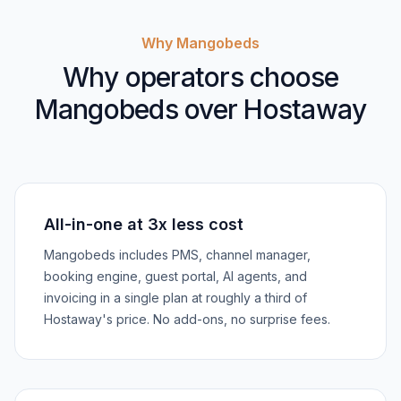
Why Mangobeds
Why operators choose
Mangobeds over Hostaway
All-in-one at 3x less cost
Mangobeds includes PMS, channel manager,
booking engine, guest portal, AI agents, and
invoicing in a single plan at roughly a third of
Hostaway's price. No add-ons, no surprise fees.