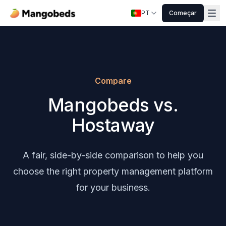
PT
Começar
Compare
Mangobeds vs.
Hostaway
A fair, side-by-side comparison to help you
choose the right property management platform
for your business.