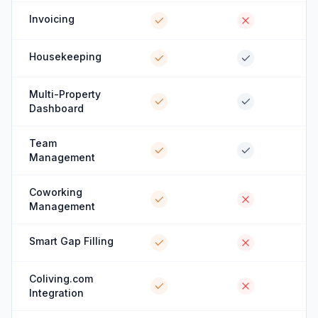
Invoicing
Housekeeping
Multi-Property
Dashboard
Team
Management
Coworking
Management
Smart Gap Filling
Coliving.com
Integration