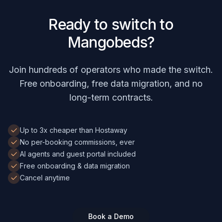
Ready to switch to
Mangobeds?
Join hundreds of operators who made the switch.
Free onboarding, free data migration, and no
long-term contracts.
Up to 3x cheaper than Hostaway
No per-booking commissions, ever
AI agents and guest portal included
Free onboarding & data migration
Cancel anytime
Book a Demo