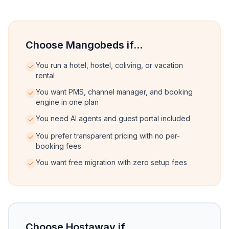
Choose Mangobeds if...
You run a hotel, hostel, coliving, or vacation
rental
You want PMS, channel manager, and booking
engine in one plan
You need AI agents and guest portal included
You prefer transparent pricing with no per-
booking fees
You want free migration with zero setup fees
Choose Hostaway if...