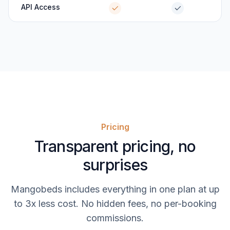
API Access
Pricing
Transparent pricing, no
surprises
Mangobeds includes everything in one plan at up
to 3x less cost. No hidden fees, no per-booking
commissions.