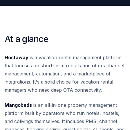
At a glance
Hostaway
is a vacation rental management platform
that focuses on short-term rentals and offers channel
management, automation, and a marketplace of
integrations. It's a solid choice for vacation rental
managers who need deep OTA connectivity.
Mangobeds
is an all-in-one property management
platform built by operators who run hotels, hostels,
and colivings themselves. It includes PMS, channel
manager, booking engine, guest portal, AI agents, and