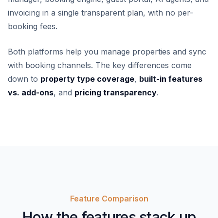
invoicing in a single transparent plan, with no per-
booking fees.
Both platforms help you manage properties and sync
with booking channels. The key differences come
down to
property type coverage
,
built-in features
vs. add-ons
, and
pricing transparency
.
Feature Comparison
How the features stack up