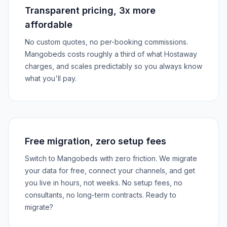
Transparent pricing, 3x more
affordable
No custom quotes, no per-booking commissions.
Mangobeds costs roughly a third of what Hostaway
charges, and scales predictably so you always know
what you'll pay.
Free migration, zero setup fees
Switch to Mangobeds with zero friction. We migrate
your data for free, connect your channels, and get
you live in hours, not weeks. No setup fees, no
consultants, no long-term contracts. Ready to
migrate?