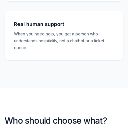
Real human support
When you need help, you get a person who
understands hospitality, not a chatbot or a ticket
queue.
Who should choose what?