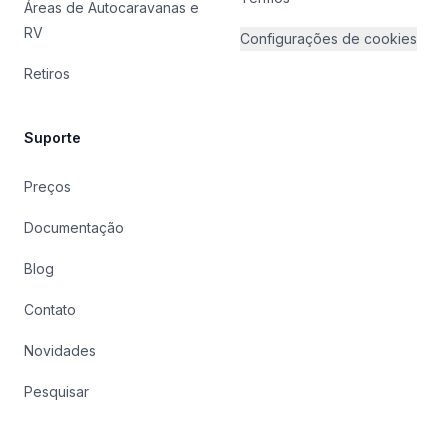
Áreas de Autocaravanas e
RV
Configurações de cookies
Retiros
Suporte
Preços
Documentação
Blog
Contato
Novidades
Pesquisar