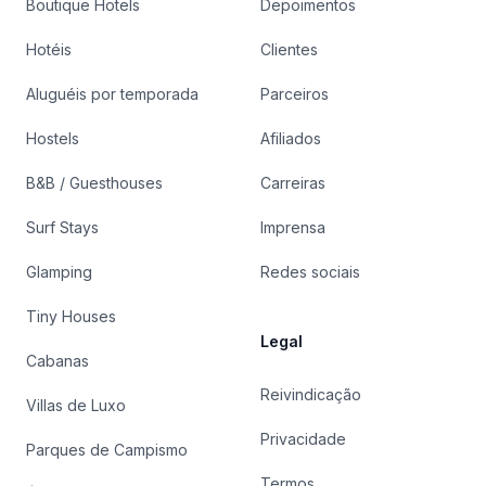
Boutique Hotels
Depoimentos
Hotéis
Clientes
Aluguéis por temporada
Parceiros
Hostels
Afiliados
B&B / Guesthouses
Carreiras
Surf Stays
Imprensa
Glamping
Redes sociais
Tiny Houses
Legal
Cabanas
Reivindicação
Villas de Luxo
Privacidade
Parques de Campismo
Termos