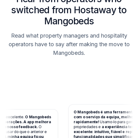
switched from Hostaway to
Mangobeds
Read what property managers and hospitality
operators have to say after making the move to
Mangobeds.
O Mangobeds é uma ferramenta incrí
 excelente.
O Mangobeds
com o serviço da equipa, melhora
perações. A app melhora
rapidamente!
Usamo‑lo para gerir vária
 nosso feedback.
O
propriedades e
a experiência tem sid
 usar do que o anterior e
excelente: intuitivo, fiável e repleto d
A minha equipa ficou
funcionalidades que simplificam res