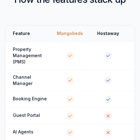
Feature
Mangobeds
Hostaway
Property
Management
(PMS)
Channel
Manager
Booking Engine
Guest Portal
AI Agents