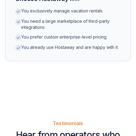
You exclusively manage vacation rentals
You need a large marketplace of third-party
integrations
You prefer custom enterprise-level pricing
You already use Hostaway and are happy with it
Testimonials
Hear from operators who