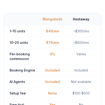
Mangobeds
Hostaway
1–10 units
$49/mo
~$300/mo
10–20 units
$79/mo
~$600/mo
Per-booking
0%
Varies
commission
Booking Engine
Included
Included
AI Agents
Included
Not available
Setup fee
None
$100–$500
Free trial
Yes
No