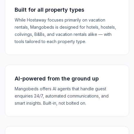
Built for all property types
While Hostaway focuses primarily on vacation
rentals, Mangobeds is designed for hotels, hostels,
colivings, B&Bs, and vacation rentals alike — with
tools tailored to each property type.
AI-powered from the ground up
Mangobeds offers AI agents that handle guest
enquiries 24/7, automated communications, and
smart insights. Built-in, not bolted on.