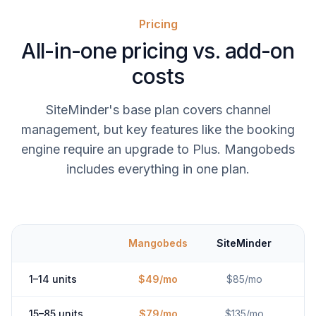
Pricing
All-in-one pricing vs. add-on
costs
SiteMinder's base plan covers channel
management, but key features like the booking
engine require an upgrade to Plus. Mangobeds
includes everything in one plan.
Mangobeds
SiteMinder
1–14 units
$49/mo
$85/mo
15–85 units
$79/mo
$135/mo