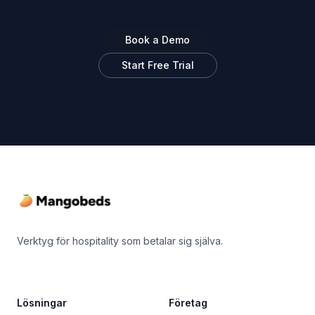
Book a Demo
Start Free Trial
Footer
Verktyg för hospitality som betalar sig själva.
Lösningar
Företag