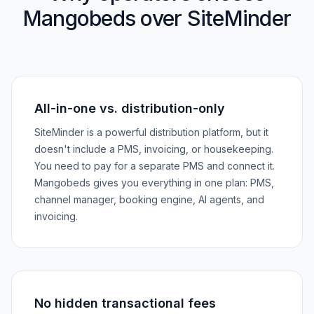
Mangobeds over SiteMinder
All-in-one vs. distribution-only
SiteMinder is a powerful distribution platform, but it
doesn't include a PMS, invoicing, or housekeeping.
You need to pay for a separate PMS and connect it.
Mangobeds gives you everything in one plan: PMS,
channel manager, booking engine, AI agents, and
invoicing.
No hidden transactional fees