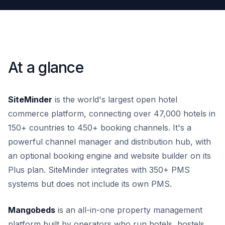
At a glance
SiteMinder
is the world's largest open hotel
commerce platform, connecting over 47,000 hotels in
150+ countries to 450+ booking channels. It's a
powerful channel manager and distribution hub, with
an optional booking engine and website builder on its
Plus plan. SiteMinder integrates with 350+ PMS
systems but does not include its own PMS.
Mangobeds
is an all-in-one property management
platform built by operators who run hotels, hostels,