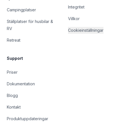
Integritet
Campingplatser
Villkor
Ställplatser för husbilar &
RV
Cookieinställningar
Retreat
Support
Priser
Dokumentation
Blogg
Kontakt
Produktuppdateringar