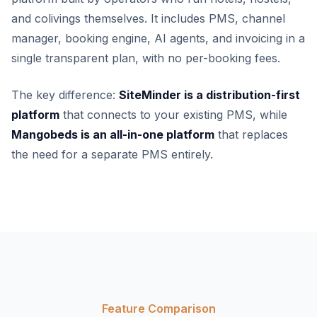
and colivings themselves. It includes PMS, channel
manager, booking engine, AI agents, and invoicing in a
single transparent plan, with no per-booking fees.
The key difference:
SiteMinder is a distribution-first
platform
that connects to your existing PMS, while
Mangobeds is an all-in-one platform
that replaces
the need for a separate PMS entirely.
Feature Comparison