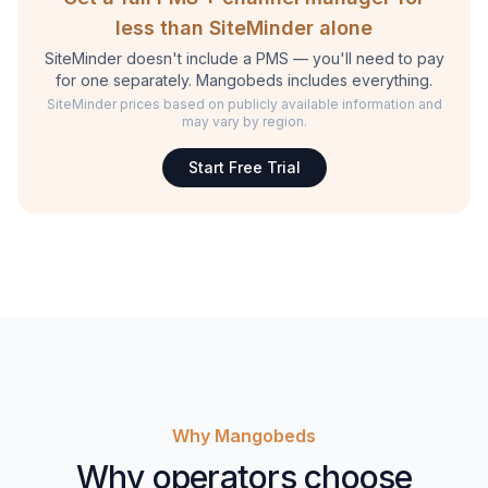
less than SiteMinder alone
SiteMinder doesn't include a PMS — you'll need to pay
for one separately. Mangobeds includes everything.
SiteMinder prices based on publicly available information and
may vary by region.
Start Free Trial
Why Mangobeds
Why operators choose