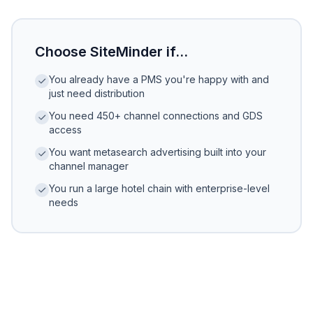
Choose SiteMinder if...
You already have a PMS you're happy with and
just need distribution
You need 450+ channel connections and GDS
access
You want metasearch advertising built into your
channel manager
You run a large hotel chain with enterprise-level
needs