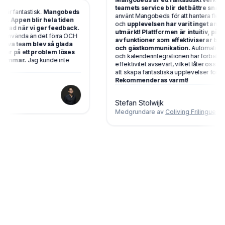
teamets service blir det bättre snabbt!!
r fantastisk.
Mangobeds
använt Mangobeds för att hantera flera b
 Appen blir hela tiden
och
upplevelsen har varit inget annat ä
ad när vi ger feedback.
utmärkt! Plattformen är intuitiv, pålitlig 
använda än det förra OCH
av funktioner som effektiviserar bokni
iva team blev så glada
och gästkommunikation.
Automationsve
ter på ett problem löses
och kalenderintegrationen har förbättrat vå
immar.
Jag kunde inte
effektivitet avsevärt, vilket låter oss foku
att skapa fantastiska upplevelser för våra 
Rekommenderas varmt!
Stefan Stolwijk
Medgrundare av
Coliving Frilingue