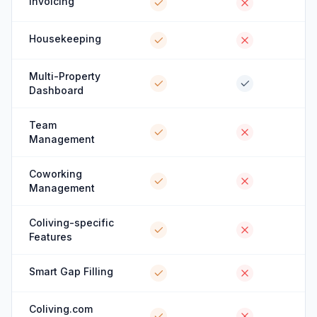
Invoicing
Housekeeping
Multi-Property
Dashboard
Team
Management
Coworking
Management
Coliving-specific
Features
Smart Gap Filling
Coliving.com