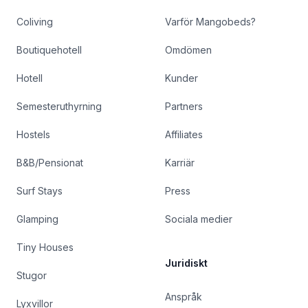
Coliving
Varför Mangobeds?
Boutiquehotell
Omdömen
Hotell
Kunder
Semesteruthyrning
Partners
Hostels
Affiliates
B&B/Pensionat
Karriär
Surf Stays
Press
Glamping
Sociala medier
Tiny Houses
Juridiskt
Stugor
Anspråk
Lyxvillor