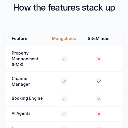
How the features stack up
Feature
Mangobeds
SiteMinder
Property
Management
(PMS)
Channel
Manager
Booking Engine
AI Agents