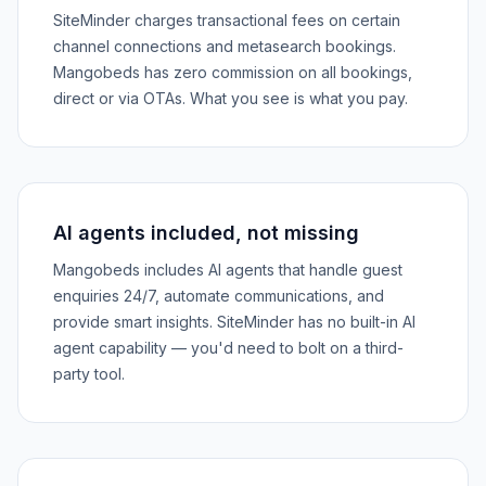
SiteMinder charges transactional fees on certain
channel connections and metasearch bookings.
Mangobeds has zero commission on all bookings,
direct or via OTAs. What you see is what you pay.
AI agents included, not missing
Mangobeds includes AI agents that handle guest
enquiries 24/7, automate communications, and
provide smart insights. SiteMinder has no built-in AI
agent capability — you'd need to bolt on a third-
party tool.