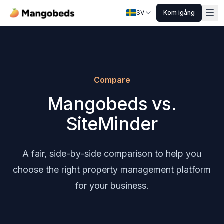
SV
Kom igång
Compare
Mangobeds vs.
SiteMinder
A fair, side-by-side comparison to help you
choose the right property management platform
for your business.