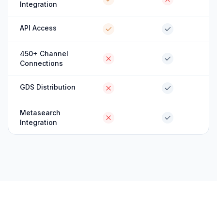
Integration
API Access
450+ Channel
Connections
GDS Distribution
Metasearch
Integration