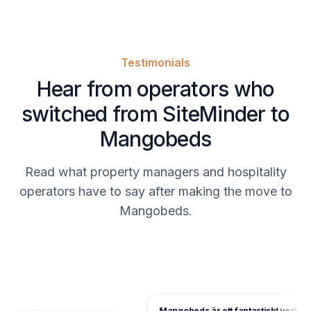
Testimonials
Hear from operators who
switched from SiteMinder to
Mangobeds
Read what property managers and hospitality
operators have to say after making the move to
Mangobeds.
Mangobeds är ett fantastiskt verktyg 