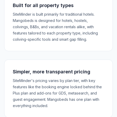
Built for all property types
SiteMinder is built primarily for traditional hotels.
Mangobeds is designed for hotels, hostels,
colivings, B&Bs, and vacation rentals alike, with
features tailored to each property type, including
coliving-specific tools and smart gap filling.
Simpler, more transparent pricing
SiteMinder's pricing varies by plan tier, with key
features like the booking engine locked behind the
Plus plan and add-ons for GDS, metasearch, and
guest engagement. Mangobeds has one plan with
everything included.