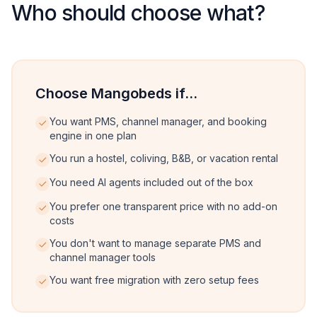
Who should choose what?
Choose Mangobeds if...
You want PMS, channel manager, and booking
engine in one plan
You run a hostel, coliving, B&B, or vacation rental
You need AI agents included out of the box
You prefer one transparent price with no add-on
costs
You don't want to manage separate PMS and
channel manager tools
You want free migration with zero setup fees