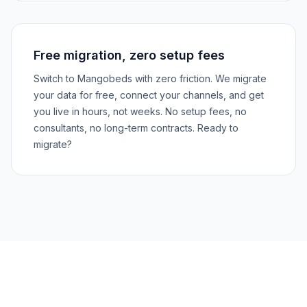
Free migration, zero setup fees
Switch to Mangobeds with zero friction. We migrate
your data for free, connect your channels, and get
you live in hours, not weeks. No setup fees, no
consultants, no long-term contracts. Ready to
migrate?