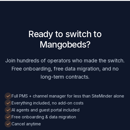
Ready to switch to
Mangobeds?
Join hundreds of operators who made the switch.
Free onboarding, free data migration, and no
long-term contracts.
Full PMS + channel manager for less than SiteMinder alone
Everything included, no add-on costs
AI agents and guest portal included
Free onboarding & data migration
Cancel anytime