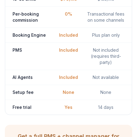
Per-booking
0%
Transactional fees
commission
on some channels
Booking Engine
Included
Plus plan only
PMS
Included
Not included
(requires third-
party)
AI Agents
Included
Not available
Setup fee
None
None
Free trial
Yes
14 days
Get a full PMS + channel manager for