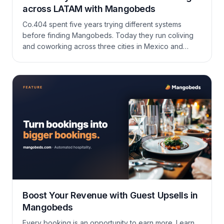
across LATAM with Mangobeds
Co.404 spent five years trying different systems
before finding Mangobeds. Today they run coliving
and coworking across three cities in Mexico and
Colombia — Oaxaca, San Cristóbal, and Medellín —
on one account, in multiple currencies, with a team
that ships new features almost as fast as they ask for
them.
Boost Your Revenue with Guest Upsells in
Mangobeds
Every booking is an opportunity to earn more. Learn