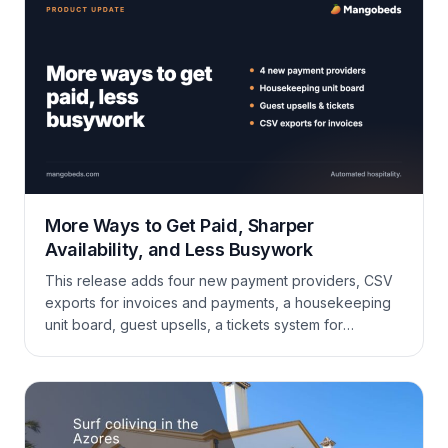
More Ways to Get Paid, Sharper
Availability, and Less Busywork
This release adds four new payment providers, CSV
exports for invoices and payments, a housekeeping
unit board, guest upsells, a tickets system for
maintenance and requests, plus a long list of
improvements to availability sync, the calendar,
extras, invoicing, and the guest portal.