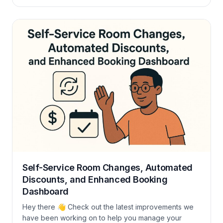
life. Let’s dive in: Booking Activity Changes We’ve
added a new Activity tab (Pro plans only) inside each
booking. It shows what changed, who made it, and
when, super handy […]
Self-Service Room Changes, Automated
Discounts, and Enhanced Booking
Dashboard
Hey there 👋 Check out the latest improvements we
have been working on to help you manage your