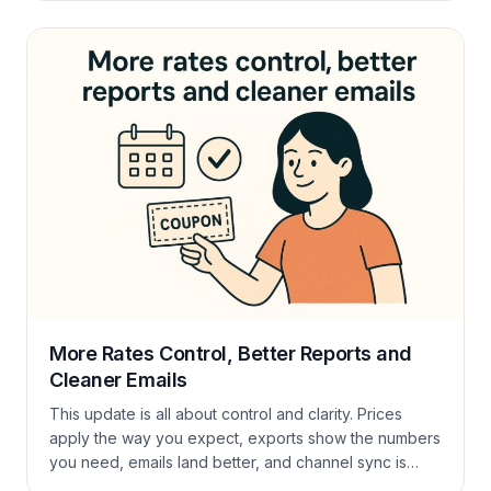
extra tools! Upsell with Extras The Guest Portal is also
a great place to upsell. From your […]
More Rates Control, Better Reports and
Cleaner Emails
This update is all about control and clarity. Prices
apply the way you expect, exports show the numbers
you need, emails land better, and channel sync is
tighter. Short version: less guessing, more booking.