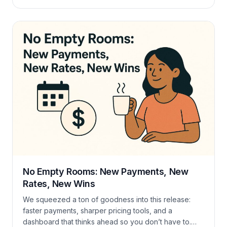
check-in and check-out. Dive in, tweak less, earn
more. Live Check-In / Check-Out Tracker Keep tabs
on today’s comings & goings at a glance. Mark arrivals
and departures, […]
No Empty Rooms: New Payments, New
Rates, New Wins
We squeezed a ton of goodness into this release:
faster payments, sharper pricing tools, and a
dashboard that thinks ahead so you don’t have to.