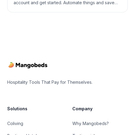
account and get started. Automate things and save
money and time for what really matters! Step 1: Create
an Accommodation First, you’ll need to add
accommodations to your property. You can find more
information here Step 2: […]
Footer
Hospitality Tools That Pay for Themselves.
Solutions
Company
Coliving
Why Mangobeds?