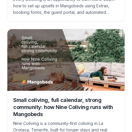
how to set up upsells in Mangobeds using Extras,
booking forms, the guest portal, and automated
communications — and turn existing bookings into
bigger bookings without extra marketing spend.
Small coliving, full calendar, strong
community: how Nine Coliving runs with
Mangobeds
Nine Coliving is a community-first coliving in La
Orotava, Tenerife, built for longer stays and real