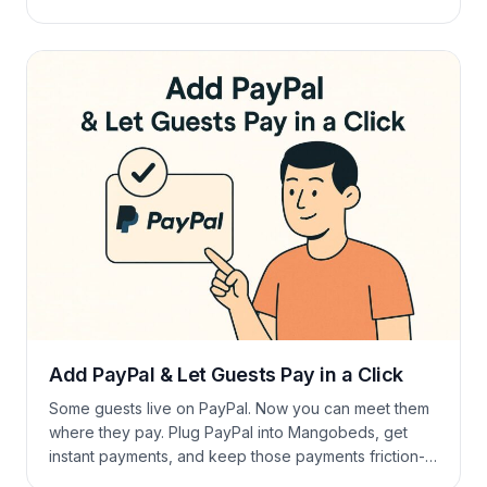
Grab a coffee and check what’s new. ☕ New
Bookings dashboard improvements Last Minute Rates
Occupancy goes up and down. Last-Minute Rates let
you adjust prices for the next X […]
Add PayPal & Let Guests Pay in a Click
Some guests live on PayPal. Now you can meet them
where they pay. Plug PayPal into Mangobeds, get
instant payments, and keep those payments friction-
free. How to Set Up a PayPal Payment Account Need