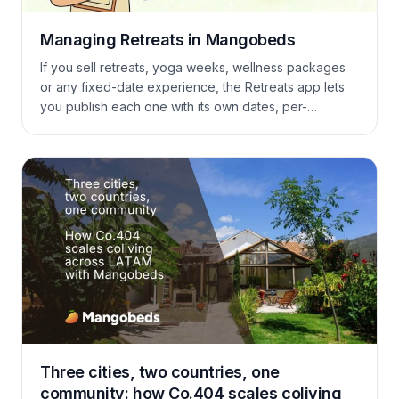
Managing Retreats in Mangobeds
If you sell retreats, yoga weeks, wellness packages
or any fixed-date experience, the Retreats app lets
you publish each one with its own dates, per-
accommodation pricing, custom guest questions and
online payments — without bending your booking
forms to fit.
Three cities, two countries, one
community: how Co.404 scales coliving