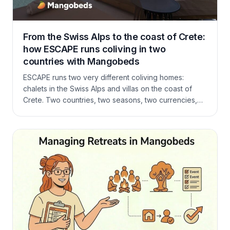
From the Swiss Alps to the coast of Crete:
how ESCAPE runs coliving in two
countries with Mangobeds
ESCAPE runs two very different coliving homes:
chalets in the Swiss Alps and villas on the coast of
Crete. Two countries, two seasons, two currencies,
and after five other booking systems, one that finally
fits coliving. Here is how Fanny and Haz run it all on
Mangobeds.