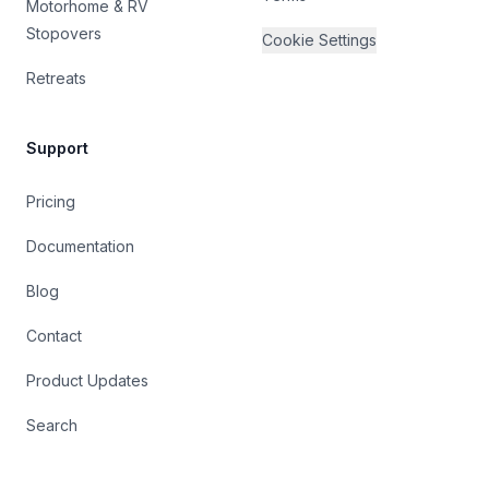
Motorhome & RV
Stopovers
Cookie Settings
Retreats
Support
Pricing
Documentation
Blog
Contact
Product Updates
Search