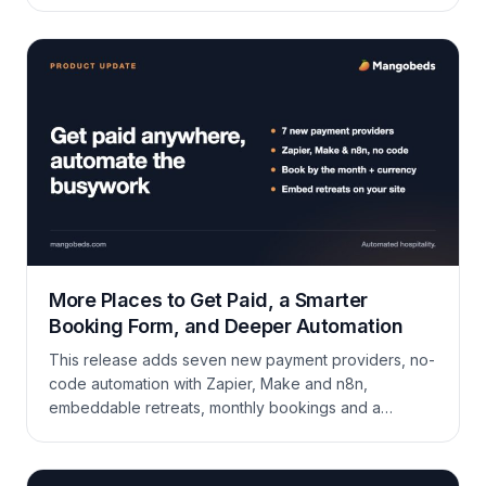
products. Whether it’s an airport pickup, a special
welcome package, or a one-time laundry service,
extras can be added to bookings and booking forms
to provide a personalized touch. What Are Extras?
Extras […]
More Places to Get Paid, a Smarter
Booking Form, and Deeper Automation
This release adds seven new payment providers, no-
code automation with Zapier, Make and n8n,
embeddable retreats, monthly bookings and a
currency picker in the booking form, plus a long list of
improvements across the calendar, guest portal,
invoicing, coupons, and the API.