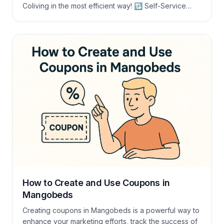
Coliving in the most efficient way! 🔃 Self-Service
Room Changes in Long-Term Bookings A common
challenge arises when the desired room is not
available for the entire duration of the stay. This often
leads to guests contacting […]
How to Create and Use Coupons in
Mangobeds
Creating coupons in Mangobeds is a powerful way to
enhance your marketing efforts, track the success of