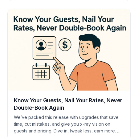
a refresher on Payment Accounts in general? Full
guide here. Good-to-Know Extras Conclusion PayPal
gives guests another trusted way to pay […]
Know Your Guests, Nail Your Rates, Never
Double-Book Again
We’ve packed this release with upgrades that save
time, cut mistakes, and give you x-ray vision on
guests and pricing. Dive in, tweak less, earn more. 🚀
Know Your Guests Inside-Out — New CRM All your