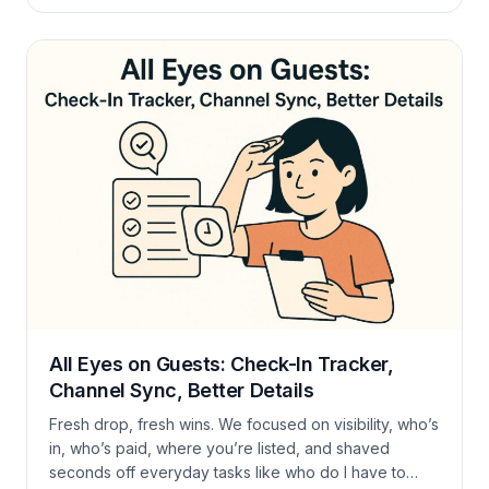
exports—now feels lighter and quicker. Take a look
at what’s new and give it a try. Housekeeping Made
Easy You can now drag tasks around the board or
delete them with a single click, […]
All Eyes on Guests: Check-In Tracker,
Channel Sync, Better Details
Fresh drop, fresh wins. We focused on visibility, who’s
in, who’s paid, where you’re listed, and shaved
seconds off everyday tasks like who do I have to