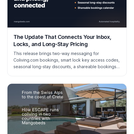
The Update That Connects Your Inbox,
Locks, and Long-Stay Pricing
This release brings two-way messaging for
Coliving.com bookings, smart lock key access codes,
seasonal long-stay discounts, a shareable bookings
calendar, and a long list of improvements to bookings,
booking forms, invoicing, housekeeping, and
reporting.