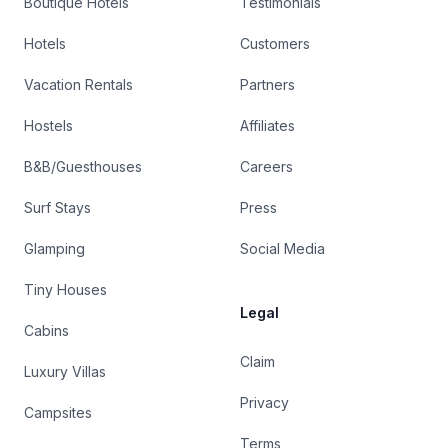
Boutique Hotels
Testimonials
Hotels
Customers
Vacation Rentals
Partners
Hostels
Affiliates
B&B/Guesthouses
Careers
Surf Stays
Press
Glamping
Social Media
Tiny Houses
Legal
Cabins
Claim
Luxury Villas
Privacy
Campsites
Terms