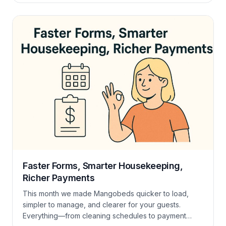
Seasonal rates that “just apply” Seasonal rates now
apply more smoothly across the board. You set the
rules—Mangobeds handles the math […]
Faster Forms, Smarter Housekeeping,
Richer Payments
This month we made Mangobeds quicker to load,
simpler to manage, and clearer for your guests.
Everything—from cleaning schedules to payment