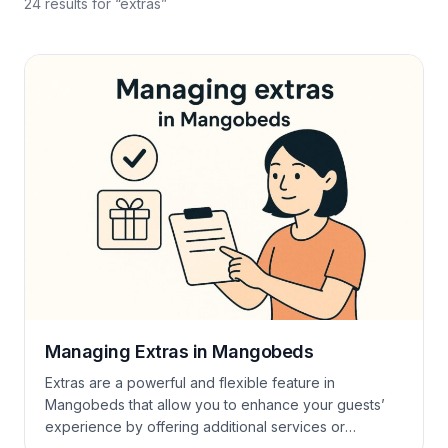
24
results
for “
extras
”
Managing Extras in Mangobeds
Extras are a powerful and flexible feature in
Mangobeds that allow you to enhance your guests’
experience by offering additional services or