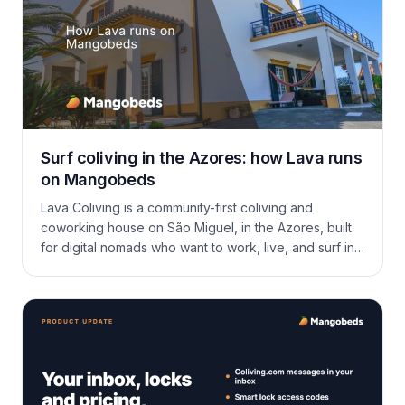
Surf coliving in the Azores: how Lava runs
on Mangobeds
Lava Coliving is a community-first coliving and
coworking house on São Miguel, in the Azores, built
for digital nomads who want to work, live, and surf in
the same week. Here is how Mareike runs long stays,
a tight community, and a calendar full of surf and hikes
on Mangobeds.