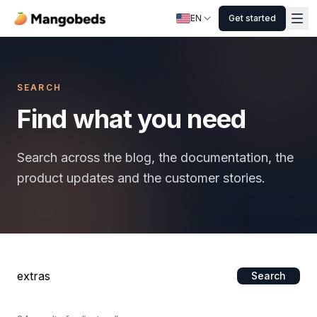
EN
Get started
SEARCH
Find what you need
Search across the blog, the documentation, the
product updates and the customer stories.
Search
Search