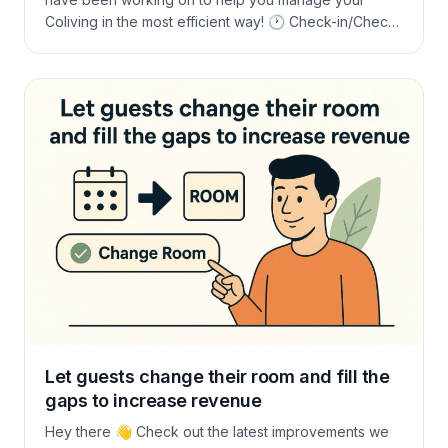
Coliving in the most efficient way! 🕐 Check-in/Check-
out Day Control Now you can easily manage check-
in/check-out days to ensure your schedule runs
smoothly. Thanks to feedback from Jon and Juan
from the Rooral team! 🧾 Charge Directly […]
Let guests change their room and fill the
gaps to increase revenue
Hey there 👋 Check out the latest improvements we