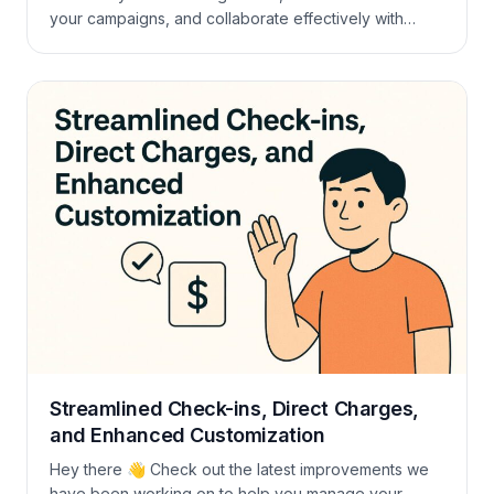
your campaigns, and collaborate effectively with
influencers. By offering discounts through coupons,
you can attract more attendees. This guide will walk
you through the process of creating coupons in
Mangobeds and provide tips on leveraging them for
maximum […]
Streamlined Check-ins, Direct Charges,
and Enhanced Customization
Hey there 👋 Check out the latest improvements we
have been working on to help you manage your