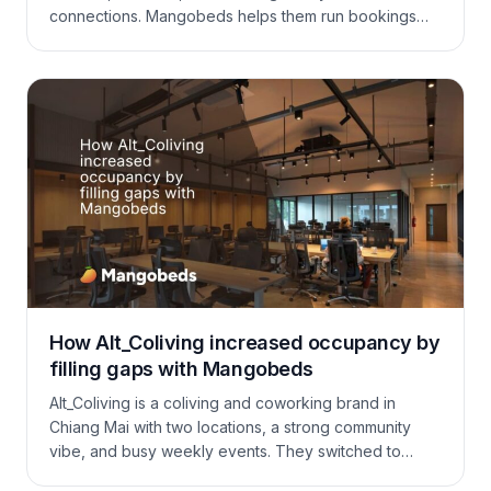
connections. Mangobeds helps them run bookings
the “coliving way”: they can take booking requests,
ask guests the right questions to protect the vibe,
then confirm and collect the deposit automatically. On
top of that, they manage extras like yoga sessions
and family dinners in the same flow, keeping
operations simple and the community experience
smooth.
How Alt_Coliving increased occupancy by
filling gaps with Mangobeds
Alt_Coliving is a coliving and coworking brand in
Chiang Mai with two locations, a strong community
vibe, and busy weekly events. They switched to
Mangobeds for a system their ops team would