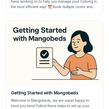
have working on to help you manage your Coliving in
the most efficient way! 📆 Book multiple rooms and
changes Guests can book different rooms for
different periods and change the room before
checking out without you having to do anything. You
can also change the […]
Getting Started with Mangobeds
Welcome to Mangobeds, we are super happy to
have you here! Follow these steps to set up your