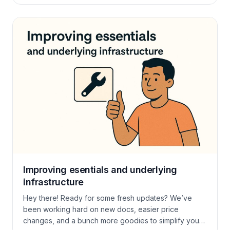
guest intel in one place: returning vs. new, spend
patterns, notes, custom fields. Edit on the fly and
keep […]
Improving esentials and underlying
infrastructure
Hey there! Ready for some fresh updates? We’ve
been working hard on new docs, easier price
changes, and a bunch more goodies to simplify your