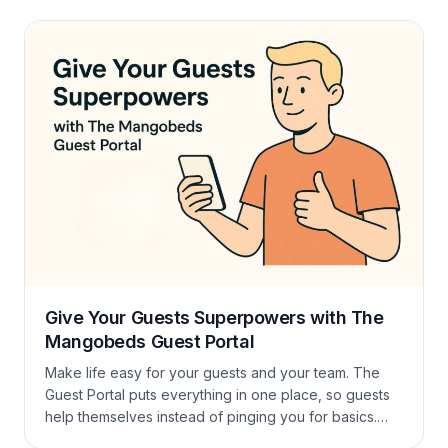
actually like using and one that helps them fill gaps
and increase occupancy.
Give Your Guests Superpowers with The
Mangobeds Guest Portal
Make life easy for your guests and your team. The
Guest Portal puts everything in one place, so guests
help themselves instead of pinging you for basics.
What guests can do How to activate it That’s it, no