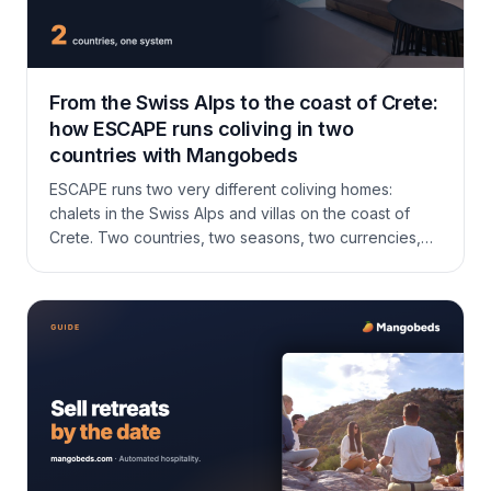
From the Swiss Alps to the coast of Crete:
how ESCAPE runs coliving in two
countries with Mangobeds
ESCAPE runs two very different coliving homes:
chalets in the Swiss Alps and villas on the coast of
Crete. Two countries, two seasons, two currencies,
and after five other booking systems, one that finally
fits coliving. Here is how Fanny and Haz run it all on
Mangobeds.