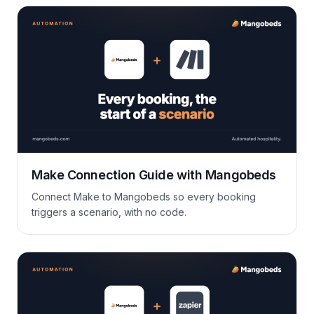
Make Connection Guide with Mangobeds
Connect Make to Mangobeds so every booking
triggers a scenario, with no code.