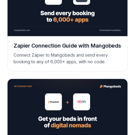
Zapier Connection Guide with Mangobeds
Connect Zapier to Mangobeds and send every
booking to any of 6,000+ apps, with no code.