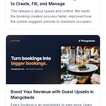
to Create, Fill, and Manage
This release is about speed and control. We made
the booking creation process faster, improved how
the system suggests periods to maximize occupancy,
added Google Hotel Search to the channel manager,
and brought a number of practical improvements to
payments, calendars, and daily navigation.
Boost Your Revenue with Guest Upsells in
Mangobeds
Every booking is an opportunity to earn more. Learn