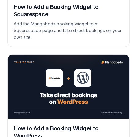
How to Add a Booking Widget to
Squarespace
Add the Mangobeds booking widget to a
Squarespace page and take direct bookings on your
own site.
How to Add a Booking Widget to
WordPress