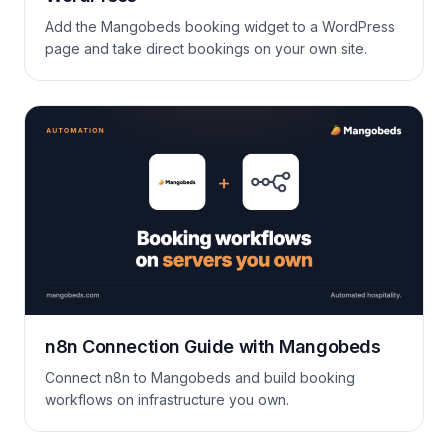
Add the Mangobeds booking widget to a WordPress
page and take direct bookings on your own site.
n8n Connection Guide with Mangobeds
Connect n8n to Mangobeds and build booking
workflows on infrastructure you own.