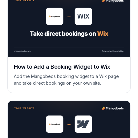
delete them with a single click, […]
How to Add a Booking Widget to Wix
Add the Mangobeds booking widget to a Wix page
and take direct bookings on your own site.