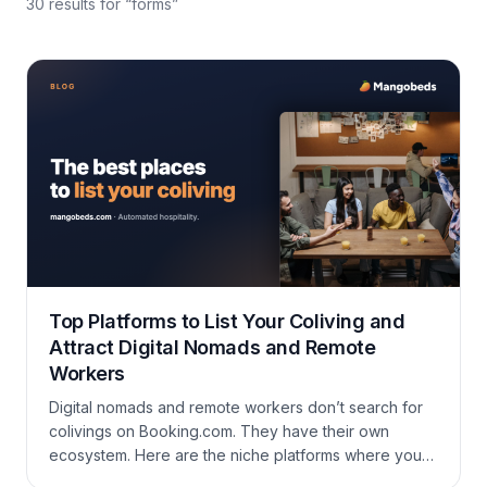
30
results
for “
forms
”
Top Platforms to List Your Coliving and
Attract Digital Nomads and Remote
Workers
Digital nomads and remote workers don’t search for
colivings on Booking.com. They have their own
ecosystem. Here are the niche platforms where your
coliving should be listed to reach the right guests.