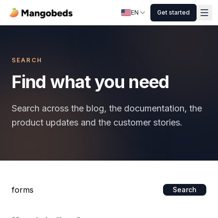
EN
Get started
SEARCH
Find what you need
Search across the blog, the documentation, the
product updates and the customer stories.
Search
Search