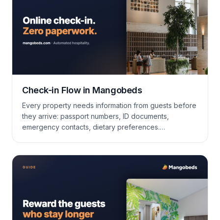
Check-in Flow in Mangobeds
Every property needs information from guests before
they arrive: passport numbers, ID documents,
emergency contacts, dietary preferences.
Mangobeds collects all of it through an online check-
in flow that guests can complete from the Guest Portal
or a shareable public link, so you don’t have to chase
anyone over email or handle it at the…