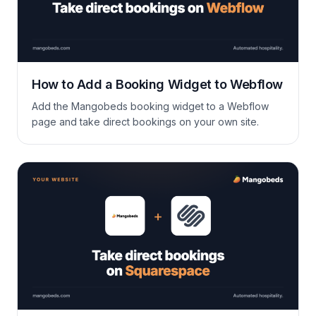
How to Add a Booking Widget to Webflow
Add the Mangobeds booking widget to a Webflow
page and take direct bookings on your own site.