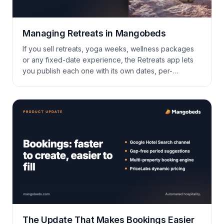
Managing Retreats in Mangobeds
If you sell retreats, yoga weeks, wellness packages
or any fixed-date experience, the Retreats app lets
you publish each one with its own dates, per-
accommodation pricing, custom guest questions and
online payments — without bending your booking
forms to fit.
The Update That Makes Bookings Easier