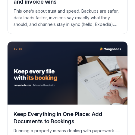
and invoice wins
This one’s about trust and speed. Backups are safer,
data loads faster, invoices say exactly what they
should, and channels stay in sync (hello, Expedia).
Short tour below. Booking reminders (guide)
Reminders help you track follow-ups tied to a
booking (e.g., “charge the guest on Friday”,
“schedule housekeeping”). They live with each
booking and surface […]
Keep Everything in One Place: Add
Documents to Bookings
Running a property means dealing with paperwork —