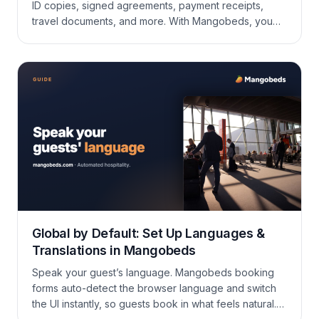
ID copies, signed agreements, payment receipts,
travel documents, and more. With Mangobeds, you
can attach all of these directly to each booking so
everything stays organized and easy to find. Why
Add Documents to Bookings? Instead of scattered
emails and shared drives, every document lives right
where […]
Global by Default: Set Up Languages &
Translations in Mangobeds
Speak your guest’s language. Mangobeds booking
forms auto-detect the browser language and switch
the UI instantly, so guests book in what feels natural.