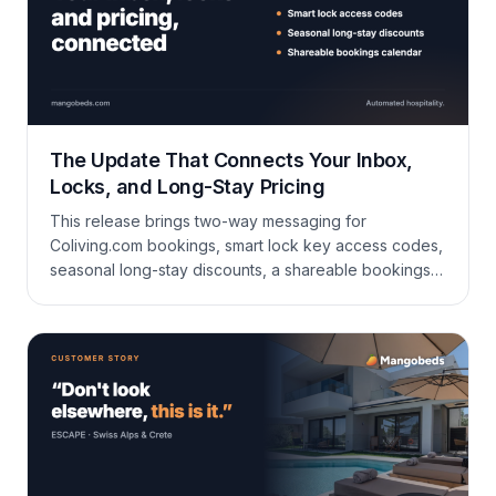
The Update That Connects Your Inbox,
Locks, and Long-Stay Pricing
This release brings two-way messaging for
Coliving.com bookings, smart lock key access codes,
seasonal long-stay discounts, a shareable bookings
calendar, and a long list of improvements to bookings,
booking forms, invoicing, housekeeping, and
reporting.