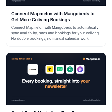
Connect Mapmelon with Mangobeds to
Get More Coliving Bookings
Connect Mapmelon with Mangobeds to automatically
sync availability, rates and bookings for your coliving.
No double bookings, no manual calendar work.