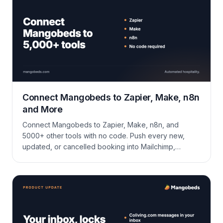
Connect Mangobeds to Zapier, Make, n8n
and More
Connect Mangobeds to Zapier, Make, n8n, and
5000+ other tools with no code. Push every new,
updated, or cancelled booking into Mailchimp,
Google Sheets, a CRM, Slack, or anywhere else your
operation lives.