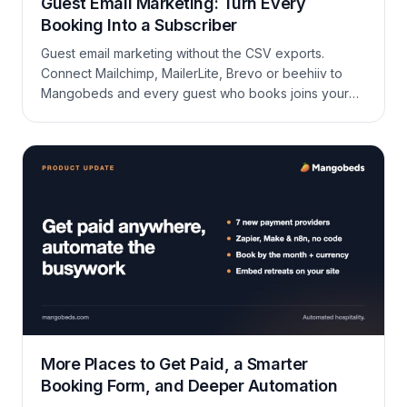
Guest Email Marketing: Turn Every
Booking Into a Subscriber
Guest email marketing without the CSV exports.
Connect Mailchimp, MailerLite, Brevo or beehiiv to
Mangobeds and every guest who books joins your
newsletter.
More Places to Get Paid, a Smarter
Booking Form, and Deeper Automation