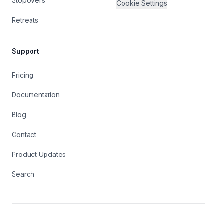
Stopovers
Cookie Settings
Retreats
Support
Pricing
Documentation
Blog
Contact
Product Updates
Search