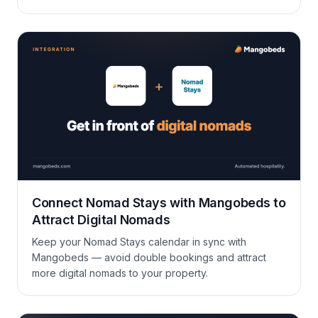
insights, and a lot more. This update covers new
channels, cleaner data, and less admin work across
the board.
Connect Nomad Stays with Mangobeds to
Attract Digital Nomads
Keep your Nomad Stays calendar in sync with
Mangobeds — avoid double bookings and attract
more digital nomads to your property.