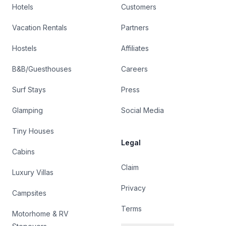
Hotels
Customers
Vacation Rentals
Partners
Hostels
Affiliates
B&B/Guesthouses
Careers
Surf Stays
Press
Glamping
Social Media
Tiny Houses
Legal
Cabins
Claim
Luxury Villas
Privacy
Campsites
Terms
Motorhome & RV