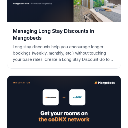
Managing Long Stay Discounts in
Mangobeds
Long stay discounts help you encourage longer
bookings (weekly, monthly, etc.) without touching
your base rates. Create a Long Stay Discount Go to
Promotions > Long Stay DiscountsClick New
oneSelect the accommodations you want to apply it
toSet the discount parameters and save. What you’ll
typically fill in: Editing an existing discount Open the
discount, […]