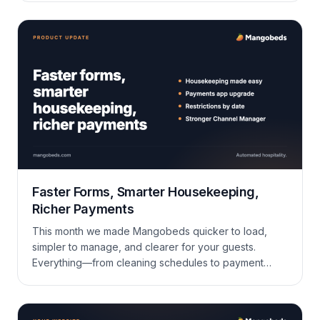
Faster Forms, Smarter Housekeeping,
Richer Payments
This month we made Mangobeds quicker to load,
simpler to manage, and clearer for your guests.
Everything—from cleaning schedules to payment
exports—now feels lighter and quicker. Take a look
at what’s new and give it a try. Housekeeping Made
Easy You can now drag tasks around the board or