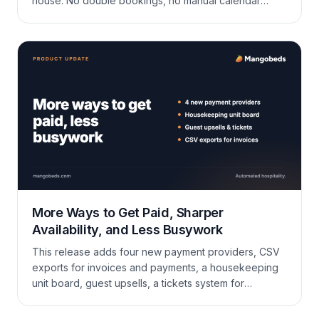
house. No double bookings, no manual calendar
work.
More Ways to Get Paid, Sharper
Availability, and Less Busywork
This release adds four new payment providers, CSV
exports for invoices and payments, a housekeeping
unit board, guest upsells, a tickets system for
maintenance and requests, plus a long list of
improvements to availability sync, the calendar,