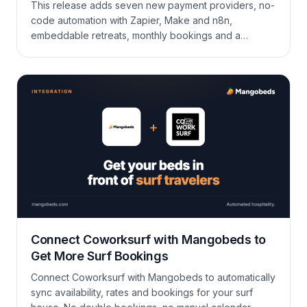
This release adds seven new payment providers, no-
code automation with Zapier, Make and n8n,
embeddable retreats, monthly bookings and a
currency picker in the booking form, plus a long list of
improvements across the calendar, guest portal,
invoicing, coupons, and the API.
Connect Coworksurf with Mangobeds to
Get More Surf Bookings
Connect Coworksurf with Mangobeds to automatically
sync availability, rates and bookings for your surf