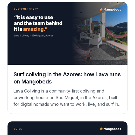
extras, invoicing, and the guest portal.
Surf coliving in the Azores: how Lava runs
on Mangobeds
Lava Coliving is a community-first coliving and
coworking house on São Miguel, in the Azores, built
for digital nomads who want to work, live, and surf in
the same week. Here is how Mareike runs long stays,
a tight community, and a calendar full of surf and hikes
on Mangobeds.