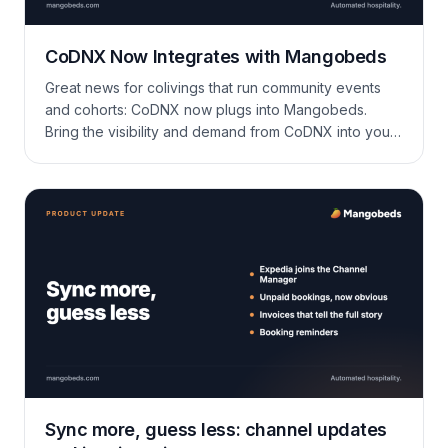
CoDNX Now Integrates with Mangobeds
Great news for colivings that run community events
and cohorts: CoDNX now plugs into Mangobeds.
Bring the visibility and demand from CoDNX into your
PMS while keeping availability accurate across rooms
and properties—without manual updates. What is
CoDNX? CoDNX is a platform built for community-
driven colivings to promote events, retreats, and
stays. Hosts list spaces […]
Sync more, guess less: channel updates