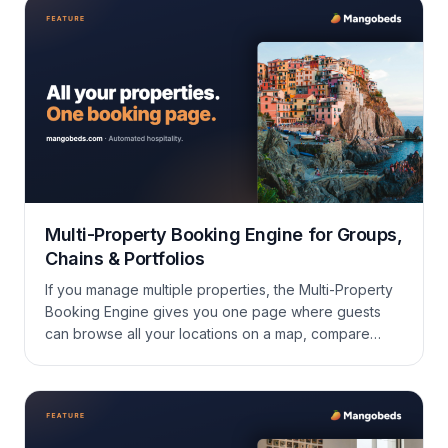
Multi-Property Booking Engine for Groups,
Chains & Portfolios
If you manage multiple properties, the Multi-Property
Booking Engine gives you one page where guests
can browse all your locations on a map, compare
properties, and book directly — perfect for groups,
chains, or portfolios.