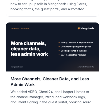
how to set up upsells in Mangobeds using Extras,
booking forms, the guest portal, and automated
communications — and turn existing bookings into
bigger bookings without extra marketing spend.
More Channels, Cleaner Data, and Less
Admin Work
We added VRBO, Check24, and Hopper Homes to
the channel manager, introduced webhook logs,
document signing in the guest portal, booking source