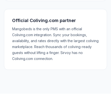
Official Coliving.com partner
Mangobeds is the only PMS with an official
Coliving.com integration. Sync your bookings,
availability, and rates directly with the largest coliving
marketplace. Reach thousands of coliving-ready
guests without lifting a finger. Sirvoy has no
Coliving.com connection.