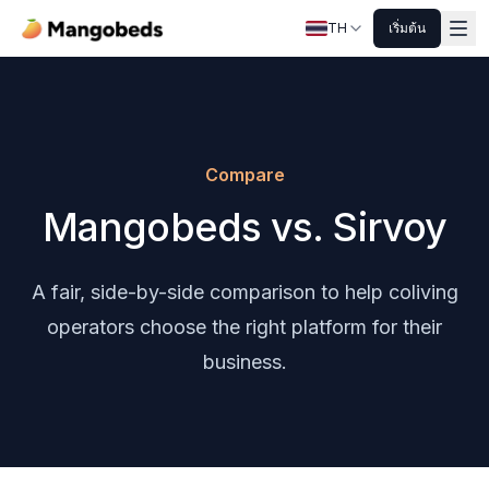
TH
เริ่มต้น
Compare
Mangobeds vs. Sirvoy
A fair, side-by-side comparison to help coliving
operators choose the right platform for their
business.