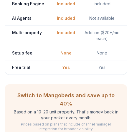
Booking Engine
Included
Included
AI Agents
Included
Not available
Multi-property
Included
Add-on ($20+/mo
each)
Setup fee
None
None
Free trial
Yes
Yes
Switch to Mangobeds and save up to
40%
Based on a 10–20 unit property. That's money back in
your pocket every month.
Prices based on plans that include channel manager
integration for broader visibility.