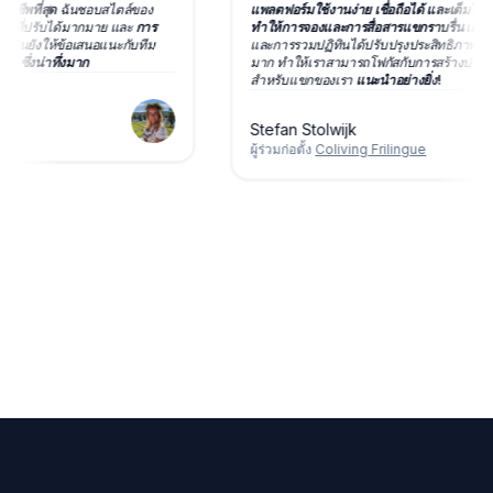
มืออาชีพที่สุด
ฉันชอบสไตล์ของ
แพลตฟอร์มใช้งานง่าย เชื่อถือได้ และเต็มไ
ัวเลือกที่ปรับได้มากมาย และ
การ
ทำให้การจองและการสื่อสารแขกราบรื่น
เ
ได้มาก
ฉันยังให้ข้อเสนอแนะกับทีม
และการรวมปฏิทินได้ปรับปรุงประสิทธิภ
ช้ทันที ซึ่งน่าทึ่งมาก
มาก ทำให้เราสามารถโฟกัสกับการสร้าง
สำหรับแขกของเรา
แนะนำอย่างยิ่ง!
Stefan Stolwijk
ผู้ร่วมก่อตั้ง
Coliving Frilingue