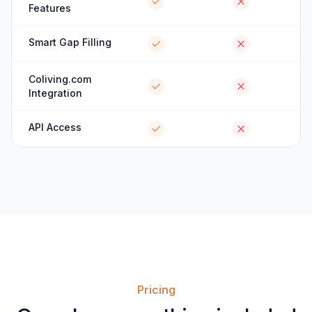
Features
Smart Gap Filling
Coliving.com
Integration
API Access
Pricing