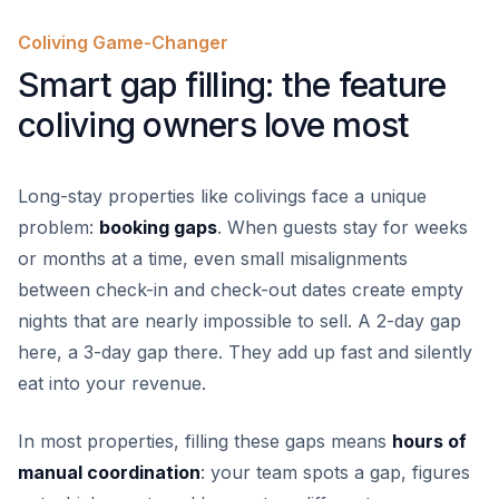
Coliving Game-Changer
Smart gap filling: the feature
coliving owners love most
Long-stay properties like colivings face a unique
problem:
booking gaps
. When guests stay for weeks
or months at a time, even small misalignments
between check-in and check-out dates create empty
nights that are nearly impossible to sell. A 2-day gap
here, a 3-day gap there. They add up fast and silently
eat into your revenue.
In most properties, filling these gaps means
hours of
manual coordination
: your team spots a gap, figures