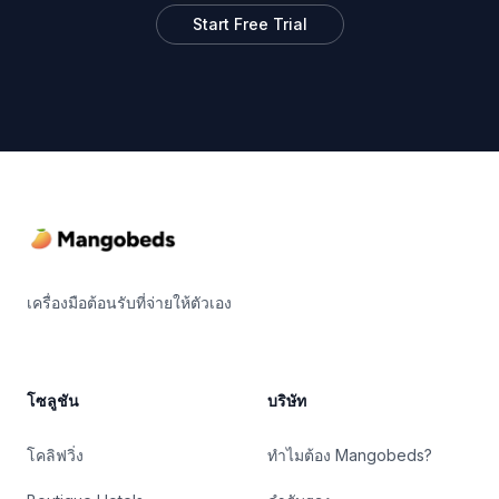
Start Free Trial
Footer
เครื่องมือต้อนรับที่จ่ายให้ตัวเอง
โซลูชัน
บริษัท
โคลิฟวิ่ง
ทำไมต้อง Mangobeds?