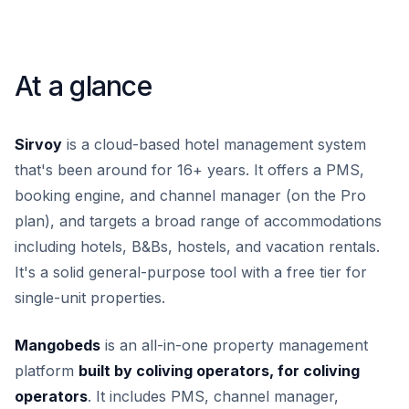
At a glance
Sirvoy
is a cloud-based hotel management system
that's been around for 16+ years. It offers a PMS,
booking engine, and channel manager (on the Pro
plan), and targets a broad range of accommodations
including hotels, B&Bs, hostels, and vacation rentals.
It's a solid general-purpose tool with a free tier for
single-unit properties.
Mangobeds
is an all-in-one property management
platform
built by coliving operators, for coliving
operators
. It includes PMS, channel manager,