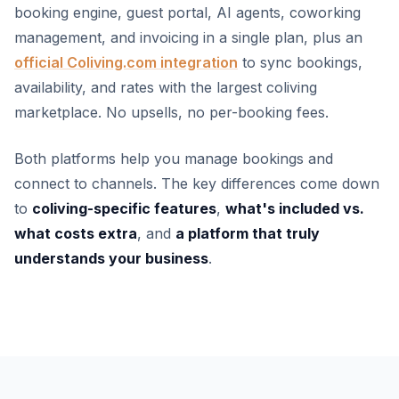
booking engine, guest portal, AI agents, coworking
management, and invoicing in a single plan, plus an
official Coliving.com integration
to sync bookings,
availability, and rates with the largest coliving
marketplace. No upsells, no per-booking fees.
Both platforms help you manage bookings and
connect to channels. The key differences come down
to
coliving-specific features
,
what's included vs.
what costs extra
, and
a platform that truly
understands your business
.