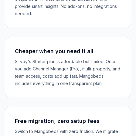
provide smart insights. No add-ons, no integrations
needed.
Cheaper when you need it all
Sirvoy's Starter plan is affordable but limited. Once
you add Channel Manager (Pro), multi-property, and
team access, costs add up fast. Mangobeds
includes everything in one transparent plan.
Free migration, zero setup fees
Switch to Mangobeds with zero friction. We migrate