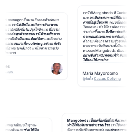
เราใช้ Mangobeds ที่ Cactus Colivi
และ
เรามีประสบการณ์ที่ดีมากทั้งกับ
l manager อื่นมาแล้วสองเจ้าก่อนมา
งานที่อยู่เบื้องหลัง
ระบบนี้ออกแบบมาเพื่
และ
เราไม่เสียใจเลยกับการย้ายระบบ
โดยเฉพาะ ทำให้การจัดการการจอง กา
ายังมีสิ่งที่ปรับปรุงได้อีก แต่
ทีมงาน
ว่างง่ายขึ้นมาก
สิ่งที่เราประทับใจที่ส
งต่อทุกคำขอของเราได้รวดเร็วมาก
การตอบสนองและการสนับสนุนของที
การตัดสินใจเลยแม้แต่น้อย
และอีกอย่าง
คำถาม ต้องการความช่วยเหลือ หรือเ
กแบบมาเพื่อ coliving อย่างแท้จริง
พวกเขาจะรับฟังอย่างตั้งใจและทำงานร่
นที่อาจทรงพลังกว่า แต่ไม่สามารถปรับ
ทางออก Mangobeds พัฒนาอยู่ตลอ
่ยมมาก!
อย่างยิ่งสำหรับทุกคนที่กำลังมองหาระบ
ได้และใช้งานง่าย
es
cape
Maria Mayordomo
ผู้ก่อตั้ง
Cactus Coliving
Mangobeds เป็นเครื่องมือที่น่าทึ่งและ
ด้อย่างสมบูรณ์แบบในฐานะ
ทำให้มันพัฒนาอย่างรวดเร็ว!!
เราใช้ Ma
โคลีฟวิงของฉัน และ
ช่วยให้ฉัน
จัดการทรัพย์สินหลายแห่ง และ
ประสบการณ