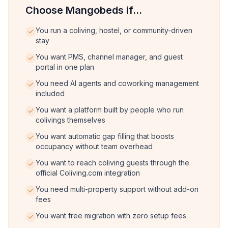
Choose Mangobeds if...
You run a coliving, hostel, or community-driven
stay
You want PMS, channel manager, and guest
portal in one plan
You need AI agents and coworking management
included
You want a platform built by people who run
colivings themselves
You want automatic gap filling that boosts
occupancy without team overhead
You want to reach coliving guests through the
official Coliving.com integration
You need multi-property support without add-on
fees
You want free migration with zero setup fees