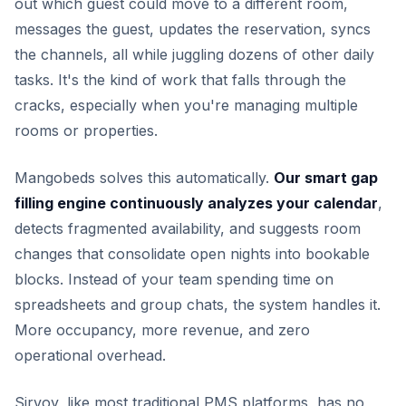
out which guest could move to a different room,
messages the guest, updates the reservation, syncs
the channels, all while juggling dozens of other daily
tasks. It's the kind of work that falls through the
cracks, especially when you're managing multiple
rooms or properties.
Mangobeds solves this automatically.
Our smart gap
filling engine continuously analyzes your calendar
,
detects fragmented availability, and suggests room
changes that consolidate open nights into bookable
blocks. Instead of your team spending time on
spreadsheets and group chats, the system handles it.
More occupancy, more revenue, and zero
operational overhead.
Sirvoy, like most traditional PMS platforms, has no