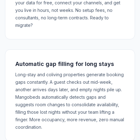
your data for free, connect your channels, and get
you live in hours, not weeks. No setup fees, no
consultants, no long-term contracts. Ready to
migrate?
Automatic gap filling for long stays
Long-stay and coliving properties generate booking
gaps constantly. A guest checks out mid-week,
another arrives days later, and empty nights pile up.
Mangobeds automatically detects gaps and
suggests room changes to consolidate availability,
filling those lost nights without your team lifting a
finger. More occupancy, more revenue, zero manual
coordination.