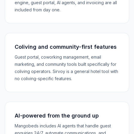
engine, guest portal, AI agents, and invoicing are all
included from day one.
Coliving and community-first features
Guest portal, coworking management, email
marketing, and community tools built specifically for
coliving operators. Sirvoy is a general hotel tool with
no coliving-specific features.
AI-powered from the ground up
Mangobeds includes AI agents that handle guest
enquiries 24/7, automate communications, and