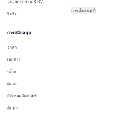
จุดจอดรถบ้าน & RV
การตั้งค่าคุกกี้
รีทรีท
การสนับสนุน
ราคา
เอกสาร
บล็อก
ติดต่อ
อัปเดตผลิตภัณฑ์
ค้นหา