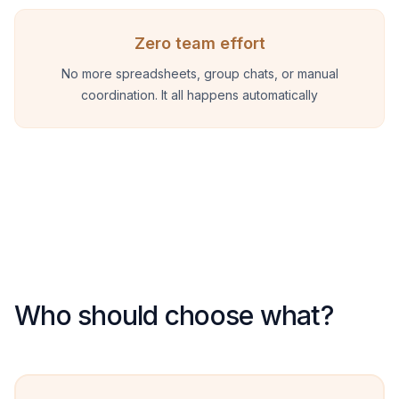
Zero team effort
No more spreadsheets, group chats, or manual
coordination. It all happens automatically
Who should choose what?