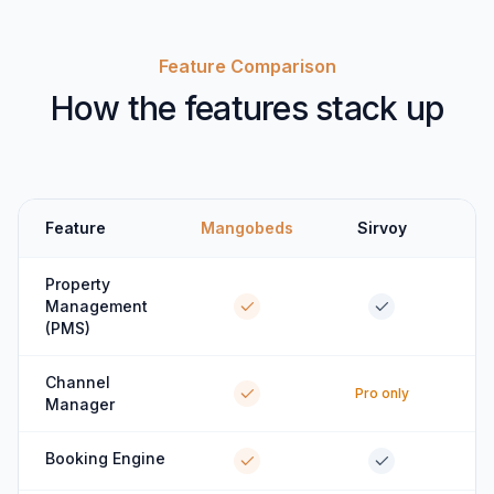
Feature Comparison
How the features stack up
Feature
Mangobeds
Sirvoy
Property
Management
(PMS)
Channel
Pro only
Manager
Booking Engine