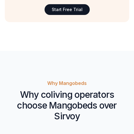
Start Free Trial
Why Mangobeds
Why coliving operators
choose Mangobeds over
Sirvoy