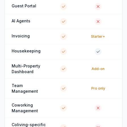
Guest Portal
AI Agents
Invoicing
Starter+
Housekeeping
Multi-Property
Add-on
Dashboard
Team
Pro only
Management
Coworking
Management
Coliving-specific