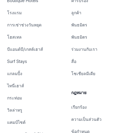
Boutique Hotels
คำรับรอง
โรงแรม
ลูกค้า
การเช่าช่วงวันหยุด
พันธมิตร
โฮสเทล
พันธมิตร
บีแอนด์บี/เกสต์เฮาส์
ร่วมงานกับเรา
Surf Stays
สื่อ
แกลมปิ้ง
โซเชียลมีเดีย
ไทนี่เฮาส์
กฎหมาย
กระท่อม
เรียกร้อง
วิลล่าหรู
ความเป็นส่วนตัว
แคมป์ไซต์
ข้อกำหนด