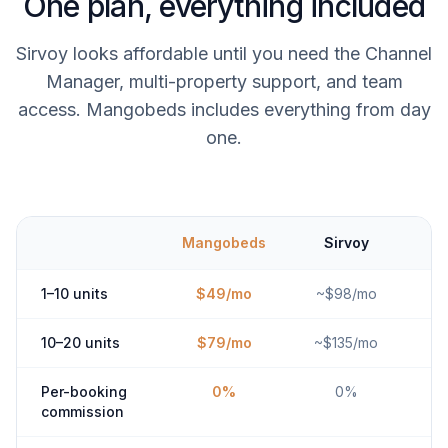
One plan, everything included
Sirvoy looks affordable until you need the Channel
Manager, multi-property support, and team
access. Mangobeds includes everything from day
one.
Mangobeds
Sirvoy
1–10 units
$49/mo
~$98/mo
10–20 units
$79/mo
~$135/mo
Per-booking
0%
0%
commission