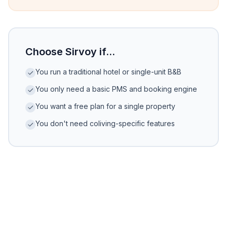
Choose Sirvoy if...
You run a traditional hotel or single-unit B&B
You only need a basic PMS and booking engine
You want a free plan for a single property
You don't need coliving-specific features