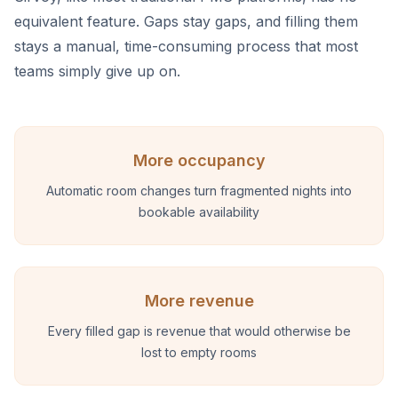
equivalent feature. Gaps stay gaps, and filling them
stays a manual, time-consuming process that most
teams simply give up on.
More occupancy
Automatic room changes turn fragmented nights into
bookable availability
More revenue
Every filled gap is revenue that would otherwise be
lost to empty rooms