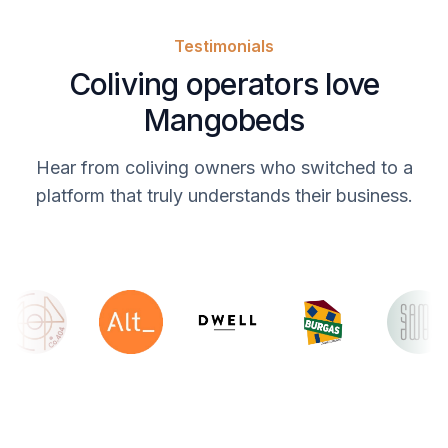
Testimonials
Coliving operators love
Mangobeds
Hear from coliving owners who switched to a
platform that truly understands their business.