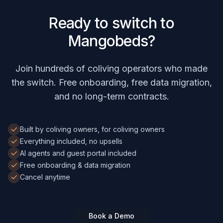
Ready to switch to
Mangobeds?
Join hundreds of coliving operators who made
the switch. Free onboarding, free data migration,
and no long-term contracts.
Built by coliving owners, for coliving owners
Everything included, no upsells
AI agents and guest portal included
Free onboarding & data migration
Cancel anytime
Book a Demo