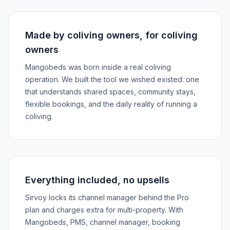
Made by coliving owners, for coliving
owners
Mangobeds was born inside a real coliving
operation. We built the tool we wished existed: one
that understands shared spaces, community stays,
flexible bookings, and the daily reality of running a
coliving.
Everything included, no upsells
Sirvoy locks its channel manager behind the Pro
plan and charges extra for multi-property. With
Mangobeds, PMS, channel manager, booking