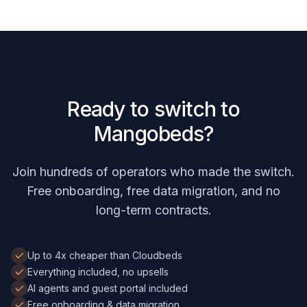
Ready to switch to
Mangobeds?
Join hundreds of operators who made the switch.
Free onboarding, free data migration, and no
long-term contracts.
Up to 4x cheaper than Cloudbeds
Everything included, no upsells
AI agents and guest portal included
Free onboarding & data migration