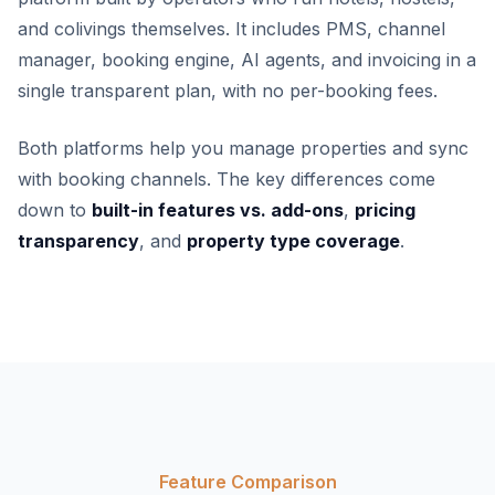
and colivings themselves. It includes PMS, channel
manager, booking engine, AI agents, and invoicing in a
single transparent plan, with no per-booking fees.
Both platforms help you manage properties and sync
with booking channels. The key differences come
down to
built-in features vs. add-ons
,
pricing
transparency
, and
property type coverage
.
Feature Comparison