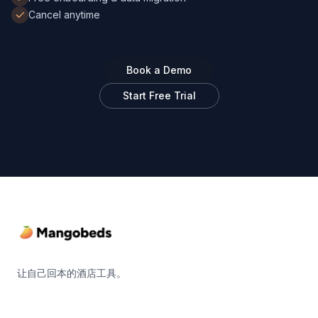
Cancel anytime
Book a Demo
Start Free Trial
Footer
让自己回本的酒店工具。