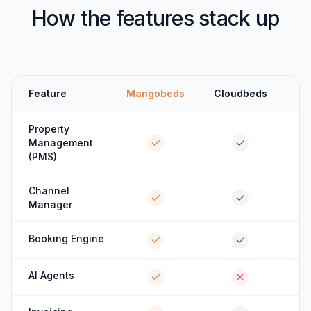
How the features stack up
Feature
Mangobeds
Cloudbeds
Property
Management
(PMS)
Channel
Manager
Booking Engine
AI Agents