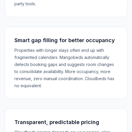
party tools.
Smart gap filling for better occupancy
Properties with longer stays often end up with
fragmented calendars. Mangobeds automatically
detects booking gaps and suggests room changes
to consolidate availability. More occupancy, more
revenue, zero manual coordination. Cloudbeds has
no equivalent.
Transparent, predictable pricing