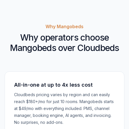
Why Mangobeds
Why operators choose
Mangobeds over Cloudbeds
All-in-one at up to 4x less cost
Cloudbeds pricing varies by region and can easily
reach $180+/mo for just 10 rooms. Mangobeds starts
at $49/mo with everything included. PMS, channel
manager, booking engine, AI agents, and invoicing.
No surprises, no add-ons.