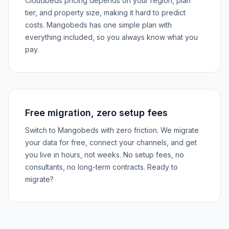
Cloudbeds pricing depends on your region, plan
tier, and property size, making it hard to predict
costs. Mangobeds has one simple plan with
everything included, so you always know what you
pay.
Free migration, zero setup fees
Switch to Mangobeds with zero friction. We migrate
your data for free, connect your channels, and get
you live in hours, not weeks. No setup fees, no
consultants, no long-term contracts. Ready to
migrate?