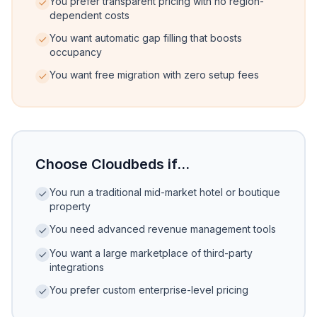
You prefer transparent pricing with no region-
dependent costs
You want automatic gap filling that boosts
occupancy
You want free migration with zero setup fees
Choose Cloudbeds if...
You run a traditional mid-market hotel or boutique
property
You need advanced revenue management tools
You want a large marketplace of third-party
integrations
You prefer custom enterprise-level pricing