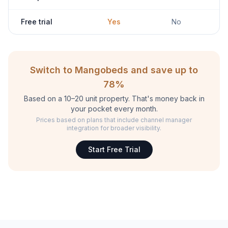
Free trial
Yes
No
Switch to Mangobeds and save up to
78%
Based on a 10–20 unit property. That's money back in
your pocket every month.
Prices based on plans that include channel manager
integration for broader visibility.
Start Free Trial