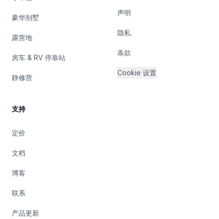
声明
豪华别墅
隐私
露营地
条款
房车 & RV 停靠站
Cookie 设置
静修营
支持
定价
文档
博客
联系
产品更新