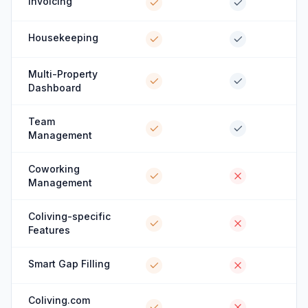
Invoicing
Housekeeping
Multi-Property
Dashboard
Team
Management
Coworking
Management
Coliving-specific
Features
Smart Gap Filling
Coliving.com