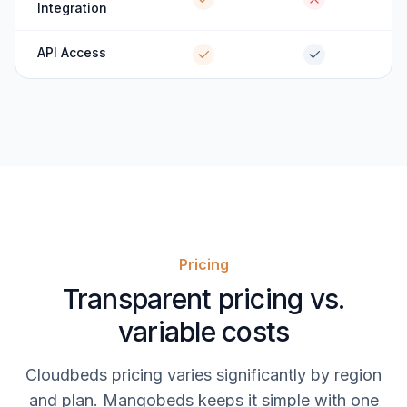
Integration
API Access
Pricing
Transparent pricing vs.
variable costs
Cloudbeds pricing varies significantly by region
and plan. Mangobeds keeps it simple with one