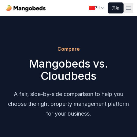
ZH
开始
Compare
Mangobeds vs.
Cloudbeds
A fair, side-by-side comparison to help you
choose the right property management platform
for your business.