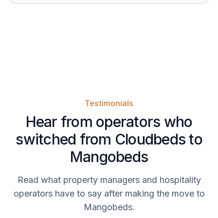
Testimonials
Hear from operators who
switched from Cloudbeds to
Mangobeds
Read what property managers and hospitality
operators have to say after making the move to
Mangobeds.