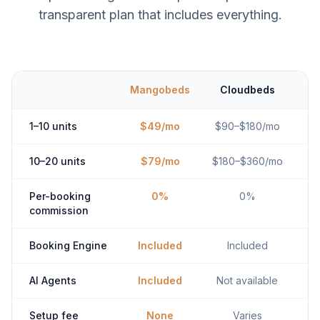
transparent plan that includes everything.
Mangobeds
Cloudbeds
1–10 units
$49/mo
$90–$180/mo
10–20 units
$79/mo
$180–$360/mo
Per-booking
0%
0%
commission
Booking Engine
Included
Included
AI Agents
Included
Not available
Setup fee
None
Varies