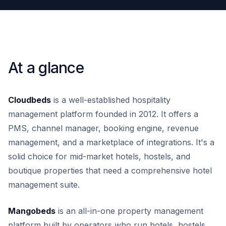
At a glance
Cloudbeds
is a well-established hospitality
management platform founded in 2012. It offers a
PMS, channel manager, booking engine, revenue
management, and a marketplace of integrations. It's a
solid choice for mid-market hotels, hostels, and
boutique properties that need a comprehensive hotel
management suite.
Mangobeds
is an all-in-one property management
platform built by operators who run hotels, hostels,