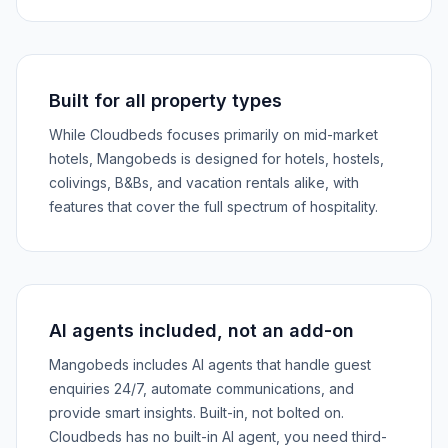
Built for all property types
While Cloudbeds focuses primarily on mid-market
hotels, Mangobeds is designed for hotels, hostels,
colivings, B&Bs, and vacation rentals alike, with
features that cover the full spectrum of hospitality.
AI agents included, not an add-on
Mangobeds includes AI agents that handle guest
enquiries 24/7, automate communications, and
provide smart insights. Built-in, not bolted on.
Cloudbeds has no built-in AI agent, you need third-