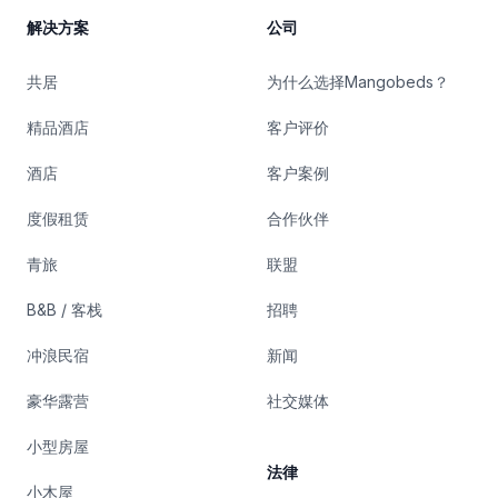
解决方案
公司
共居
为什么选择Mangobeds？
精品酒店
客户评价
酒店
客户案例
度假租赁
合作伙伴
青旅
联盟
B&B / 客栈
招聘
冲浪民宿
新闻
豪华露营
社交媒体
小型房屋
法律
小木屋