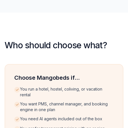
Who should choose what?
Choose Mangobeds if...
You run a hotel, hostel, coliving, or vacation
rental
You want PMS, channel manager, and booking
engine in one plan
You need AI agents included out of the box