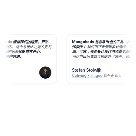
obeds 懂得我们的运营。产品
Mangobeds 是非常出色的工具，在团队
续优化。
这个系统比之前的更易
代极快！
我们用它来管理多处物业，
体验
后我的运营团队非常开心。
观、可靠，并具备让预订与沟通更高效的丰
 小时内解决。
动化与日历集成大幅提升了效率。
强烈推荐
Stefan Stolwijk
Coliving Frilingue
联合创始人