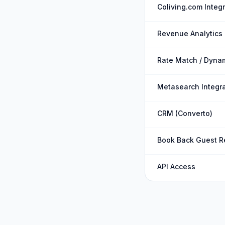
Coliving.com Integ
Revenue Analytics
Rate Match / Dynam
Metasearch Integra
CRM (Converto)
Book Back Guest R
API Access