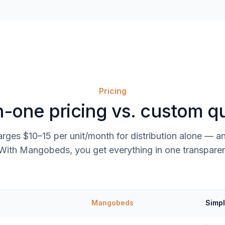
Pricing
in-one pricing vs. custom q
rges $10–15 per unit/month for distribution alone — an
ith Mangobeds, you get everything in one transparen
Mangobeds
Simpl