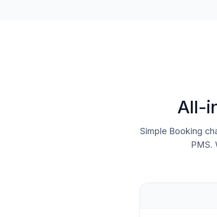
All-
Simple Booking cha
PMS. W