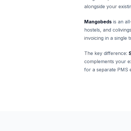
alongside your exis
Mangobeds
is an al
hostels, and colivin
invoicing in a single
The key difference:
S
complements your ex
for a separate PMS e