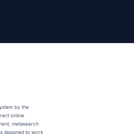
system by the
rect online
ment, metasearch
's designed to work