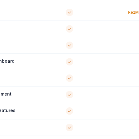
RezMa
shboard
t
ement
Features