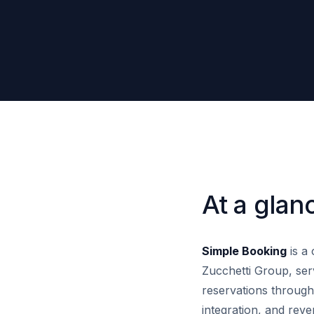
At a glan
Simple Booking
is a 
Zucchetti Group, ser
reservations throug
integration, and rev