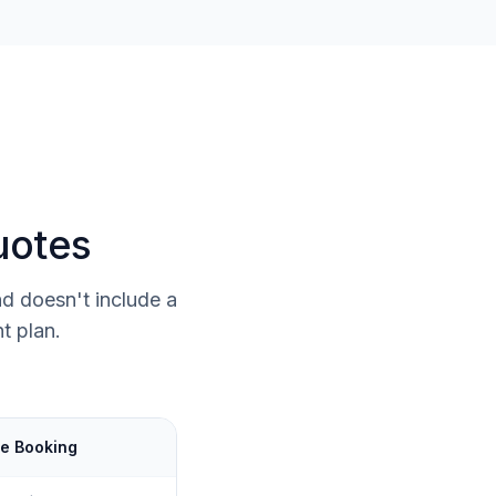
uotes
d doesn't include a
t plan.
e Booking