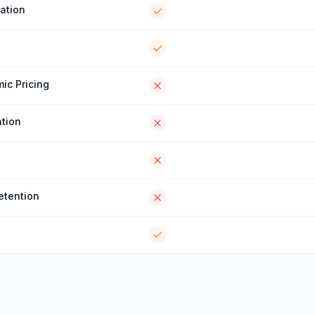
ration
ic Pricing
tion
etention