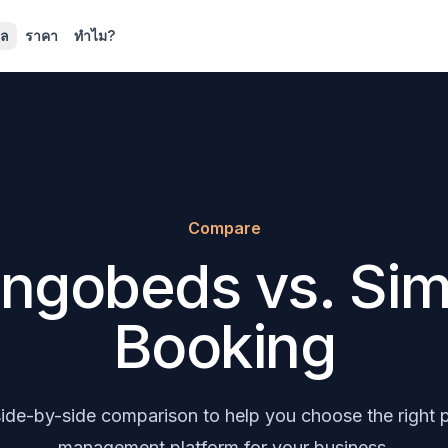
ูล
ราคา
ทำไม?
Compare
ngobeds vs. Sim
Booking
 side-by-side comparison to help you choose the right 
management platform for your business.