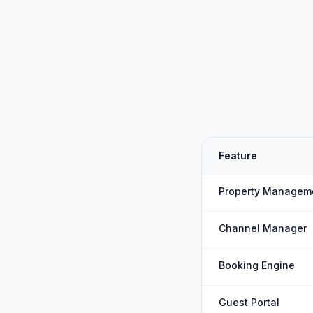
Feature
Property Managem
Channel Manager
Booking Engine
Guest Portal