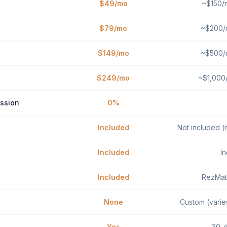
$49/mo
~$150/m
$79/mo
~$200/m
$149/mo
~$500/m
$249/mo
~$1,000/
ssion
0%
Included
Not included (r
Included
I
Included
RezMat
None
Custom (varie
Yes
30-