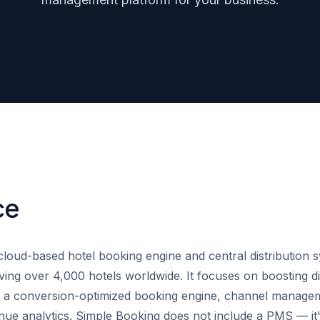
ce
cloud-based hotel booking engine and central distribution 
ving over 4,000 hotels worldwide. It focuses on boosting di
h a conversion-optimized booking engine, channel manage
enue analytics. Simple Booking does not include a PMS — it