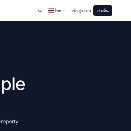
ไทย
เข้าสู่ระบบ
เริ่มต้น
ple
property