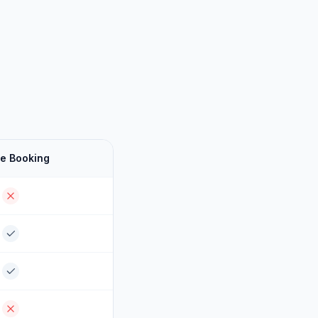
e Booking