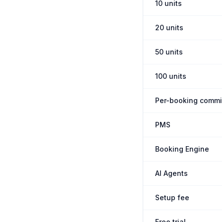
10 units
20 units
50 units
100 units
Per-booking commi
PMS
Booking Engine
AI Agents
Setup fee
Free trial