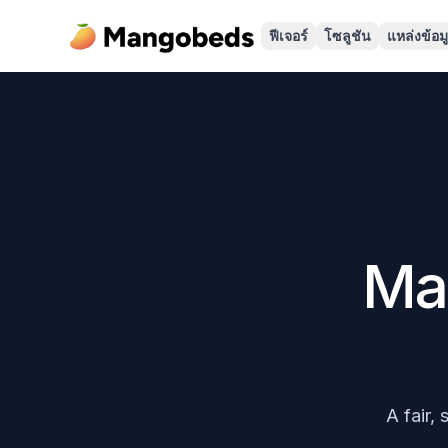
ฟีเจอร์
โซลูชัน
แหล่งข้อม
Ma
A fair,