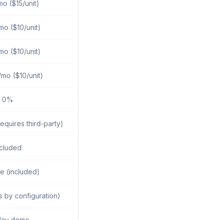
o ($15/unit)
o ($10/unit)
o ($10/unit)
mo ($10/unit)
0%
equires third-party)
ncluded
e (included)
s by configuration)
day demo