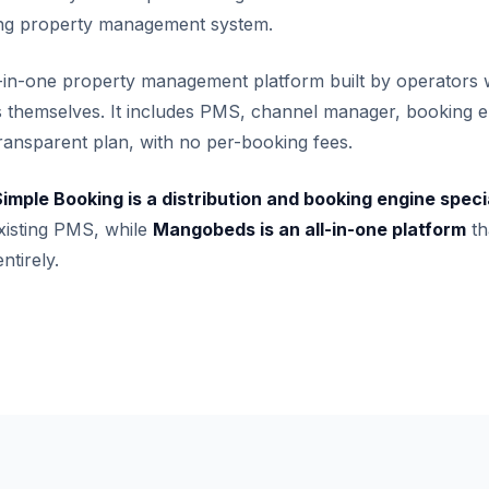
ting property management system.
l-in-one property management platform built by operators 
gs themselves. It includes PMS, channel manager, booking e
 transparent plan, with no per-booking fees.
imple Booking is a distribution and booking engine speci
isting PMS, while
Mangobeds is an all-in-one platform
th
ntirely.