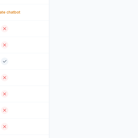
te chatbot