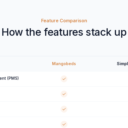
Feature Comparison
How the features stack up
Mangobeds
Simpl
ent (PMS)