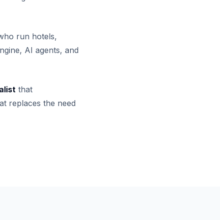
who run hotels,
ngine, AI agents, and
alist
that
at replaces the need