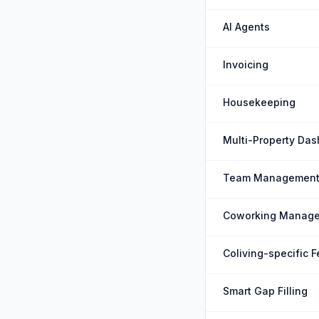
AI Agents
Invoicing
Housekeeping
Multi-Property Da
Team Managemen
Coworking Manag
Coliving-specific 
Smart Gap Filling