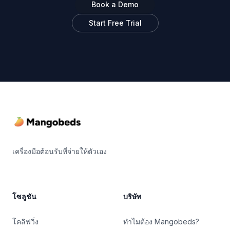
Book a Demo
Start Free Trial
Footer
เครื่องมือต้อนรับที่จ่ายให้ตัวเอง
โซลูชัน
บริษัท
โคลิฟวิ่ง
ทำไมต้อง Mangobeds?