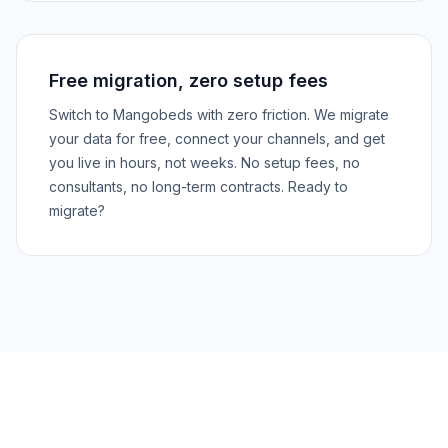
Free migration, zero setup fees
Switch to Mangobeds with zero friction. We migrate
your data for free, connect your channels, and get
you live in hours, not weeks. No setup fees, no
consultants, no long-term contracts. Ready to
migrate?