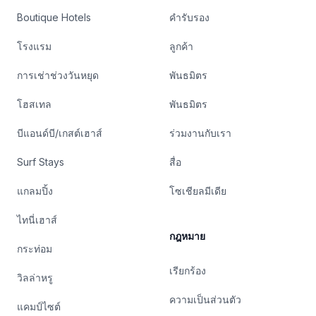
Boutique Hotels
คำรับรอง
โรงแรม
ลูกค้า
การเช่าช่วงวันหยุด
พันธมิตร
โฮสเทล
พันธมิตร
บีแอนด์บี/เกสต์เฮาส์
ร่วมงานกับเรา
Surf Stays
สื่อ
แกลมปิ้ง
โซเชียลมีเดีย
ไทนี่เฮาส์
กฎหมาย
กระท่อม
เรียกร้อง
วิลล่าหรู
ความเป็นส่วนตัว
แคมป์ไซต์