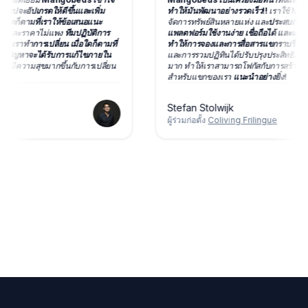
ะอัปเกรดให้ดีขึ้นและเพิ่ม
ทำให้มันพัฒนาอย่างรวดเร็ว!!
เราใช้ Mangob
ดก็ตามที่เราให้ข้อเสนอแนะ
จัดการทรัพย์สินหลายแห่ง และ
ประสบการณ์นั้น
มและราคาไม่แพง
ทีมปฏิบัติการ
แพลตฟอร์มใช้งานง่าย เชื่อถือได้ และเต็มไปด้ว
ราทำการเปลี่ยน เมื่อใดก็ตามที่
ทำให้การจองและการสื่อสารแขกราบรื่น
เครื่อ
ญหาจะได้รับการแก้ไขภายใน
และการรวมปฏิทินได้ปรับปรุงประสิทธิภาพขอ
ีความสุขมากขึ้นกับการเปลี่ยน
มาก ทำให้เราสามารถโฟกัสกับการสร้างประส
สำหรับแขกของเรา
แนะนำอย่างยิ่ง!
Stefan Stolwijk
ผู้ร่วมก่อตั้ง
Coliving Frilingue