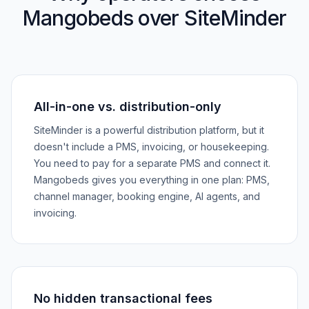
Mangobeds over SiteMinder
All-in-one vs. distribution-only
SiteMinder is a powerful distribution platform, but it
doesn't include a PMS, invoicing, or housekeeping.
You need to pay for a separate PMS and connect it.
Mangobeds gives you everything in one plan: PMS,
channel manager, booking engine, AI agents, and
invoicing.
No hidden transactional fees