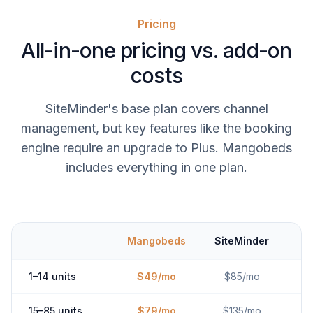
Pricing
All-in-one pricing vs. add-on
costs
SiteMinder's base plan covers channel
management, but key features like the booking
engine require an upgrade to Plus. Mangobeds
includes everything in one plan.
Mangobeds
SiteMinder
1–14 units
$49/mo
$85/mo
15–85 units
$79/mo
$135/mo