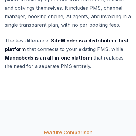
and colivings themselves. It includes PMS, channel
manager, booking engine, AI agents, and invoicing in a
single transparent plan, with no per-booking fees.
The key difference:
SiteMinder is a distribution-first
platform
that connects to your existing PMS, while
Mangobeds is an all-in-one platform
that replaces
the need for a separate PMS entirely.
Feature Comparison