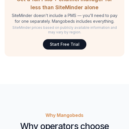
less than SiteMinder alone
SiteMinder doesn't include a PMS — you'll need to pay
for one separately. Mangobeds includes everything.
SiteMinder prices based on publicly available information and
may vary by region.
Start Free Trial
Why Mangobeds
Why operators choose