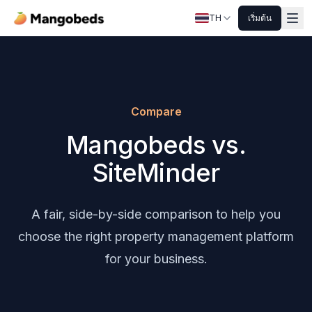
TH
เริ่มต้น
Compare
Mangobeds vs.
SiteMinder
A fair, side-by-side comparison to help you
choose the right property management platform
for your business.