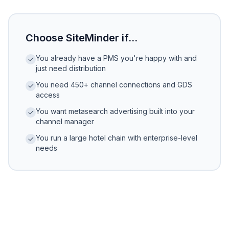
Choose SiteMinder if...
You already have a PMS you're happy with and
just need distribution
You need 450+ channel connections and GDS
access
You want metasearch advertising built into your
channel manager
You run a large hotel chain with enterprise-level
needs