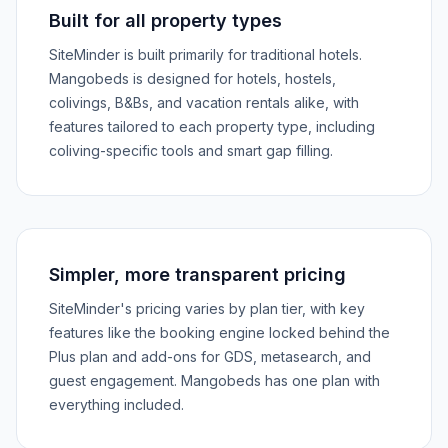
Built for all property types
SiteMinder is built primarily for traditional hotels.
Mangobeds is designed for hotels, hostels,
colivings, B&Bs, and vacation rentals alike, with
features tailored to each property type, including
coliving-specific tools and smart gap filling.
Simpler, more transparent pricing
SiteMinder's pricing varies by plan tier, with key
features like the booking engine locked behind the
Plus plan and add-ons for GDS, metasearch, and
guest engagement. Mangobeds has one plan with
everything included.