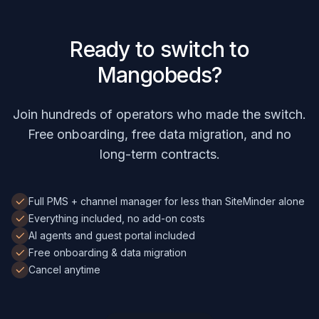
Ready to switch to
Mangobeds?
Join hundreds of operators who made the switch.
Free onboarding, free data migration, and no
long-term contracts.
Full PMS + channel manager for less than SiteMinder alone
Everything included, no add-on costs
AI agents and guest portal included
Free onboarding & data migration
Cancel anytime