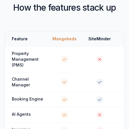
How the features stack up
Feature
Mangobeds
SiteMinder
Property
Management
(PMS)
Channel
Manager
Booking Engine
AI Agents