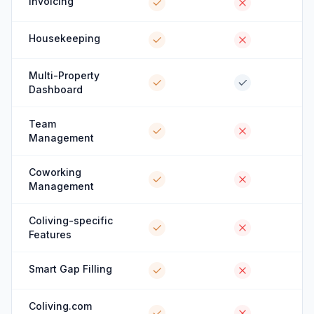
Invoicing
Housekeeping
Multi-Property
Dashboard
Team
Management
Coworking
Management
Coliving-specific
Features
Smart Gap Filling
Coliving.com