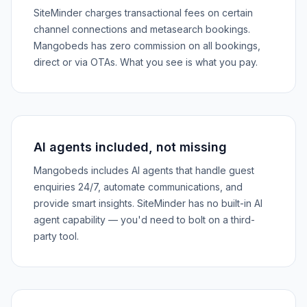
SiteMinder charges transactional fees on certain
channel connections and metasearch bookings.
Mangobeds has zero commission on all bookings,
direct or via OTAs. What you see is what you pay.
AI agents included, not missing
Mangobeds includes AI agents that handle guest
enquiries 24/7, automate communications, and
provide smart insights. SiteMinder has no built-in AI
agent capability — you'd need to bolt on a third-
party tool.