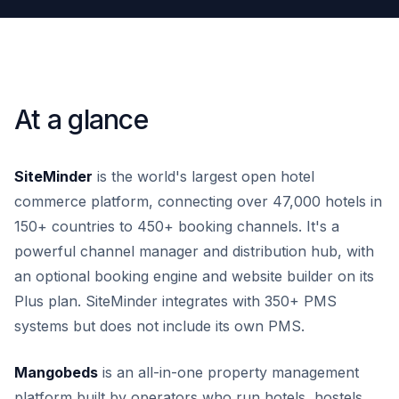
At a glance
SiteMinder
is the world's largest open hotel
commerce platform, connecting over 47,000 hotels in
150+ countries to 450+ booking channels. It's a
powerful channel manager and distribution hub, with
an optional booking engine and website builder on its
Plus plan. SiteMinder integrates with 350+ PMS
systems but does not include its own PMS.
Mangobeds
is an all-in-one property management
platform built by operators who run hotels, hostels,