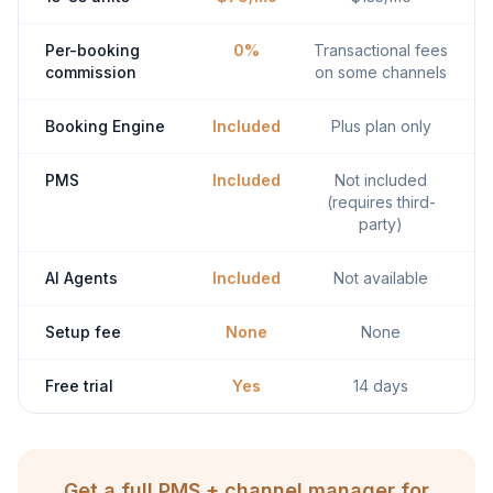
Per-booking
0%
Transactional fees
commission
on some channels
Booking Engine
Included
Plus plan only
PMS
Included
Not included
(requires third-
party)
AI Agents
Included
Not available
Setup fee
None
None
Free trial
Yes
14 days
Get a full PMS + channel manager for