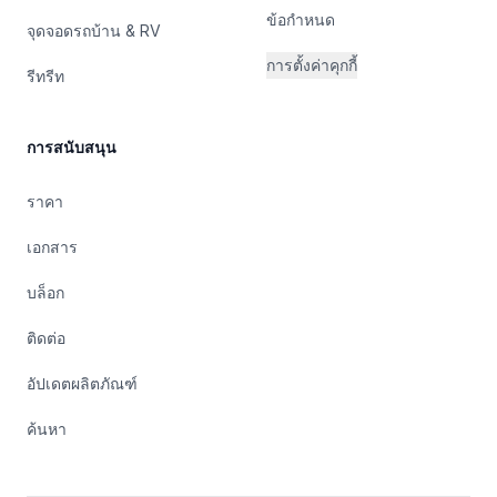
ข้อกำหนด
จุดจอดรถบ้าน & RV
การตั้งค่าคุกกี้
รีทรีท
การสนับสนุน
ราคา
เอกสาร
บล็อก
ติดต่อ
อัปเดตผลิตภัณฑ์
ค้นหา