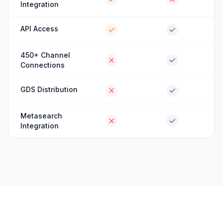
Integration
API Access
450+ Channel
Connections
GDS Distribution
Metasearch
Integration