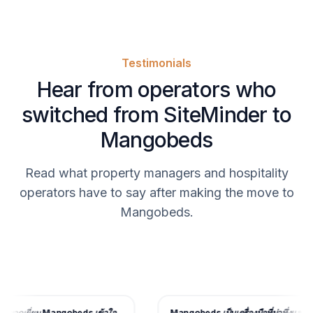
Testimonials
Hear from operators who
switched from SiteMinder to
Mangobeds
Read what property managers and hospitality
operators have to say after making the move to
Mangobeds.
อดเยี่ยม
Mangobeds เข้าใจ
Mangobeds เป็นเครื่องมือที่น่าทึ่งและด้วย