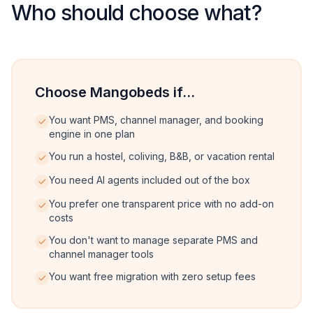
Who should choose what?
Choose Mangobeds if...
You want PMS, channel manager, and booking
engine in one plan
You run a hostel, coliving, B&B, or vacation rental
You need AI agents included out of the box
You prefer one transparent price with no add-on
costs
You don't want to manage separate PMS and
channel manager tools
You want free migration with zero setup fees