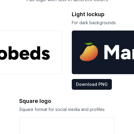
Light lockup
For dark backgrounds
Download PNG
Square logo
Square format for social media and profiles