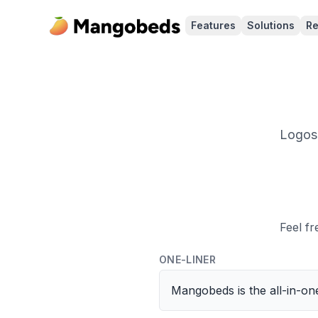
Features
Solutions
Re
Logos,
Feel f
ONE-LINER
Mangobeds is the all-in-o