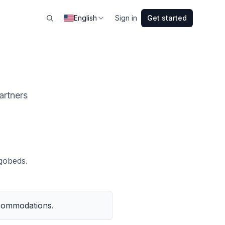
English
Sign in
Get started
artners
gobeds.
ccommodations.