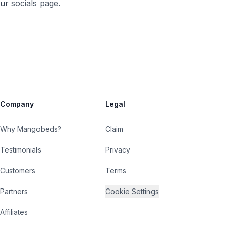
our
socials page
.
Company
Legal
Why Mangobeds?
Claim
Testimonials
Privacy
Customers
Terms
Partners
Cookie Settings
Affiliates