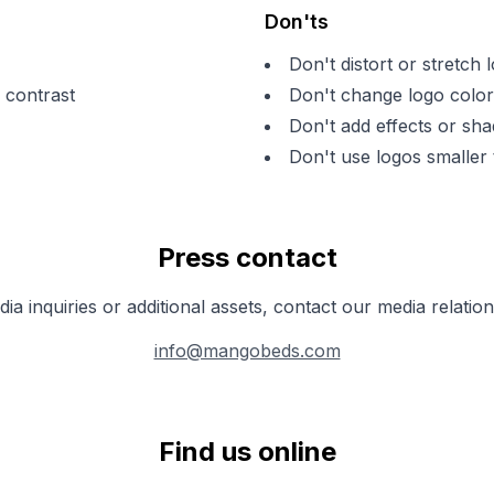
Don'ts
Don't distort or stretch 
 contrast
Don't change logo color
Don't add effects or sh
Don't use logos smaller
Press contact
ia inquiries or additional assets, contact our media relatio
info@mangobeds.com
Find us online