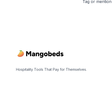
Tag or mention
Footer
Hospitality Tools That Pay for Themselves.