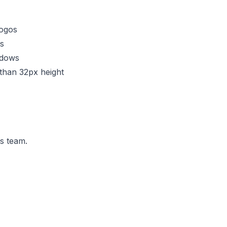
logos
s
adows
 than 32px height
ns team.