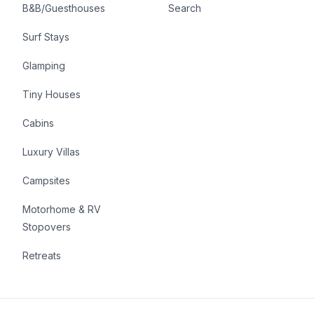
B&B/Guesthouses
Search
Surf Stays
Glamping
Tiny Houses
Cabins
Luxury Villas
Campsites
Motorhome & RV
Stopovers
Retreats