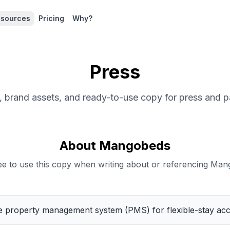
sources
Pricing
Why?
Press
 brand assets, and ready-to-use copy for press and p
About Mangobeds
ree to use this copy when writing about or referencing Man
ne property management system (PMS) for flexible-stay a