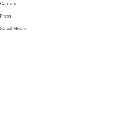
Careers
Press
Social Media