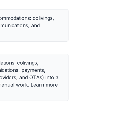
ommodations: colivings,
mmunications, and
ions: colivings,
nications, payments,
oviders, and OTAs) into a
 manual work. Learn more