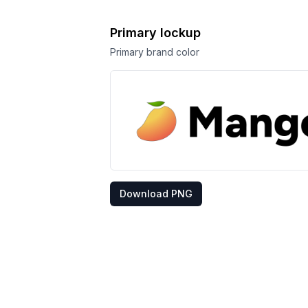
Primary lockup
Primary brand color
Download PNG