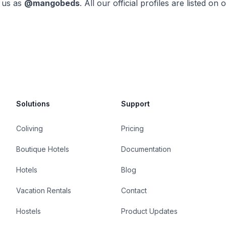
 us as
@mangobeds
. All our official profiles are listed on 
Solutions
Support
Coliving
Pricing
Boutique Hotels
Documentation
Hotels
Blog
Vacation Rentals
Contact
Hostels
Product Updates