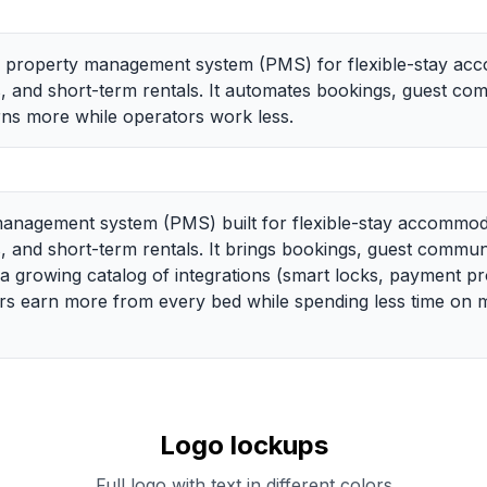
e property management system (PMS) for flexible-stay acc
s, and short-term rentals. It automates bookings, guest co
ns more while operators work less.
anagement system (PMS) built for flexible-stay accommodat
s, and short-term rentals. It brings bookings, guest commu
growing catalog of integrations (smart locks, payment pr
tors earn more from every bed while spending less time on
Logo lockups
Full logo with text in different colors