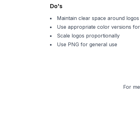
Do's
Maintain clear space around logos
Use appropriate color versions for
Scale logos proportionally
Use PNG for general use
For med