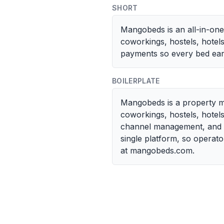
SHORT
Mangobeds is an all-in-on
coworkings, hostels, hotel
payments so every bed ear
BOILERPLATE
Mangobeds is a property m
coworkings, hostels, hotel
channel management, and a 
single platform, so opera
at mangobeds.com.