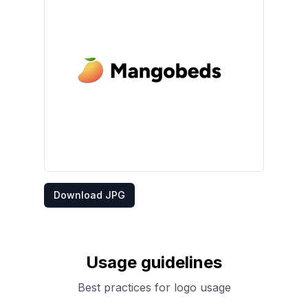
Download JPG
Usage guidelines
Best practices for logo usage