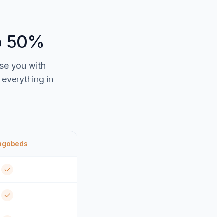
to 50%
ise you with
everything in
ngobeds