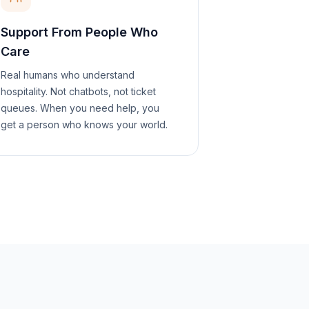
Support From People Who
Care
Real humans who understand
hospitality. Not chatbots, not ticket
queues. When you need help, you
get a person who knows your world.