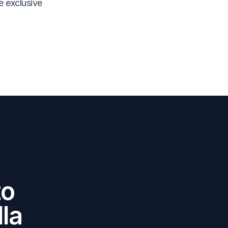
e exclusive
to
la