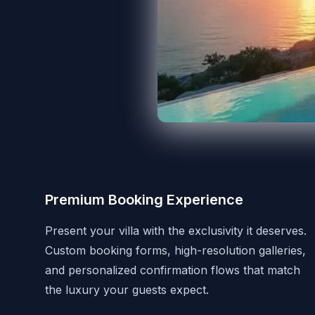
Premium Booking Experience
Present your villa with the exclusivity it deserves.
Custom booking forms, high-resolution galleries,
and personalized confirmation flows that match
the luxury your guests expect.