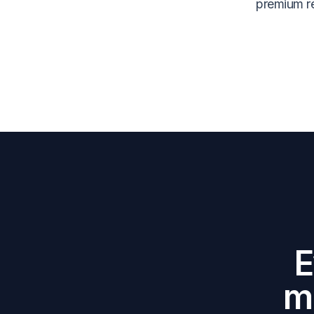
premium re
E
m