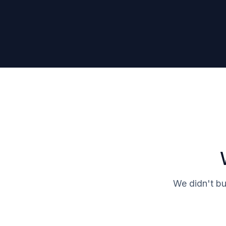
We didn't bu