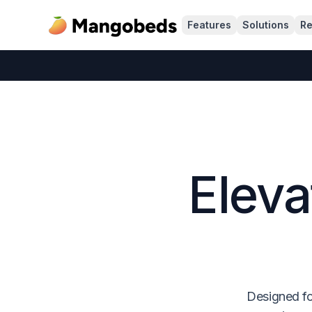
Features
Solutions
Re
Eleva
Designed fo