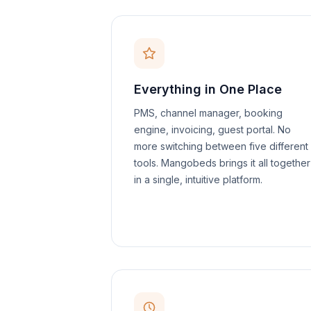
Everything in One Place
PMS, channel manager, booking
engine, invoicing, guest portal. No
more switching between five different
tools. Mangobeds brings it all together
in a single, intuitive platform.