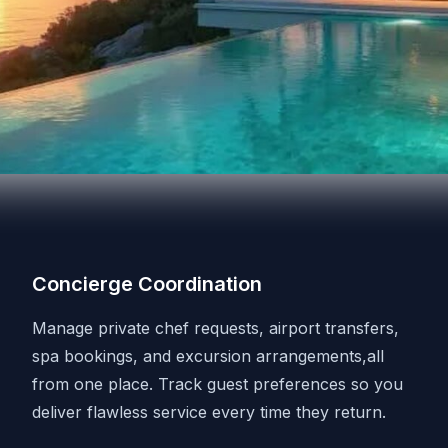
Concierge Coordination
Manage private chef requests, airport transfers,
spa bookings, and excursion arrangements,all
from one place. Track guest preferences so you
deliver flawless service every time they return.