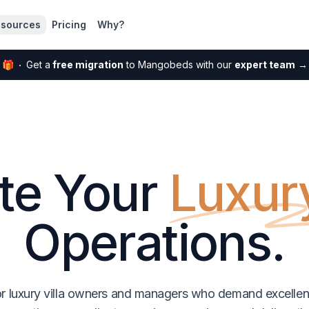
sources
Pricing
Why?
🎁
Get a
free migration
to Mangobeds with our
expert team
→
te Your
Luxury
Operations.
r luxury villa owners and managers who demand excell