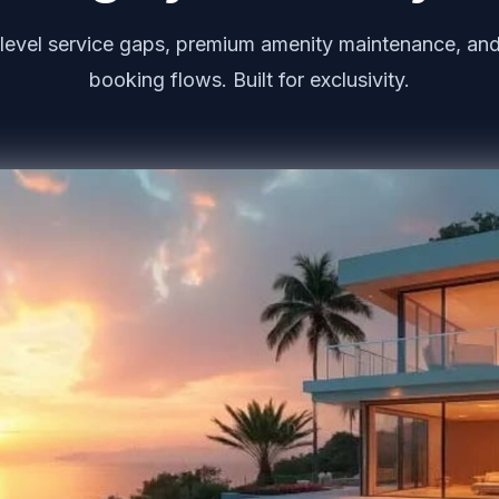
level service gaps, premium amenity maintenance, and
booking flows. Built for exclusivity.