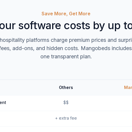
Save More, Get More
our software costs by up 
 hospitality platforms charge premium prices and surpr
fees, add-ons, and hidden costs. Mangobeds includes 
one transparent plan.
Others
Ma
ent
$$
+ extra fee