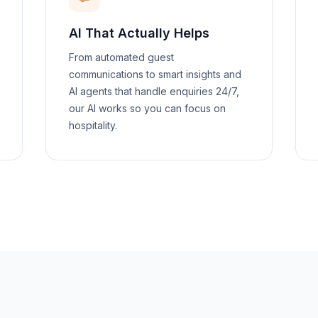
AI That Actually Helps
From automated guest
communications to smart insights and
AI agents that handle enquiries 24/7,
our AI works so you can focus on
hospitality.