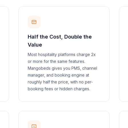
Half the Cost, Double the
Value
Most hospitality platforms charge 2x
or more for the same features.
Mangobeds gives you PMS, channel
manager, and booking engine at
roughly half the price, with no per-
booking fees or hidden charges.