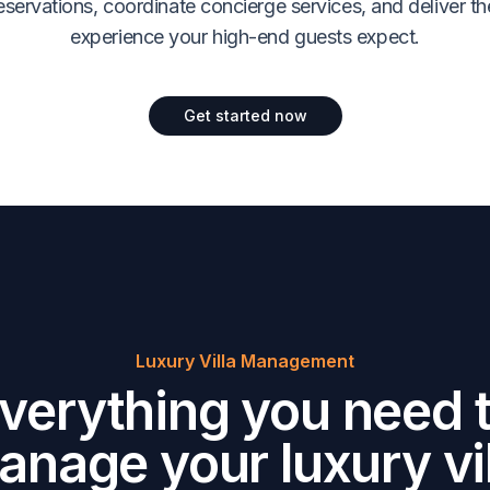
servations, coordinate concierge services, and deliver th
experience your high-end guests expect.
Get started now
Luxury Villa Management
verything you need 
anage your luxury vil