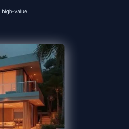
 high-value