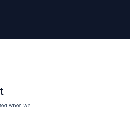
t
isted when we