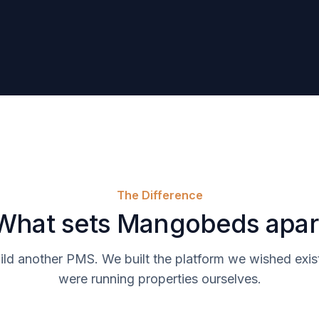
The Difference
What sets Mangobeds apar
ild another PMS. We built the platform we wished ex
were running properties ourselves.