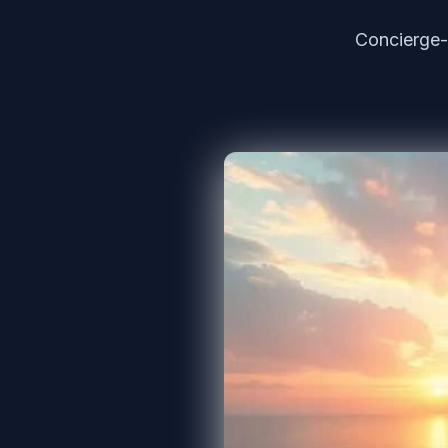
Concierge-