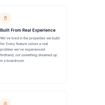
Built From Real Experience
We've lived in the properties we build
for. Every feature solves a real
problem we've experienced
firsthand, not something dreamed up
in a boardroom.