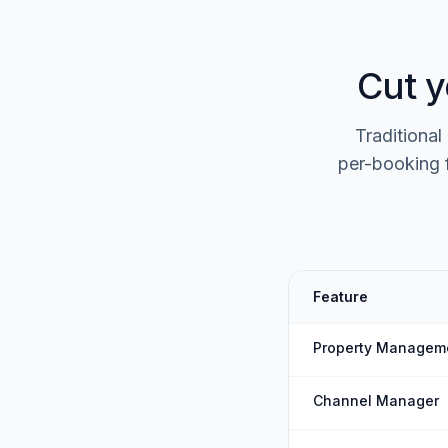
Cut y
Traditional
per-booking 
Feature
Property Managem
Channel Manager