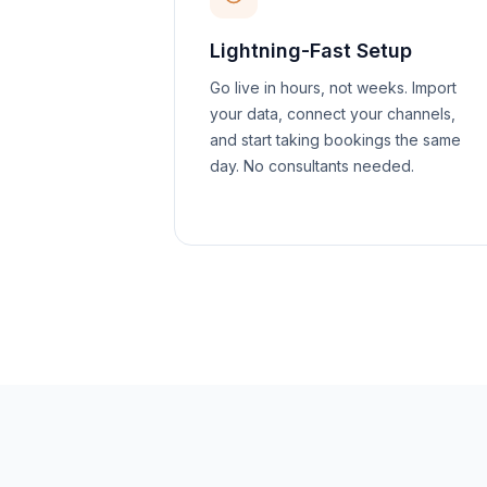
Lightning-Fast Setup
Go live in hours, not weeks. Import
your data, connect your channels,
and start taking bookings the same
day. No consultants needed.