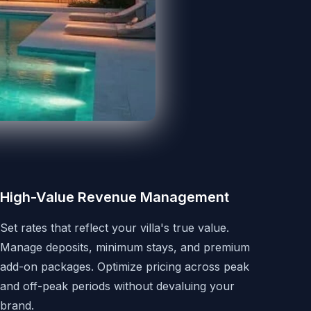
High-Value Revenue Management
Set rates that reflect your villa's true value.
Manage deposits, minimum stays, and premium
add-on packages. Optimize pricing across peak
and off-peak periods without devaluing your
brand.