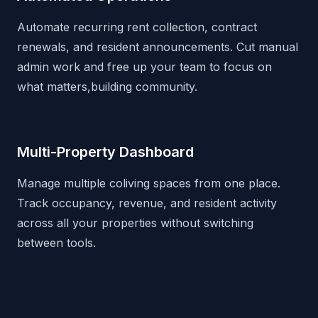
Automate recurring rent collection, contract
renewals, and resident announcements. Cut manual
admin work and free up your team to focus on
what matters,building community.
Multi-Property Dashboard
Manage multiple coliving spaces from one place.
Track occupancy, revenue, and resident activity
across all your properties without switching
between tools.