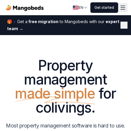
EN
Get started
🎁
Get a
free migration
to Mangobeds with our
expert
Dis
team
→
Property
management
made simple
for
colivings.
Most property management software is hard to use.