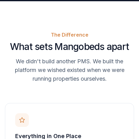
The Difference
What sets Mangobeds apart
We didn't build another PMS. We built the
platform we wished existed when we were
running properties ourselves.
Everything in One Place