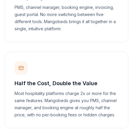
PMS, channel manager, booking engine, invoicing,
guest portal. No more switching between five
different tools. Mangobeds brings it all together in a
single, intuitive platform.
Half the Cost, Double the Value
Most hospitality platforms charge 2x or more for the
same features. Mangobeds gives you PMS, channel
manager, and booking engine at roughly half the
price, with no per-booking fees or hidden charges.