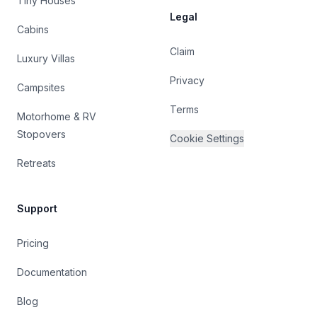
Tiny Houses
Legal
Cabins
Claim
Luxury Villas
Privacy
Campsites
Terms
Motorhome & RV
Stopovers
Cookie Settings
Retreats
Support
Pricing
Documentation
Blog