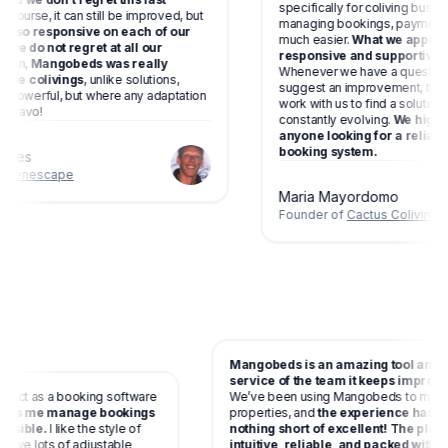
specifically for coliving business
rse, it can still be improved, but
managing bookings, payments and 
so responsive on each of our
much easier.
What we appreciate
 do not regret at all our
responsive and supportive the t
,
Mangobeds was really
Whenever we have a question, ne
 colivings
, unlike solutions,
suggest an improvement, they list
erful, but where any adaptation
work with us to find a solution. M
avo!
constantly evolving.
We highly re
anyone looking for a reliable a
booking system.
es
nescape
Maria Mayordomo
Founder of
Cactus Coliving
Mangobeds is an amazing tool a
service of the team it keeps impr
 perfect as a booking software
We’ve been using Mangobeds to 
and
helps me manage bookings
properties, and
the experience h
as possible.
I like the style of
nothing short of excellent! The p
 you have lots of adjustable
intuitive, reliable, and packed w