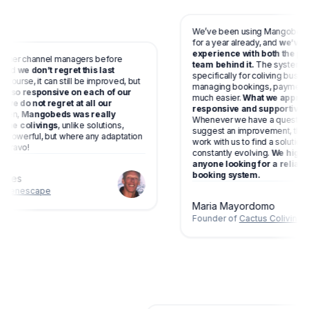
We’ve been using Mangobeds at C
for a year already, and
we’ve had a
experience with both the platfo
er channel managers before
team behind it.
The system is de
d
we don’t regret this last
specifically for coliving business
rse, it can still be improved, but
managing bookings, payments and 
so responsive on each of our
much easier.
What we appreciate
 do not regret at all our
responsive and supportive the t
,
Mangobeds was really
Whenever we have a question, ne
 colivings
, unlike solutions,
suggest an improvement, they list
erful, but where any adaptation
work with us to find a solution. M
avo!
constantly evolving.
We highly re
anyone looking for a reliable a
booking system.
es
nescape
Maria Mayordomo
Founder of
Cactus Coliving