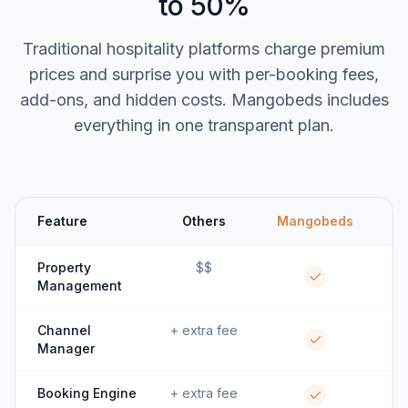
to 50%
Traditional hospitality platforms charge premium
prices and surprise you with per-booking fees,
add-ons, and hidden costs. Mangobeds includes
everything in one transparent plan.
Feature
Others
Mangobeds
Property
$$
Management
Channel
+ extra fee
Manager
Booking Engine
+ extra fee