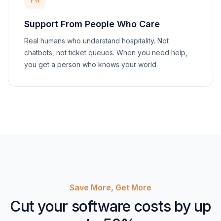
Support From People Who Care
Real humans who understand hospitality. Not
chatbots, not ticket queues. When you need help,
you get a person who knows your world.
Save More, Get More
Cut your software costs by up