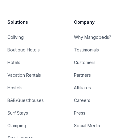
Solutions
Company
Coliving
Why Mangobeds?
Boutique Hotels
Testimonials
Hotels
Customers
Vacation Rentals
Partners
Hostels
Affiliates
B&B/Guesthouses
Careers
Surf Stays
Press
Glamping
Social Media