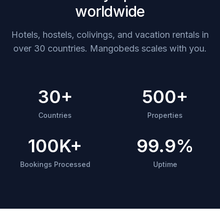
worldwide
Hotels, hostels, colivings, and vacation rentals in
over 30 countries. Mangobeds scales with you.
30+
500+
Countries
Properties
100K+
99.9%
Bookings Processed
Uptime