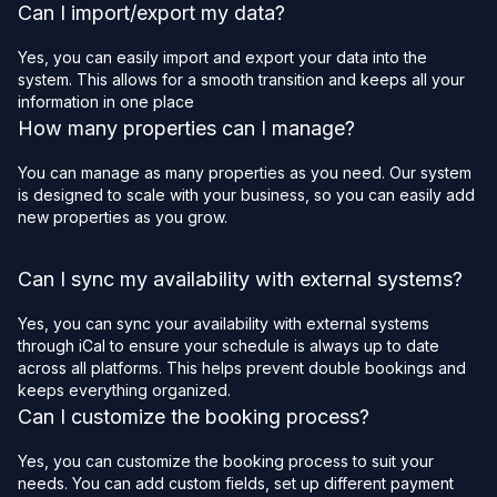
Can I import/export my data?
Yes, you can easily import and export your data into the
system. This allows for a smooth transition and keeps all your
information in one place
How many properties can I manage?
You can manage as many properties as you need. Our system
is designed to scale with your business, so you can easily add
new properties as you grow.
Can I sync my availability with external systems?
Yes, you can sync your availability with external systems
through iCal to ensure your schedule is always up to date
across all platforms. This helps prevent double bookings and
keeps everything organized.
Can I customize the booking process?
Yes, you can customize the booking process to suit your
needs. You can add custom fields, set up different payment