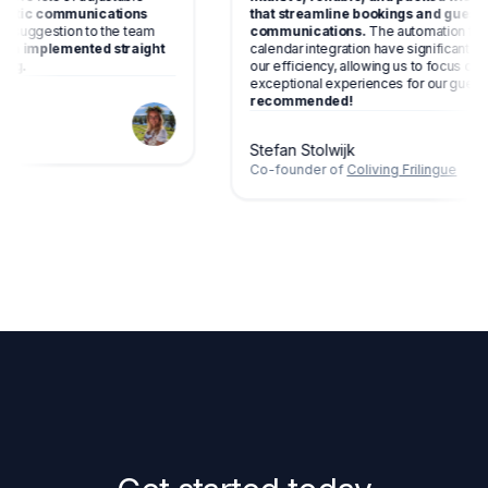
automatic communications
that streamline bookings and gu
gave a suggestion to the team
communications.
The automation
has been implemented straight
calendar integration have signific
amazing.
our efficiency, allowing us to focus
exceptional experiences for our g
recommended!
living
Stefan Stolwijk
Co-founder of
Coliving Frilingue