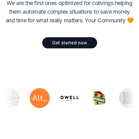
We are the first ones optimized for colivings helping
them automate complex situations to save money
and time for what really matters: Your Community 🧡
Get started now