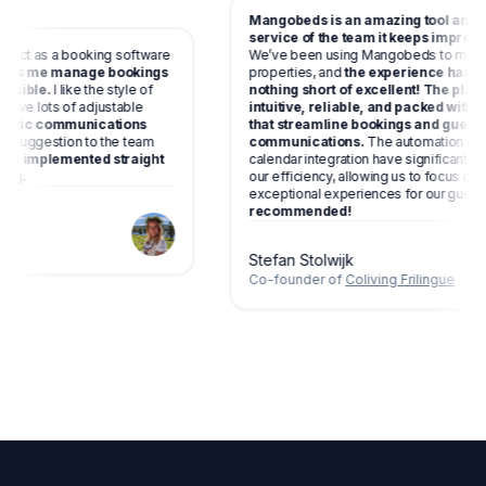
Mangobeds is an amazing tool a
service of the team it keeps impr
 perfect as a booking software
We’ve been using Mangobeds to 
and
helps me manage bookings
properties, and
the experience h
as possible.
I like the style of
nothing short of excellent! The p
 you have lots of adjustable
intuitive, reliable, and packed w
automatic communications
that streamline bookings and gu
gave a suggestion to the team
communications.
The automation
has been implemented straight
calendar integration have signific
amazing.
our efficiency, allowing us to focus
exceptional experiences for our g
recommended!
living
Stefan Stolwijk
Co-founder of
Coliving Frilingue