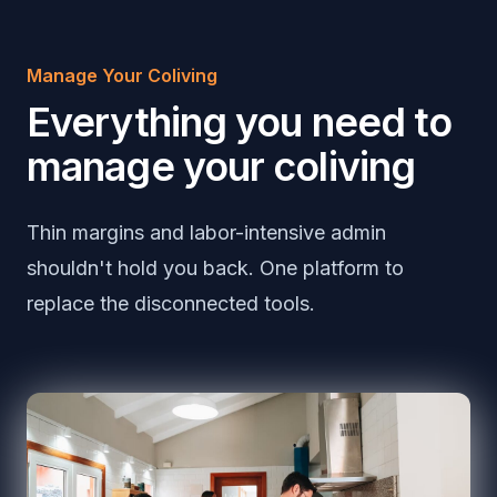
Manage Your Coliving
Everything you need to
manage your coliving
Thin margins and labor-intensive admin
shouldn't hold you back. One platform to
replace the disconnected tools.