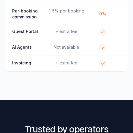
Per-booking
1-5% per booking
0%
commission
Guest Portal
+ extra fee
AI Agents
Not available
Invoicing
+ extra fee
Trusted by operators