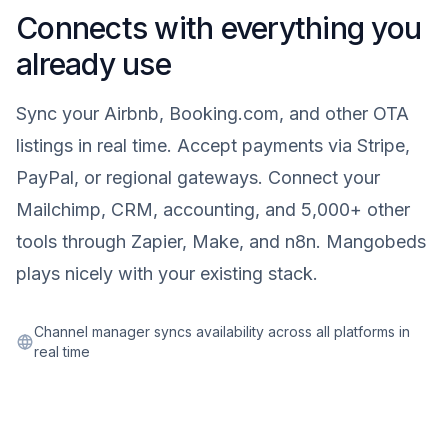
Connects with everything you
already use
Sync your Airbnb, Booking.com, and other OTA
listings in real time. Accept payments via Stripe,
PayPal, or regional gateways. Connect your
Mailchimp, CRM, accounting, and 5,000+ other
tools through Zapier, Make, and n8n. Mangobeds
plays nicely with your existing stack.
Channel manager syncs availability across all platforms in
real time