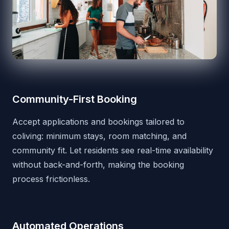
Community-First Booking
Accept applications and bookings tailored to
coliving: minimum stays, room matching, and
community fit. Let residents see real-time availability
without back-and-forth, making the booking
process frictionless.
Automated Operations