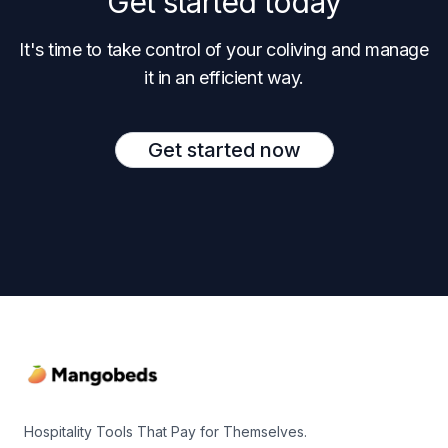
Get started today
It's time to take control of your coliving and manage
it in an efficient way.
Get started now
Footer
Hospitality Tools That Pay for Themselves.