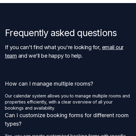
Frequently asked questions
If you can't find what you're looking for,
email our
team
and we'll be happy to help.
How can I manage multiple rooms?
Our calendar system allows you to manage multiple rooms and
properties efficiently, with a clear overview of all your
bookings and availability.
Can I customize booking forms for different room
types?
Yes, you can create customized booking forms with specific