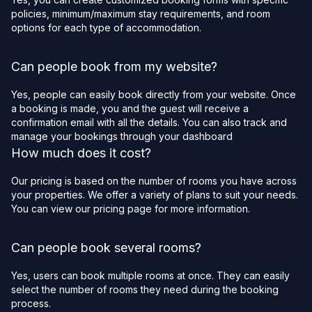
policies, minimum/maximum stay requirements, and room
options for each type of accommodation.
Can people book from my website?
Yes, people can easily book directly from your website. Once
a booking is made, you and the guest will receive a
confirmation email with all the details. You can also track and
manage your bookings through your dashboard
How much does it cost?
Our pricing is based on the number of rooms you have across
your properties. We offer a variety of plans to suit your needs.
You can view our pricing page for more information.
Can people book several rooms?
Yes, users can book multiple rooms at once. They can easily
select the number of rooms they need during the booking
process.