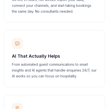
connect your channels, and start taking bookings
the same day. No consultants needed.
AI That Actually Helps
From automated guest communications to smart
insights and AI agents that handle enquiries 24/7, our
AI works so you can focus on hospitality.