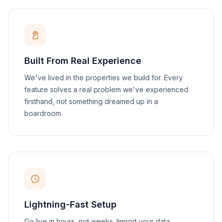
Built From Real Experience
We've lived in the properties we build for. Every
feature solves a real problem we've experienced
firsthand, not something dreamed up in a
boardroom.
Lightning-Fast Setup
Go live in hours, not weeks. Import your data,