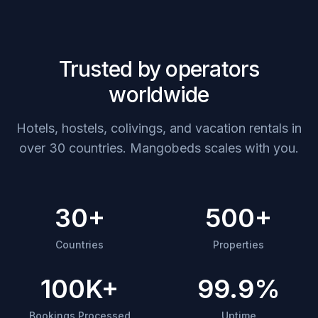
Trusted by operators
worldwide
Hotels, hostels, colivings, and vacation rentals in
over 30 countries. Mangobeds scales with you.
30+
500+
Countries
Properties
100K+
99.9%
Bookings Processed
Uptime