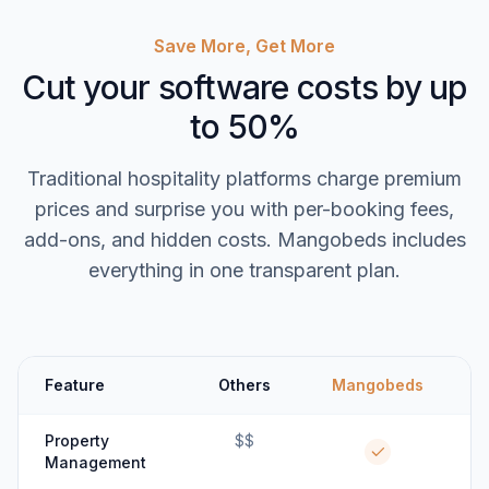
Save More, Get More
Cut your software costs by up
to 50%
Traditional hospitality platforms charge premium
prices and surprise you with per-booking fees,
add-ons, and hidden costs. Mangobeds includes
everything in one transparent plan.
Feature
Others
Mangobeds
Property
$$
Management