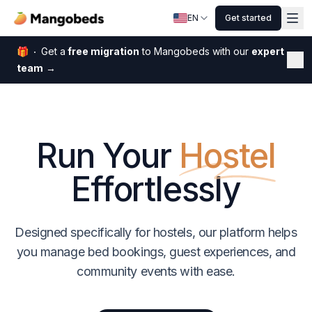
EN
Get started
🎁
Get a
free migration
to Mangobeds with our
expert
Dis
team
→
Run Your
Hostel
Effortlessly
Designed specifically for hostels, our platform helps
you manage bed bookings, guest experiences, and
community events with ease.