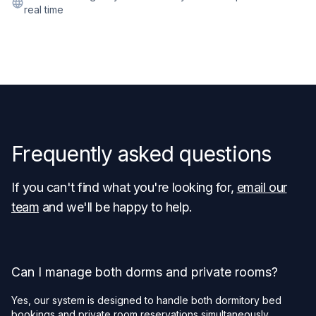
real time
Frequently asked questions
If you can't find what you're looking for,
email our
team
and we'll be happy to help.
Can I manage both dorms and private rooms?
Yes, our system is designed to handle both dormitory bed
bookings and private room reservations simultaneously.