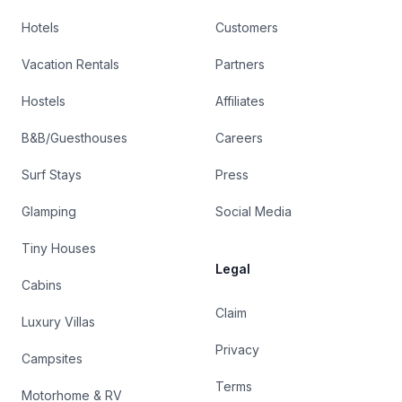
Hotels
Customers
Vacation Rentals
Partners
Hostels
Affiliates
B&B/Guesthouses
Careers
Surf Stays
Press
Glamping
Social Media
Tiny Houses
Legal
Cabins
Claim
Luxury Villas
Privacy
Campsites
Terms
Motorhome & RV