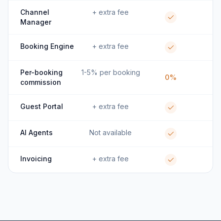
Channel
+ extra fee
Manager
Booking Engine
+ extra fee
Per-booking
1-5% per booking
0%
commission
Guest Portal
+ extra fee
AI Agents
Not available
Invoicing
+ extra fee