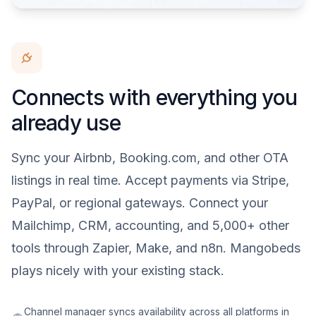
Connects with everything you
already use
Sync your Airbnb, Booking.com, and other OTA
listings in real time. Accept payments via Stripe,
PayPal, or regional gateways. Connect your
Mailchimp, CRM, accounting, and 5,000+ other
tools through Zapier, Make, and n8n. Mangobeds
plays nicely with your existing stack.
Channel manager syncs availability across all platforms in