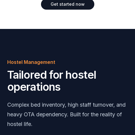
Get started now
Hostel Management
Tailored for hostel
operations
Complex bed inventory, high staff turnover, and
heavy OTA dependency. Built for the reality of
hostel life.