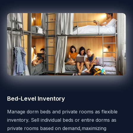
Bed-Level Inventory
Manage dorm beds and private rooms as flexible
inventory. Sell individual beds or entire dorms as
private rooms based on demand,maximizing