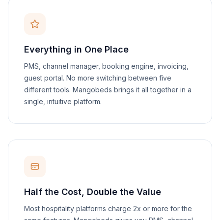
Everything in One Place
PMS, channel manager, booking engine, invoicing,
guest portal. No more switching between five
different tools. Mangobeds brings it all together in a
single, intuitive platform.
Half the Cost, Double the Value
Most hospitality platforms charge 2x or more for the