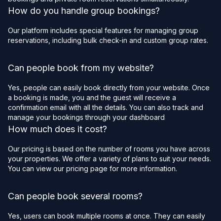
How do you handle group bookings?
Our platform includes special features for managing group
reservations, including bulk check-in and custom group rates.
Can people book from my website?
Yes, people can easily book directly from your website. Once
a booking is made, you and the guest will receive a
confirmation email with all the details. You can also track and
manage your bookings through your dashboard
How much does it cost?
Our pricing is based on the number of rooms you have across
your properties. We offer a variety of plans to suit your needs.
You can view our pricing page for more information.
Can people book several rooms?
Yes, users can book multiple rooms at once. They can easily