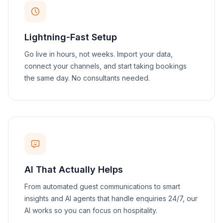
Lightning-Fast Setup
Go live in hours, not weeks. Import your data,
connect your channels, and start taking bookings
the same day. No consultants needed.
AI That Actually Helps
From automated guest communications to smart
insights and AI agents that handle enquiries 24/7, our
AI works so you can focus on hospitality.