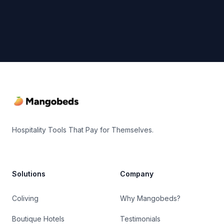
Footer
Hospitality Tools That Pay for Themselves.
Solutions
Company
Coliving
Why Mangobeds?
Boutique Hotels
Testimonials