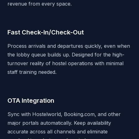
revenue from every space.
Fast Check-In/Check-Out
Process arrivals and departures quickly, even when
the lobby queue builds up. Designed for the high-
turnover reality of hostel operations with minimal
staff training needed.
OTA Integration
Sync with Hostelworld, Booking.com, and other
major portals automatically. Keep availability
accurate across all channels and eliminate