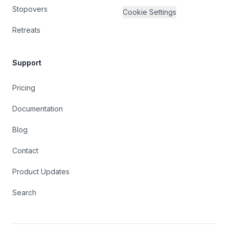
Stopovers
Cookie Settings
Retreats
Support
Pricing
Documentation
Blog
Contact
Product Updates
Search