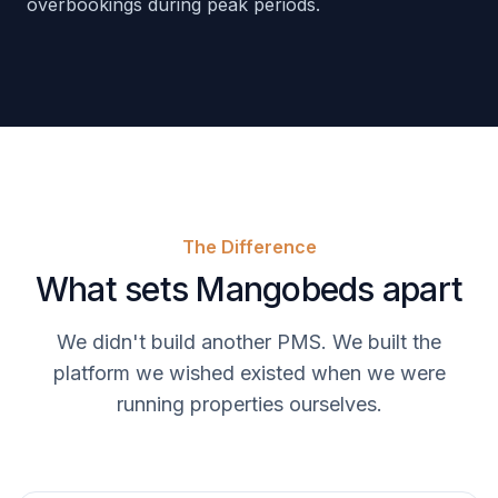
overbookings during peak periods.
The Difference
What sets Mangobeds apart
We didn't build another PMS. We built the
platform we wished existed when we were
running properties ourselves.