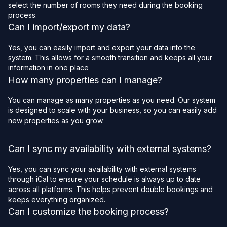
select the number of rooms they need during the booking
process.
Can I import/export my data?
Yes, you can easily import and export your data into the
system. This allows for a smooth transition and keeps all your
information in one place
How many properties can I manage?
You can manage as many properties as you need. Our system
is designed to scale with your business, so you can easily add
new properties as you grow.
Can I sync my availability with external systems?
Yes, you can sync your availability with external systems
through iCal to ensure your schedule is always up to date
across all platforms. This helps prevent double bookings and
keeps everything organized.
Can I customize the booking process?