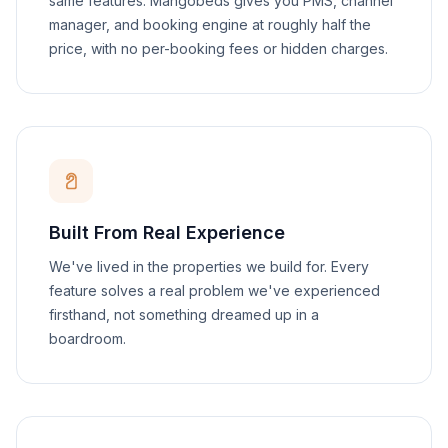
same features. Mangobeds gives you PMS, channel
manager, and booking engine at roughly half the
price, with no per-booking fees or hidden charges.
Built From Real Experience
We've lived in the properties we build for. Every
feature solves a real problem we've experienced
firsthand, not something dreamed up in a
boardroom.