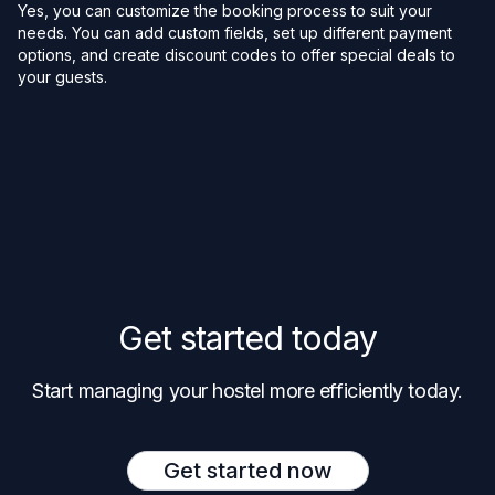
Yes, you can customize the booking process to suit your
needs. You can add custom fields, set up different payment
options, and create discount codes to offer special deals to
your guests.
Get started today
Start managing your hostel more efficiently today.
Get started now