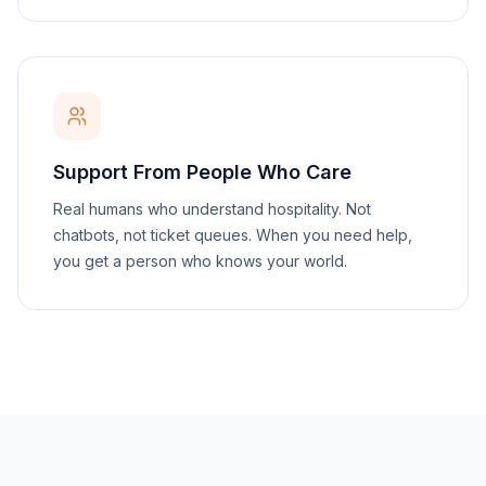
Support From People Who Care
Real humans who understand hospitality. Not
chatbots, not ticket queues. When you need help,
you get a person who knows your world.