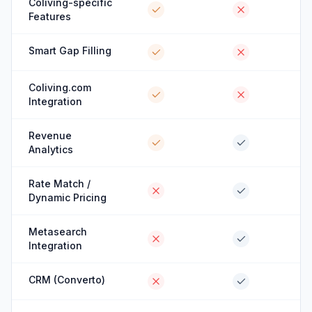
Coliving-specific
Features
Smart Gap Filling
Coliving.com
Integration
Revenue
Analytics
Rate Match /
Dynamic Pricing
Metasearch
Integration
CRM (Converto)