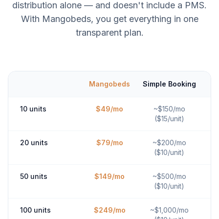
distribution alone — and doesn't include a PMS.
With Mangobeds, you get everything in one
transparent plan.
Mangobeds
Simple Booking
10 units
$49/mo
~$150/mo
($15/unit)
20 units
$79/mo
~$200/mo
($10/unit)
50 units
$149/mo
~$500/mo
($10/unit)
100 units
$249/mo
~$1,000/mo