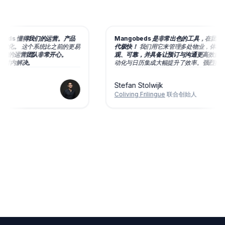
eds 懂得我们的运营。产品
Mangobeds 是非常出色的工具，在团队的
化。
这个系统比之前的更易
代极快！
我们用它来管理多处物业，
体验十分
的运营团队非常开心。
观、可靠，并具备让预订与沟通更高效的丰富
时内解决。
动化与日历集成大幅提升了效率。
强烈推荐！
Stefan Stolwijk
Coliving Frilingue
联合创始人