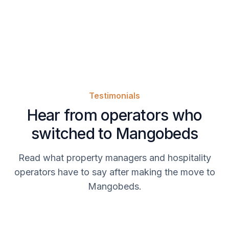
Testimonials
Hear from operators who
switched to Mangobeds
Read what property managers and hospitality
operators have to say after making the move to
Mangobeds.