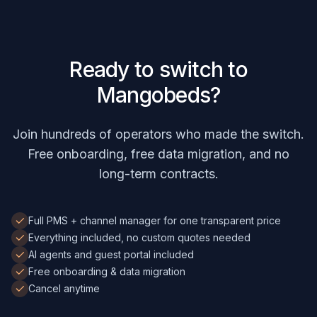
Ready to switch to
Mangobeds?
Join hundreds of operators who made the switch.
Free onboarding, free data migration, and no
long-term contracts.
Full PMS + channel manager for one transparent price
Everything included, no custom quotes needed
AI agents and guest portal included
Free onboarding & data migration
Cancel anytime