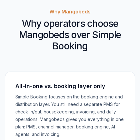
Why Mangobeds
Why operators choose
Mangobeds over Simple
Booking
All-in-one vs. booking layer only
Simple Booking focuses on the booking engine and
distribution layer. You still need a separate PMS for
check-in/out, housekeeping, invoicing, and daily
operations. Mangobeds gives you everything in one
plan: PMS, channel manager, booking engine, AI
agents, and invoicing.