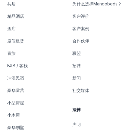
共居
为什么选择Mangobeds？
精品酒店
客户评价
酒店
客户案例
度假租赁
合作伙伴
青旅
联盟
B&B / 客栈
招聘
冲浪民宿
新闻
豪华露营
社交媒体
小型房屋
法律
小木屋
声明
豪华别墅