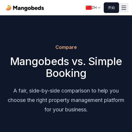
ZH
开始
Compare
Mangobeds vs. Simple
Booking
A fair, side-by-side comparison to help you
choose the right property management platform
for your business.