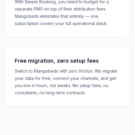
With Simple Booking, you need to budget for a
separate PMS on top of their distribution fees.
Mangobeds eliminates that entirely — one
subscription covers your full operational stack.
Free migration, zero setup fees
Switch to Mangobeds with zero friction. We migrate
your data for free, connect your channels, and get
you live in hours, not weeks. No setup fees, no
consultants, no long-term contracts.