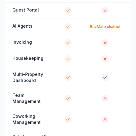
Guest Portal
AI Agents
RezMate chatbot
Invoicing
Housekeeping
Multi-Property
Dashboard
Team
Management
Coworking
Management