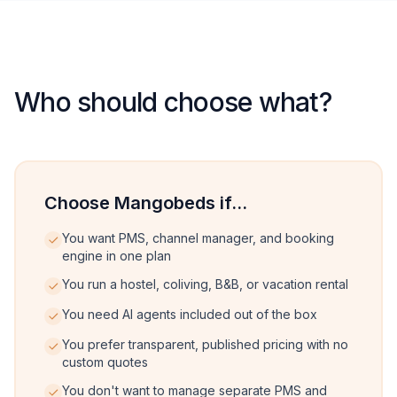
Who should choose what?
Choose Mangobeds if...
You want PMS, channel manager, and booking
engine in one plan
You run a hostel, coliving, B&B, or vacation rental
You need AI agents included out of the box
You prefer transparent, published pricing with no
custom quotes
You don't want to manage separate PMS and