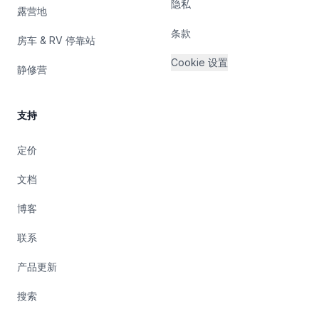
隐私
露营地
条款
房车 & RV 停靠站
Cookie 设置
静修营
支持
定价
文档
博客
联系
产品更新
搜索