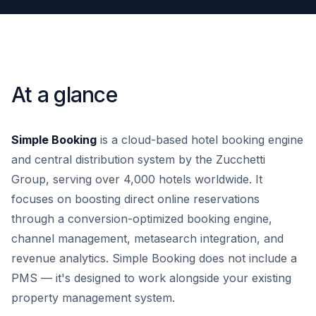
At a glance
Simple Booking
is a cloud-based hotel booking engine
and central distribution system by the Zucchetti
Group, serving over 4,000 hotels worldwide. It
focuses on boosting direct online reservations
through a conversion-optimized booking engine,
channel management, metasearch integration, and
revenue analytics. Simple Booking does not include a
PMS — it's designed to work alongside your existing
property management system.