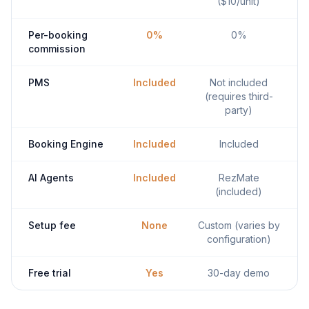
($10/unit)
Per-booking
0%
0%
commission
PMS
Included
Not included
(requires third-
party)
Booking Engine
Included
Included
AI Agents
Included
RezMate
(included)
Setup fee
None
Custom (varies by
configuration)
Free trial
Yes
30-day demo