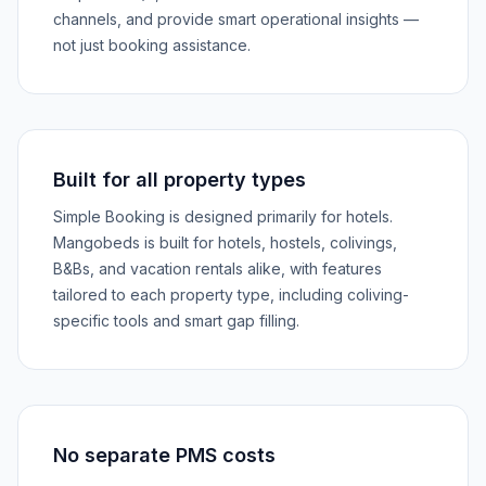
channels, and provide smart operational insights —
not just booking assistance.
Built for all property types
Simple Booking is designed primarily for hotels.
Mangobeds is built for hotels, hostels, colivings,
B&Bs, and vacation rentals alike, with features
tailored to each property type, including coliving-
specific tools and smart gap filling.
No separate PMS costs