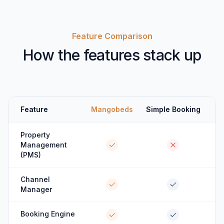
Feature Comparison
How the features stack up
Feature
Mangobeds
Simple Booking
Property
Management
(PMS)
Channel
Manager
Booking Engine