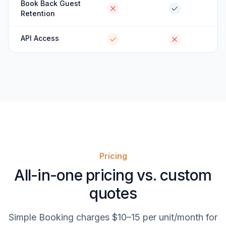
Book Back Guest
Retention
API Access
Pricing
All-in-one pricing vs. custom
quotes
Simple Booking charges $10–15 per unit/month for