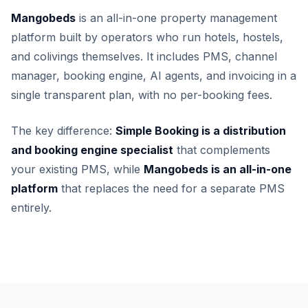
Mangobeds
is an all-in-one property management
platform built by operators who run hotels, hostels,
and colivings themselves. It includes PMS, channel
manager, booking engine, AI agents, and invoicing in a
single transparent plan, with no per-booking fees.
The key difference:
Simple Booking is a distribution
and booking engine specialist
that complements
your existing PMS, while
Mangobeds is an all-in-one
platform
that replaces the need for a separate PMS
entirely.