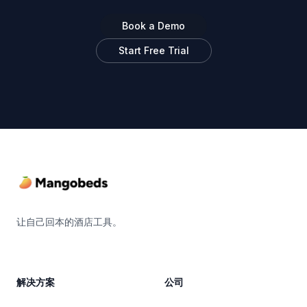
Book a Demo
Start Free Trial
Footer
让自己回本的酒店工具。
解决方案
公司