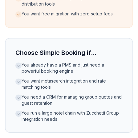
distribution tools
You want free migration with zero setup fees
Choose Simple Booking if...
You already have a PMS and just need a
powerful booking engine
You want metasearch integration and rate
matching tools
You need a CRM for managing group quotes and
guest retention
You run a large hotel chain with Zucchetti Group
integration needs