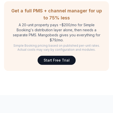
Get a full PMS + channel manager for up
to 75% less
A 20-unit property pays ~$200/mo for Simple
Booking's distribution layer alone, then needs a
separate PMS. Mangobeds gives you everything for
$79/mo.
Simple Booking pricing based on published per-unit rates.
Actual costs may vary by configuration and modules.
Start Free Trial