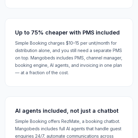
Up to 75% cheaper with PMS included
Simple Booking charges $10–15 per unit/month for
distribution alone, and you still need a separate PMS
on top. Mangobeds includes PMS, channel manager,
booking engine, AI agents, and invoicing in one plan
— at a fraction of the cost.
AI agents included, not just a chatbot
Simple Booking offers RezMate, a booking chatbot.
Mangobeds includes full AI agents that handle guest
enquiries 24/7, automate communications across