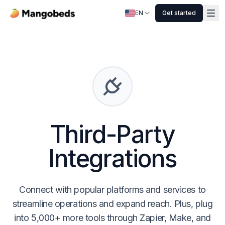
EN
Get started
Third-Party
Integrations
Connect with popular platforms and services to
streamline operations and expand reach. Plus, plug
into 5,000+ more tools through Zapier, Make, and