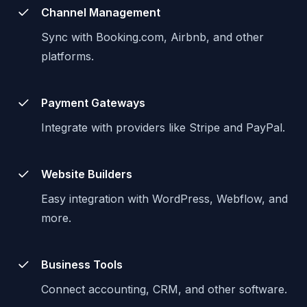
Channel Management
Sync with Booking.com, Airbnb, and other
platforms.
Payment Gateways
Integrate with providers like Stripe and PayPal.
Website Builders
Easy integration with WordPress, Webflow, and
more.
Business Tools
Connect accounting, CRM, and other software.