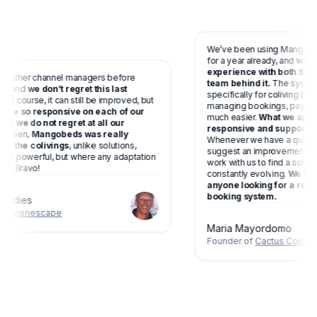
We’ve been using Mangobeds
for a year already, and
we’ve 
experience with both the p
o other channel managers before
team behind it.
The system 
, and
we don’t regret this last
specifically for coliving bu
Of course, it can still be improved, but
managing bookings, payments
 are so responsive on each of our
much easier.
What we appre
at we do not regret at all our
responsive and supportive 
 then,
Mangobeds was really
Whenever we have a questio
r the colivings
, unlike solutions,
suggest an improvement, they
e powerful, but where any adaptation
work with us to find a soluti
e. Bravo!
constantly evolving.
We high
anyone looking for a relia
booking system.
ardies
f
Pyrenescape
Maria Mayordomo
Founder of
Cactus Coliving