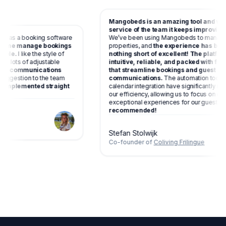
Mangobeds is an amazing tool and wi
service of the team it keeps improving
ect as a booking software
We’ve been using Mangobeds to manag
lps me manage bookings
properties, and
the experience has be
ssible.
I like the style of
nothing short of excellent! The platfo
have lots of adjustable
intuitive, reliable, and packed with f
matic communications
that streamline bookings and guest
a suggestion to the team
communications.
The automation tool
een implemented straight
calendar integration have significantly 
ng.
our efficiency, allowing us to focus on c
exceptional experiences for our guests
recommended!
g
Stefan Stolwijk
Co-founder of
Coliving Frilingue