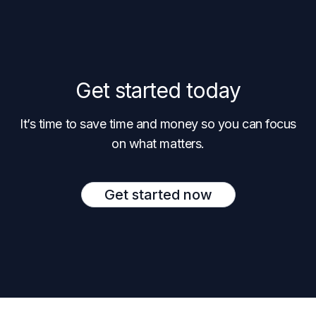
Get started today
It’s time to save time and money so you can focus
on what matters.
Get started now
Footer