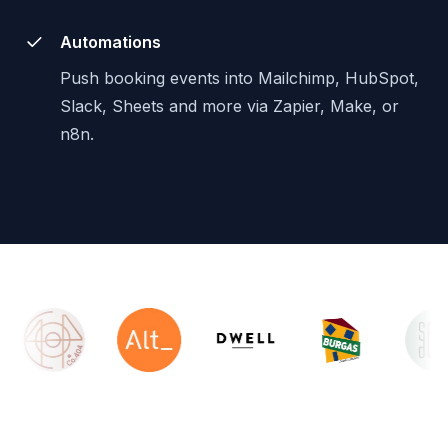
Automations
Push booking events into Mailchimp, HubSpot,
Slack, Sheets and more via Zapier, Make, or
n8n.