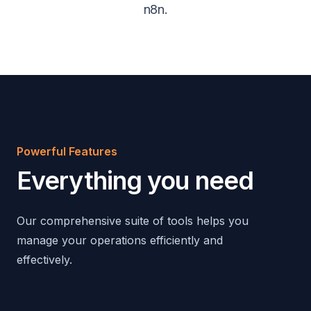
n8n.
Powerful Features
Everything you need
Our comprehensive suite of tools helps you
manage your operations efficiently and
effectively.