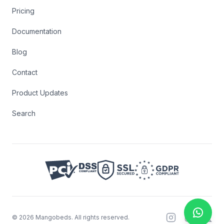
Pricing
Documentation
Blog
Contact
Product Updates
Search
©
2026
Mangobeds.
All rights reserved.