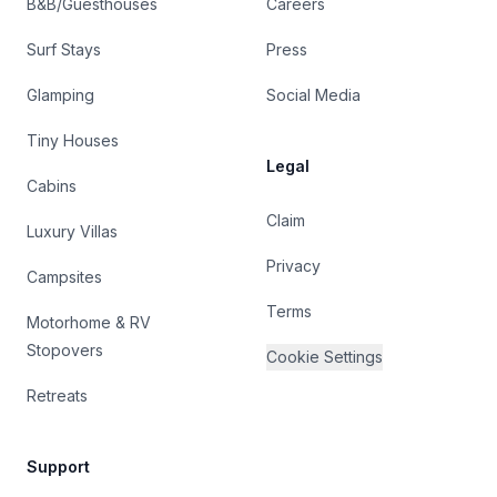
B&B/Guesthouses
Careers
Surf Stays
Press
Glamping
Social Media
Tiny Houses
Legal
Cabins
Claim
Luxury Villas
Privacy
Campsites
Terms
Motorhome & RV
Stopovers
Cookie Settings
Retreats
Support