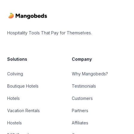
Hospitality Tools That Pay for Themselves.
Solutions
Company
Coliving
Why Mangobeds?
Boutique Hotels
Testimonials
Hotels
Customers
Vacation Rentals
Partners
Hostels
Affiliates