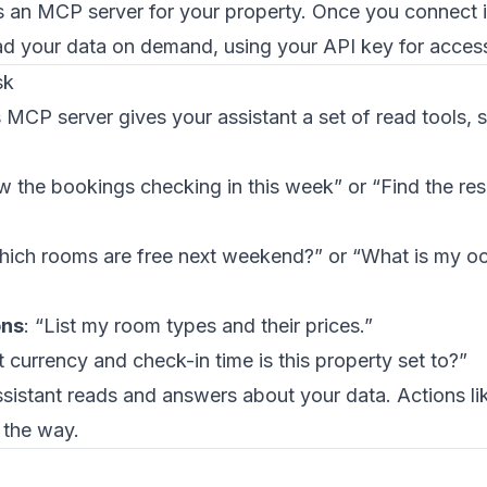
an MCP server for your property. Once you connect it
ad your data on demand, using your API key for acces
sk
CP server gives your assistant a set of read tools, 
w the bookings checking in this week” or “Find the res
hich rooms are free next weekend?” or “What is my o
ns
: “List my room types and their prices.”
 currency and check-in time is this property set to?”
sistant reads and answers about your data. Actions li
 the way.