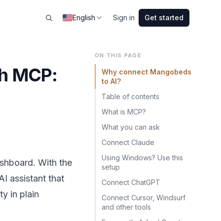
English
Sign in
Get started
ON THIS PAGE
th MCP:
Why connect Mangobeds
to AI?
e
Table of contents
What is MCP?
What you can ask
Connect Claude
Using Windows? Use this
ashboard. With the
setup
 assistant that
Connect ChatGPT
y in plain
Connect Cursor, Windsurf
and other tools