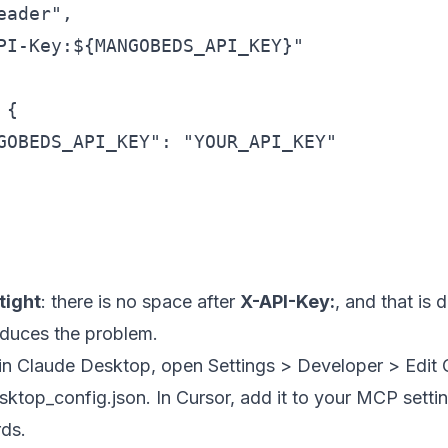
ader",

PI-Key:${MANGOBEDS_API_KEY}"

{

GOBEDS_API_KEY": "YOUR_API_KEY"

tight
: there is no space after
X-API-Key:
, and that is 
oduces the problem.
 in Claude Desktop, open Settings > Developer > Edit
sktop_config.json. In Cursor, add it to your MCP setting
rds.