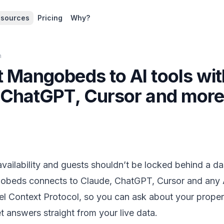
sources
Pricing
Why?
n
 Mangobeds to AI tools wi
 ChatGPT, Cursor and mor
vailability and guests shouldn’t be locked behind a d
eds connects to Claude, ChatGPT, Cursor and any AI
 Context Protocol, so you can ask about your propert
 answers straight from your live data.