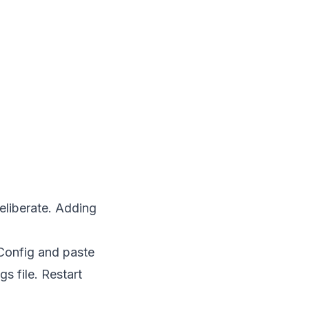
deliberate. Adding
 Config and paste
s file. Restart