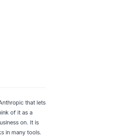
nthropic that lets
ink of it as a
siness on. It is
s in many tools.