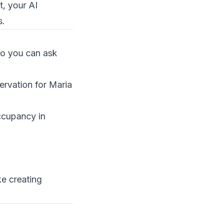
, your AI
s.
so you can ask
ervation for Maria
ccupancy in
ke creating