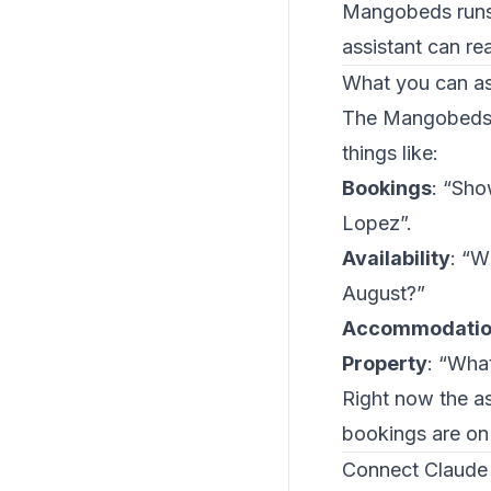
Mangobeds runs 
assistant can re
What you can a
The Mangobeds M
things like:
Bookings
: “Sho
Lopez”.
Availability
: “W
August?”
Accommodatio
Property
: “What
Right now the as
bookings are on
Connect Claude