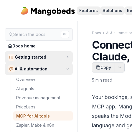
Features
Solutions
Re
Docs
›
AI & automatio
Search the docs
⌘K
Connect
Docs home
Claude,
Getting started
Copy
AI & automation
Overview
5
min read
AI agents
Your bookings, a
Revenue management
MCP app, Mangob
PriceLabs
speaks the Model
MCP for AI tools
language and get
Zapier, Make & n8n