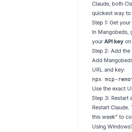
Claude, both Cl
quickest way to 
Step 1: Get your
In Mangobeds, 
your
API key
on 
Step 2: Add the 
Add Mangobeds a
URL and key:
npx mcp-remo
Use the exact 
Step 3: Restart 
Restart Claude.
this week” to co
Using Windows?