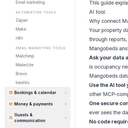
Email marketing
This guide expl
AI tool.
AUTOMATION TOOLS
Zapier
Why connect Ma
Make
Your property da
n8n
through reports,
Mangobeds answe
EMAIL MARKETING TOOLS
Mailchimp
Ask your data 
MailerLite
is occupancy ne
Brevo
Mangobeds dat
beehiiv
Use the AI tool
Bookings & calendar
other MCP-compa
One secure co
Money & payments
ever sees the da
Guests &
communication
No code requi