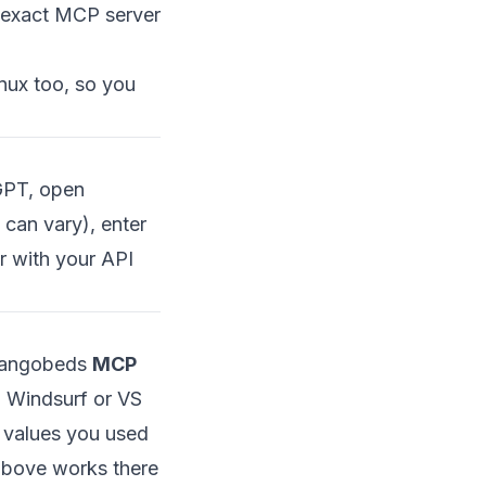
 exact MCP server
inux too, so you
GPT, open
can vary), enter
 with your API
 Mangobeds
MCP
, Windsurf or VS
 values you used
above works there