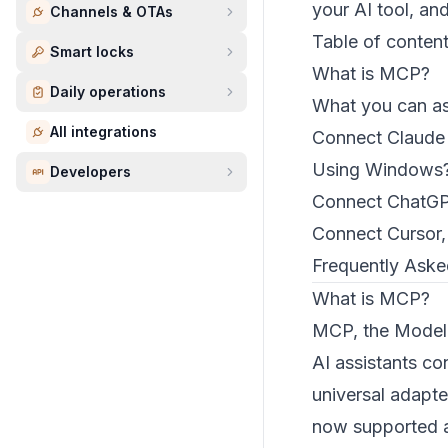
your AI tool, an
Channels & OTAs
Table of conten
Smart locks
What is MCP?
Daily operations
What you can a
All integrations
Connect Claude
Using Windows?
Developers
Connect ChatG
Connect Cursor,
Frequently Aske
What is MCP?
MCP, the Model C
AI assistants co
universal adapte
now supported a