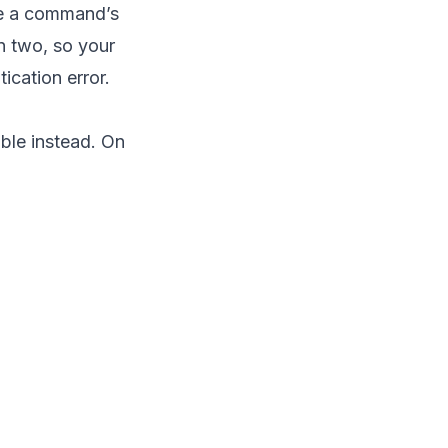
de a command’s
in two, so your
cation error.
ble instead. On