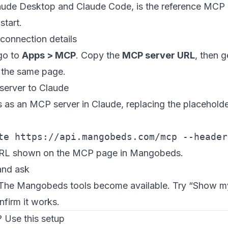
aude Desktop and Claude Code, is the reference MCP c
start.
 connection details
go to
Apps > MCP
. Copy the
MCP server URL
, then 
the same page.
server to Claude
s an MCP server in Claude, replacing the placeholde
te https://api.mangobeds.com/mcp --header
URL shown on the MCP page in Mangobeds.
and ask
 The Mangobeds tools become available. Try “Show m
nfirm it works.
 Use this setup