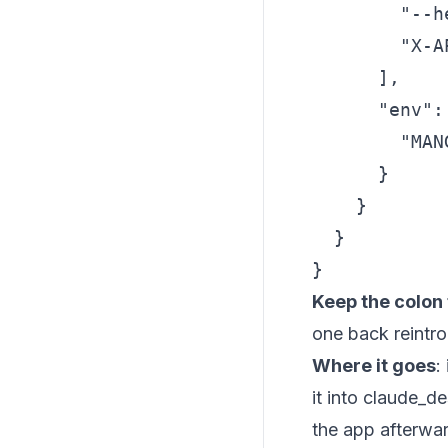
        "--he
        "X-A
      ],

      "env": 
        "MAN
      }

    }

  }

}
Keep the colon 
one back reintr
Where it goes
:
it into claude_de
the app afterwa