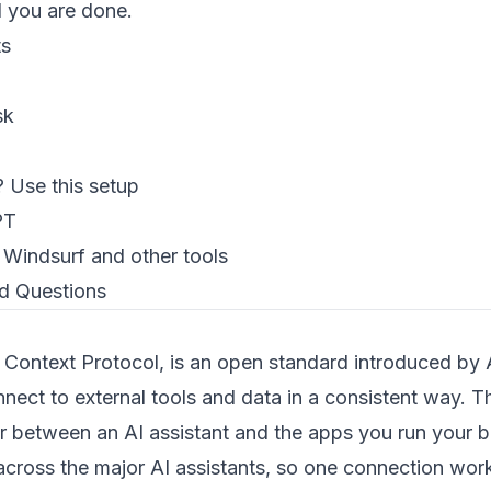
d you are done.
ts
sk
 Use this setup
PT
 Windsurf and other tools
d Questions
ontext Protocol, is an open standard introduced by A
nnect to external tools and data in a consistent way. Th
r between an AI assistant and the apps you run your bu
cross the major AI assistants, so one connection work