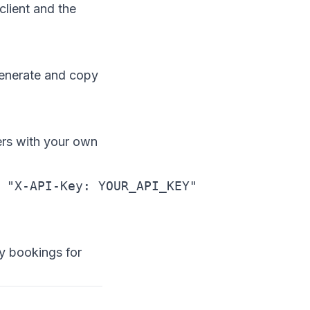
lient and the
generate and copy
rs with your own
 "X-API-Key: YOUR_API_KEY"
y bookings for