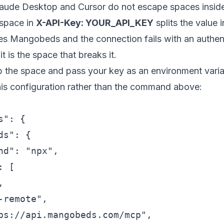
aude Desktop and Cursor do not escape spaces insi
space in
X-API-Key: YOUR_API_KEY
splits the value 
s Mangobeds and the connection fails with an authenti
it is the space that breaks it.
op the space and pass your key as an environment varia
is configuration rather than the command above:
": {

s": {

nd": "npx",

 [



-remote",

ps://api.mangobeds.com/mcp",
