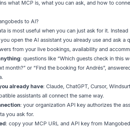
ains what MCP is, what you can ask, and how to conne
ngobeds to AI?
ta is most useful when you can just ask for it. Instead 
 you open the AI assistant you already use and ask a q
rs from your live bookings, availability and accomm
anything
: questions like “Which guests check in this
xt month?” or “Find the booking for Andrés”, answered
a.
 you already have
: Claude, ChatGPT, Cursor, Windsur
tible assistants all connect the same way.
nnection
: your organization API key authorizes the assi
ta you ask for.
red
: copy your MCP URL and API key from Mangobeds