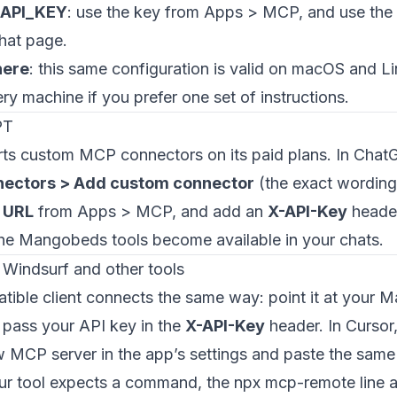
_API_KEY
: use the key from Apps > MCP, and use the
hat page.
here
: this same configuration is valid on macOS and L
ery machine if you prefer one set of instructions.
PT
s custom MCP connectors on its paid plans. In Chat
nectors > Add custom connector
(the exact wording 
 URL
from Apps > MCP, and add an
X-API-Key
header
the Mangobeds tools become available in your chats.
 Windsurf and other tools
ble client connects the same way: point it at your
pass your API key in the
X-API-Key
header. In Cursor
 MCP server in the app’s settings and paste the same
your tool expects a command, the npx mcp-remote line 