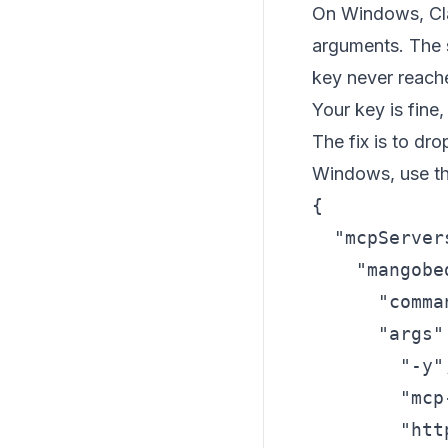
On Windows, Cl
arguments. The 
key never reache
Your key is fine, 
The fix is to dr
Windows, use th
{

  "mcpServers
    "mangobed
      "comma
      "args":
        "-y",
        "mcp
        "htt