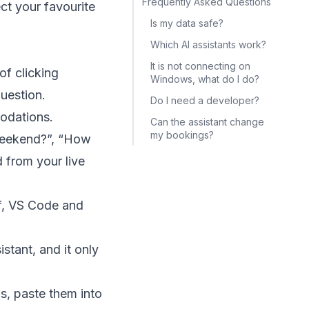
Frequently Asked Questions
ct your favourite
Is my data safe?
Which AI assistants work?
It is not connecting on
of clicking
Windows, what do I do?
uestion.
Do I need a developer?
odations.
Can the assistant change
my bookings?
 weekend?”, “How
 from your live
f, VS Code and
stant, and it only
, paste them into