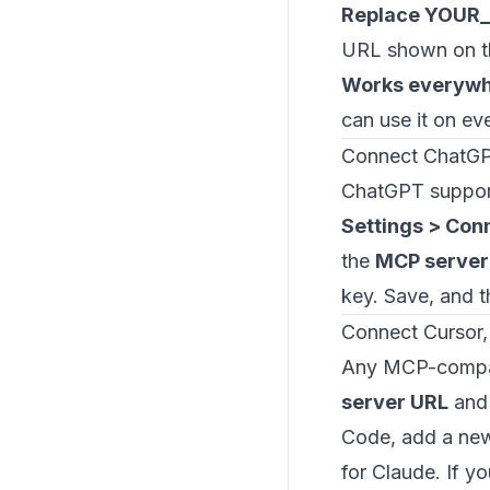
Replace YOUR
URL shown on t
Works everyw
can use it on ev
Connect ChatG
ChatGPT support
Settings > Con
the
MCP server
key. Save, and 
Connect Cursor,
Any MCP-compati
server URL
and 
Code, add a new
for Claude. If 