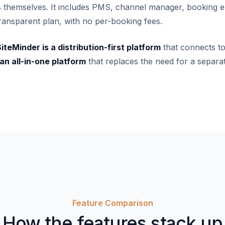
gs themselves. It includes PMS, channel manager, booking e
 transparent plan, with no per-booking fees.
iteMinder is a distribution-first platform
that connects t
n all-in-one platform
that replaces the need for a separa
Feature Comparison
How the features stack up