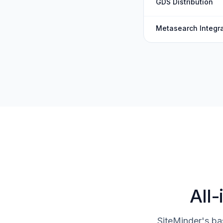
GDS Distribution
Metasearch Integra
All-
SiteMinder's ba