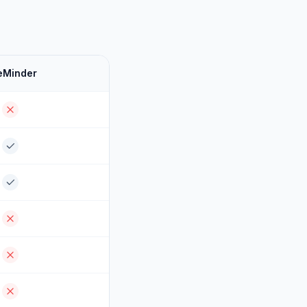
eMinder