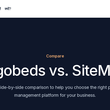
ं
क्यों?
Compare
obeds vs. SiteM
 side-by-side comparison to help you choose the right 
management platform for your business.