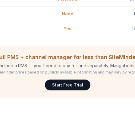
None
Yes
1
full PMS + channel manager for less than SiteMinde
include a PMS — you'll need to pay for one separately. Mangobeds 
teMinder prices based on publicly available information and may vary by regi
Start Free Trial