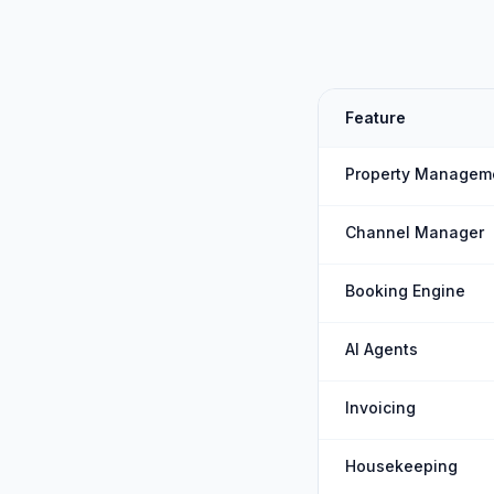
Feature
Property Managem
Channel Manager
Booking Engine
AI Agents
Invoicing
Housekeeping