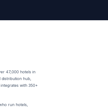
er 47,000 hotels in
distribution hub,
 integrates with 350+
who run hotels,