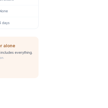
None
4 days
r alone
includes everything.
on.