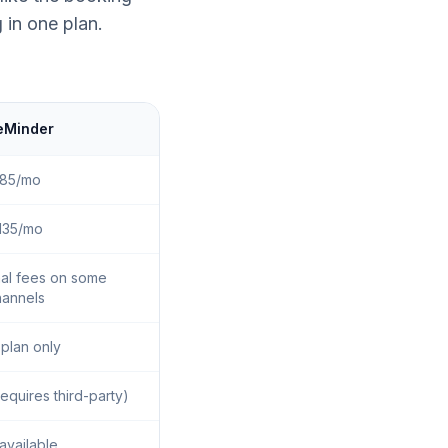
 in one plan.
eMinder
85/mo
135/mo
nal fees on some
hannels
 plan only
equires third-party)
available