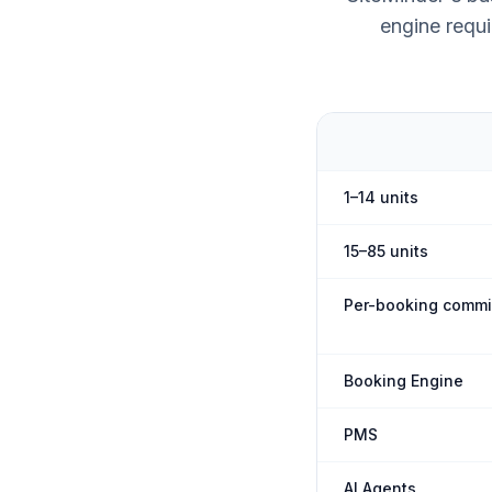
engine requi
1–14 units
15–85 units
Per-booking commi
Booking Engine
PMS
AI Agents