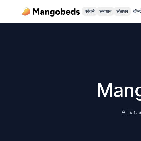
फीचर्स
समाधान
संसाधन
कीमते
Mang
A fair,