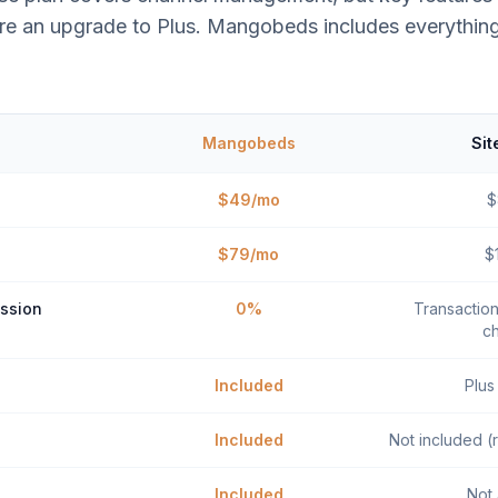
re an upgrade to Plus. Mangobeds includes everything
Mangobeds
Sit
$49/mo
$
$79/mo
$
ssion
0%
Transactio
c
Included
Plus
Included
Not included (r
Included
Not 