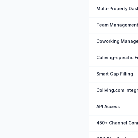
Multi-Property Da
Team Managemen
Coworking Manag
Coliving-specific 
Smart Gap Filling
Coliving.com Integ
API Access
450+ Channel Con