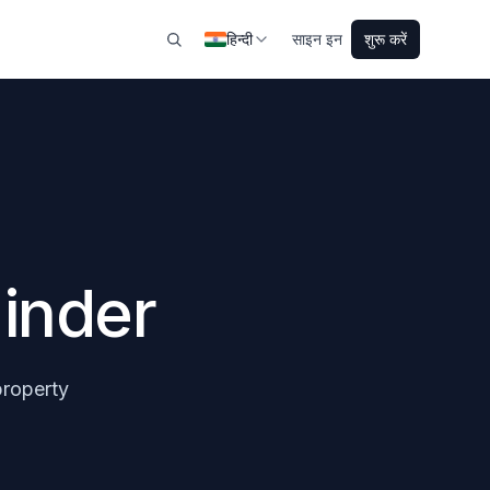
हिन्दी
साइन इन
शुरू करें
inder
property