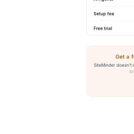
Setup fee
Free trial
Get a 
SiteMinder doesn't 
Si