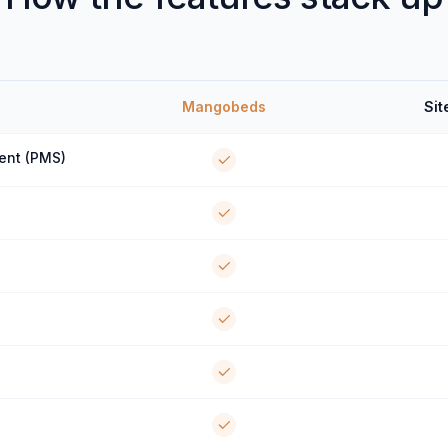
Mangobeds
Sit
ent (PMS)