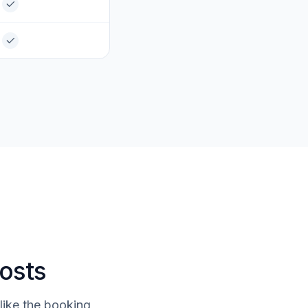
costs
like the booking