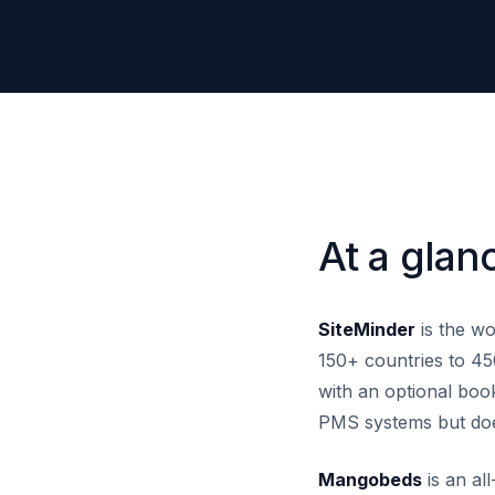
At a glan
SiteMinder
is the wo
150+ countries to 45
with an optional book
PMS systems but doe
Mangobeds
is an al