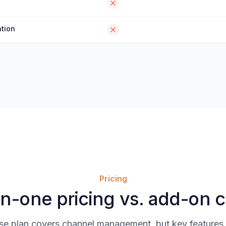
tion
Pricing
in-one pricing vs. add-on 
se plan covers channel management, but key features 