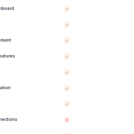
shboard
t
ement
Features
ration
nections