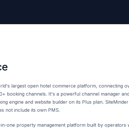
ce
rld's largest open hotel commerce platform, connecting ov
0+ booking channels. It's a powerful channel manager and 
ing engine and website builder on its Plus plan. SiteMinder
s not include its own PMS.
l-in-one property management platform built by operators 