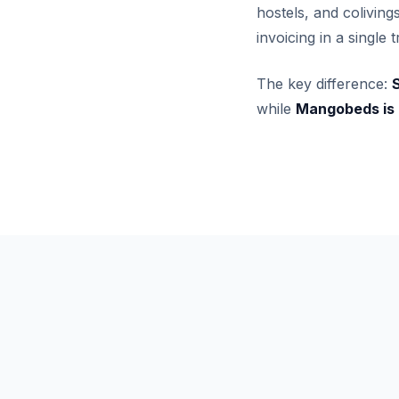
hostels, and colivin
invoicing in a single
The key difference:
S
while
Mangobeds is a