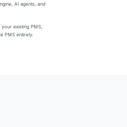
ngine, AI agents, and
o your existing PMS,
te PMS entirely.