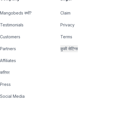
Mangobeds क्यों?
Claim
Testimonials
Privacy
Customers
Terms
Partners
कुकी सेटिंग्स
Affiliates
करियर
Press
Social Media