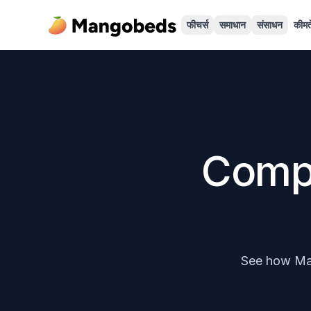
फीचर्स
समाधान
संसाधन
कीमते
Comp
See how Man