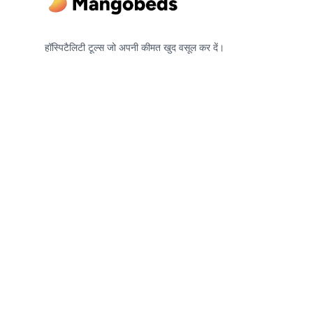
हॉस्पिटैलिटी टूल्स जो अपनी कीमत खुद वसूल कर दें।