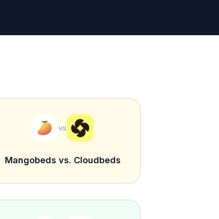
vs
Mangobeds vs. Cloudbeds