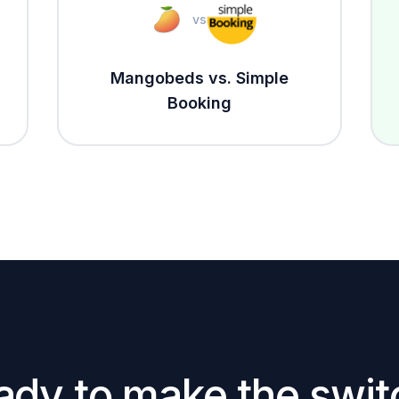
vs
Mangobeds vs. Simple
Booking
ady to make the swit