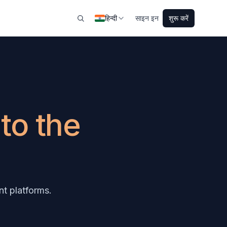
हिन्दी
साइन इन
शुरू करें
s
to the
t platforms.