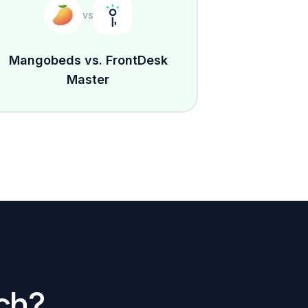
vs
Mangobeds vs. FrontDesk
Master
ch?