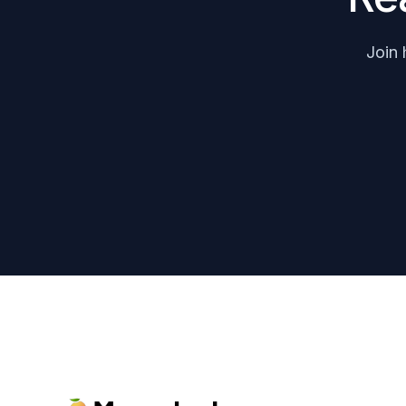
Join 
Footer