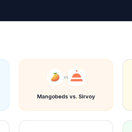
vs
Mangobeds vs. Sirvoy