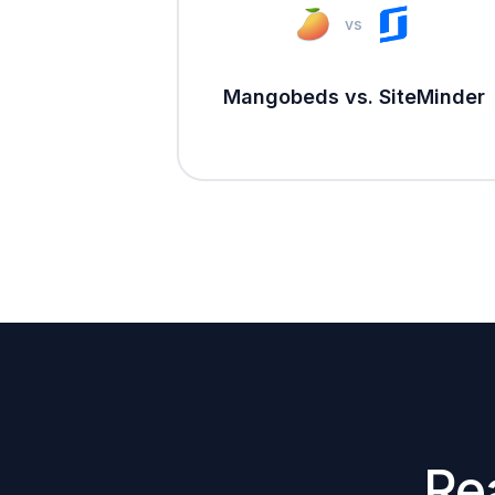
vs
Mangobeds vs. SiteMinder
Re