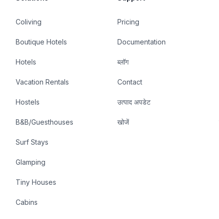
Coliving
Pricing
Boutique Hotels
Documentation
Hotels
ब्लॉग
Vacation Rentals
Contact
Hostels
उत्पाद अपडेट
B&B/Guesthouses
खोजें
Surf Stays
Glamping
Tiny Houses
Cabins