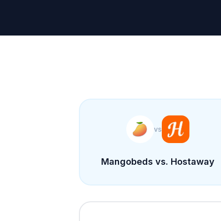
vs
Mangobeds vs. Hostaway