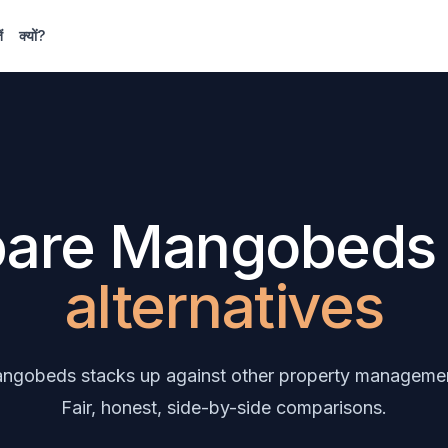
ं
क्यों?
are Mangobed
alternatives
gobeds stacks up against other property managemen
Fair, honest, side-by-side comparisons.