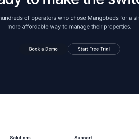
hundreds of operators who chose Mangobeds for a si
more affordable way to manage their properties.
Book a Demo
Start Free Trial
Solutions
Support