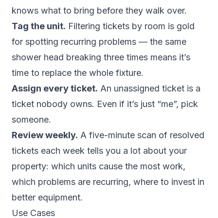
knows what to bring before they walk over.
Tag the unit.
Filtering tickets by room is gold
for spotting recurring problems — the same
shower head breaking three times means it’s
time to replace the whole fixture.
Assign every ticket.
An unassigned ticket is a
ticket nobody owns. Even if it’s just “me”, pick
someone.
Review weekly.
A five-minute scan of resolved
tickets each week tells you a lot about your
property: which units cause the most work,
which problems are recurring, where to invest in
better equipment.
Use Cases