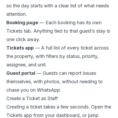
so the day starts with a clear list of what needs
attention.
Booking page
— Each booking has its own
Tickets tab. Anything tied to that guest’s stay is
one click away.
Tickets app
— A full list of every ticket across
the property, with filters by status, priority,
assignee, and unit.
Guest portal
— Guests can report issues
themselves, with photos, without needing to
chase you on WhatsApp.
Create a Ticket as Staff
Creating a ticket takes a few seconds. Open the
Tickets app from your dashboard, or jump