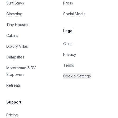
Surf Stays
Press
Glamping
Social Media
Tiny Houses
Legal
Cabins
Claim
Luxury Villas
Privacy
Campsites
Terms
Motorhome & RV
Stopovers
Cookie Settings
Retreats
Support
Pricing