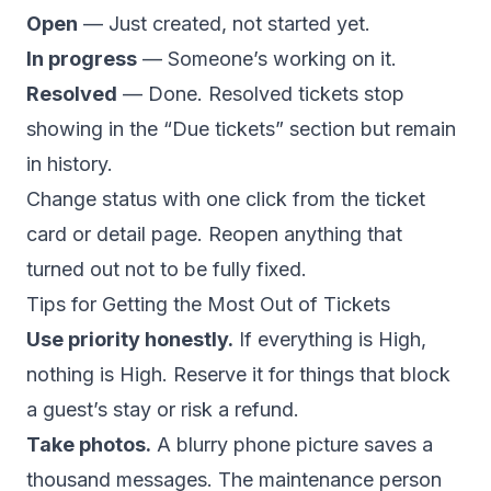
Open
— Just created, not started yet.
In progress
— Someone’s working on it.
Resolved
— Done. Resolved tickets stop
showing in the “Due tickets” section but remain
in history.
Change status with one click from the ticket
card or detail page. Reopen anything that
turned out not to be fully fixed.
Tips for Getting the Most Out of Tickets
Use priority honestly.
If everything is High,
nothing is High. Reserve it for things that block
a guest’s stay or risk a refund.
Take photos.
A blurry phone picture saves a
thousand messages. The maintenance person