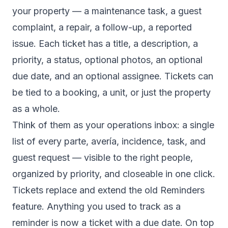
your property — a maintenance task, a guest
complaint, a repair, a follow-up, a reported
issue. Each ticket has a title, a description, a
priority, a status, optional photos, an optional
due date, and an optional assignee. Tickets can
be tied to a booking, a unit, or just the property
as a whole.
Think of them as your operations inbox: a single
list of every parte, avería, incidence, task, and
guest request — visible to the right people,
organized by priority, and closeable in one click.
Tickets replace and extend the old Reminders
feature. Anything you used to track as a
reminder is now a ticket with a due date. On top