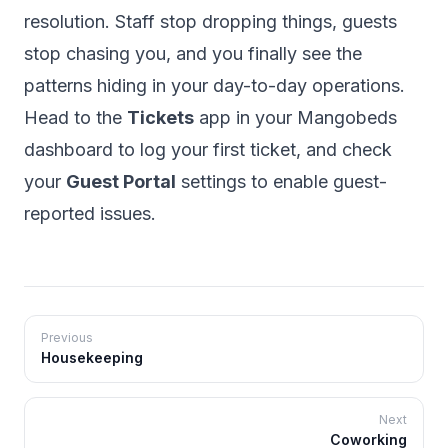
resolution. Staff stop dropping things, guests
stop chasing you, and you finally see the
patterns hiding in your day-to-day operations.
Head to the
Tickets
app in your Mangobeds
dashboard to log your first ticket, and check
your
Guest Portal
settings to enable guest-
reported issues.
Previous
Housekeeping
Next
Coworking