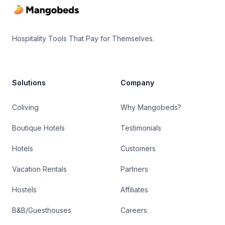
Hospitality Tools That Pay for Themselves.
Solutions
Company
Coliving
Why Mangobeds?
Boutique Hotels
Testimonials
Hotels
Customers
Vacation Rentals
Partners
Hostels
Affiliates
B&B/Guesthouses
Careers