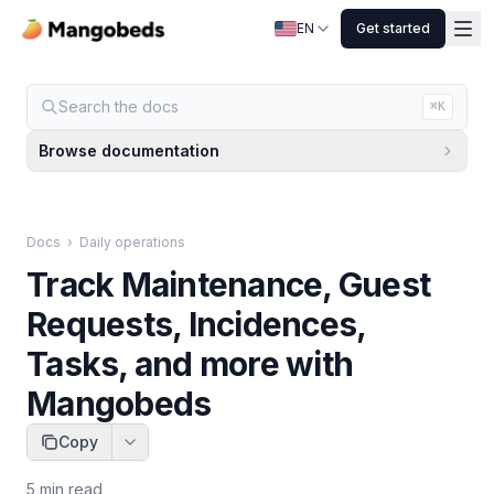
EN
Get started
Search the docs
⌘K
Browse documentation
Docs
›
Daily operations
Track Maintenance, Guest
Requests, Incidences,
Tasks, and more with
Mangobeds
Copy
5
min read