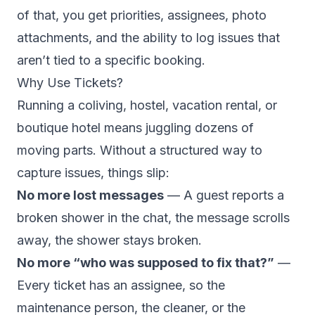
of that, you get priorities, assignees, photo
attachments, and the ability to log issues that
aren’t tied to a specific booking.
Why Use Tickets?
Running a coliving, hostel, vacation rental, or
boutique hotel means juggling dozens of
moving parts. Without a structured way to
capture issues, things slip:
No more lost messages
— A guest reports a
broken shower in the chat, the message scrolls
away, the shower stays broken.
No more “who was supposed to fix that?”
—
Every ticket has an assignee, so the
maintenance person, the cleaner, or the