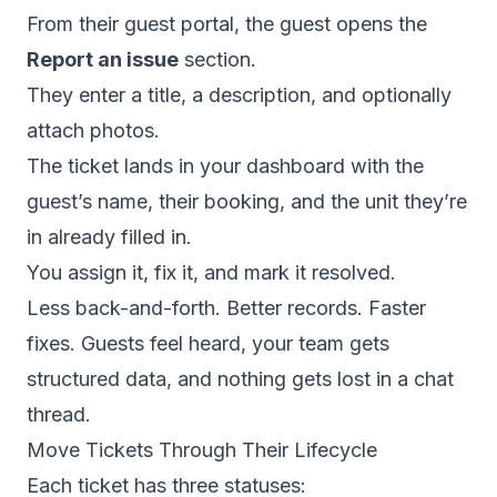
From their guest portal, the guest opens the
Report an issue
section.
They enter a title, a description, and optionally
attach photos.
The ticket lands in your dashboard with the
guest’s name, their booking, and the unit they’re
in already filled in.
You assign it, fix it, and mark it resolved.
Less back-and-forth. Better records. Faster
fixes. Guests feel heard, your team gets
structured data, and nothing gets lost in a chat
thread.
Move Tickets Through Their Lifecycle
Each ticket has three statuses: