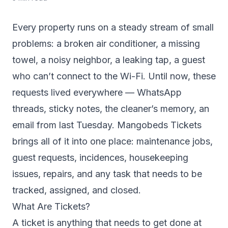
Every property runs on a steady stream of small
problems: a broken air conditioner, a missing
towel, a noisy neighbor, a leaking tap, a guest
who can’t connect to the Wi-Fi. Until now, these
requests lived everywhere — WhatsApp
threads, sticky notes, the cleaner’s memory, an
email from last Tuesday. Mangobeds Tickets
brings all of it into one place: maintenance jobs,
guest requests, incidences, housekeeping
issues, repairs, and any task that needs to be
tracked, assigned, and closed.
What Are Tickets?
A ticket is anything that needs to get done at