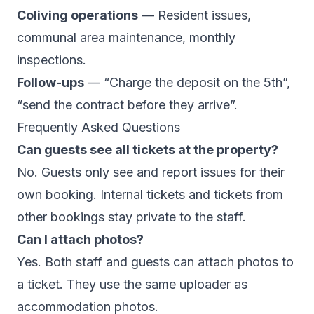
Coliving operations
— Resident issues,
communal area maintenance, monthly
inspections.
Follow-ups
— “Charge the deposit on the 5th”,
“send the contract before they arrive”.
Frequently Asked Questions
Can guests see all tickets at the property?
No. Guests only see and report issues for their
own booking. Internal tickets and tickets from
other bookings stay private to the staff.
Can I attach photos?
Yes. Both staff and guests can attach photos to
a ticket. They use the same uploader as
accommodation photos.