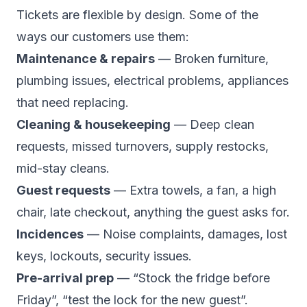
Tickets are flexible by design. Some of the
ways our customers use them:
Maintenance & repairs
— Broken furniture,
plumbing issues, electrical problems, appliances
that need replacing.
Cleaning & housekeeping
— Deep clean
requests, missed turnovers, supply restocks,
mid-stay cleans.
Guest requests
— Extra towels, a fan, a high
chair, late checkout, anything the guest asks for.
Incidences
— Noise complaints, damages, lost
keys, lockouts, security issues.
Pre-arrival prep
— “Stock the fridge before
Friday”, “test the lock for the new guest”.