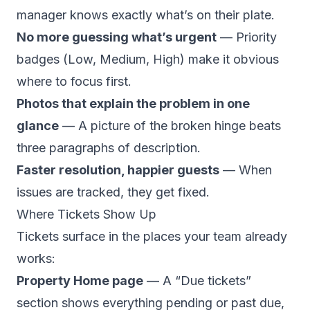
manager knows exactly what’s on their plate.
No more guessing what’s urgent
— Priority
badges (Low, Medium, High) make it obvious
where to focus first.
Photos that explain the problem in one
glance
— A picture of the broken hinge beats
three paragraphs of description.
Faster resolution, happier guests
— When
issues are tracked, they get fixed.
Where Tickets Show Up
Tickets surface in the places your team already
works:
Property Home page
— A “Due tickets”
section shows everything pending or past due,