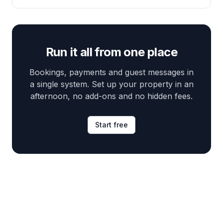
Run it all from one place
Bookings, payments and guest messages in
a single system. Set up your property in an
afternoon, no add-ons and no hidden fees.
Start free
Footer