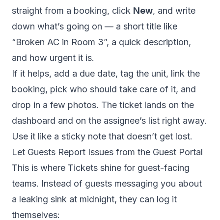
straight from a booking, click
New
, and write
down what’s going on — a short title like
“Broken AC in Room 3”, a quick description,
and how urgent it is.
If it helps, add a due date, tag the unit, link the
booking, pick who should take care of it, and
drop in a few photos. The ticket lands on the
dashboard and on the assignee’s list right away.
Use it like a sticky note that doesn’t get lost.
Let Guests Report Issues from the Guest Portal
This is where Tickets shine for guest-facing
teams. Instead of guests messaging you about
a leaking sink at midnight, they can log it
themselves: