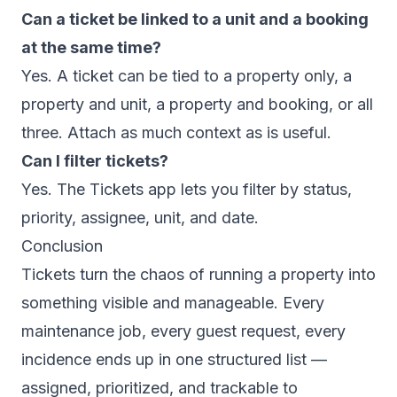
Can a ticket be linked to a unit and a booking
at the same time?
Yes. A ticket can be tied to a property only, a
property and unit, a property and booking, or all
three. Attach as much context as is useful.
Can I filter tickets?
Yes. The Tickets app lets you filter by status,
priority, assignee, unit, and date.
Conclusion
Tickets turn the chaos of running a property into
something visible and manageable. Every
maintenance job, every guest request, every
incidence ends up in one structured list —
assigned, prioritized, and trackable to