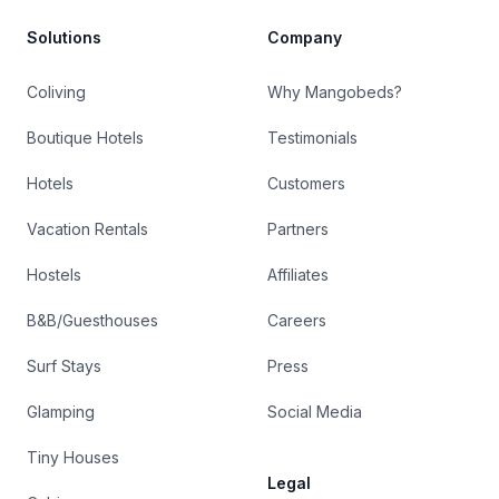
Solutions
Company
Coliving
Why Mangobeds?
Boutique Hotels
Testimonials
Hotels
Customers
Vacation Rentals
Partners
Hostels
Affiliates
B&B/Guesthouses
Careers
Surf Stays
Press
Glamping
Social Media
Tiny Houses
Legal