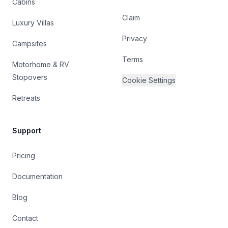
Cabins
Claim
Luxury Villas
Privacy
Campsites
Terms
Motorhome & RV
Stopovers
Cookie Settings
Retreats
Support
Pricing
Documentation
Blog
Contact