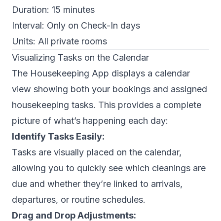
Duration:
15 minutes
Interval:
Only on Check-In days
Units:
All private rooms
Visualizing Tasks on the Calendar
The Housekeeping App displays a calendar
view showing both your bookings and assigned
housekeeping tasks. This provides a complete
picture of what’s happening each day:
Identify Tasks Easily:
Tasks are visually placed on the calendar,
allowing you to quickly see which cleanings are
due and whether they’re linked to arrivals,
departures, or routine schedules.
Drag and Drop Adjustments: