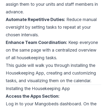
assign them to your units and staff members in
advance.
Automate Repetitive Duties:
Reduce manual
oversight by setting tasks to repeat at your
chosen intervals.
Enhance Team Coordination:
Keep everyone
on the same page with a centralized overview
of all housekeeping tasks.
This guide will walk you through installing the
Housekeeping App, creating and customizing
tasks, and visualizing them on the calendar.
Installing the Housekeeping App
Access the Apps Section:
Log in to your Mangobeds dashboard. On the