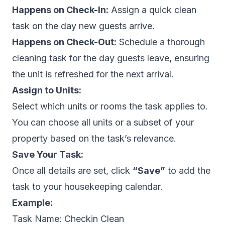
Happens on Check-In:
Assign a quick clean
task on the day new guests arrive.
Happens on Check-Out:
Schedule a thorough
cleaning task for the day guests leave, ensuring
the unit is refreshed for the next arrival.
Assign to Units:
Select which units or rooms the task applies to.
You can choose all units or a subset of your
property based on the task’s relevance.
Save Your Task:
Once all details are set, click
“Save”
to add the
task to your housekeeping calendar.
Example:
Task Name:
Checkin Clean