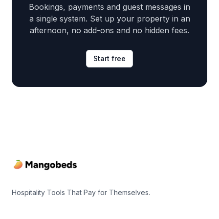
Bookings, payments and guest messages in
a single system. Set up your property in an
afternoon, no add-ons and no hidden fees.
Start free
Footer
Hospitality Tools That Pay for Themselves.