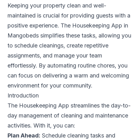
Keeping your property clean and well-
maintained is crucial for providing guests with a
positive experience. The Housekeeping App in
Mangobeds simplifies these tasks, allowing you
to schedule cleanings, create repetitive
assignments, and manage your team
effortlessly. By automating routine chores, you
can focus on delivering a warm and welcoming
environment for your community.
Introduction
The Housekeeping App streamlines the day-to-
day management of cleaning and maintenance
activities. With it, you can:
Plan Ahead:
Schedule cleaning tasks and