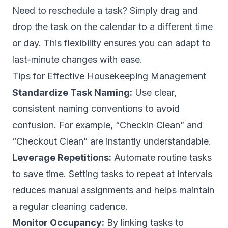
Need to reschedule a task? Simply drag and
drop the task on the calendar to a different time
or day. This flexibility ensures you can adapt to
last-minute changes with ease.
Tips for Effective Housekeeping Management
Standardize Task Naming:
Use clear,
consistent naming conventions to avoid
confusion. For example, “Checkin Clean” and
“Checkout Clean” are instantly understandable.
Leverage Repetitions:
Automate routine tasks
to save time. Setting tasks to repeat at intervals
reduces manual assignments and helps maintain
a regular cleaning cadence.
Monitor Occupancy:
By linking tasks to