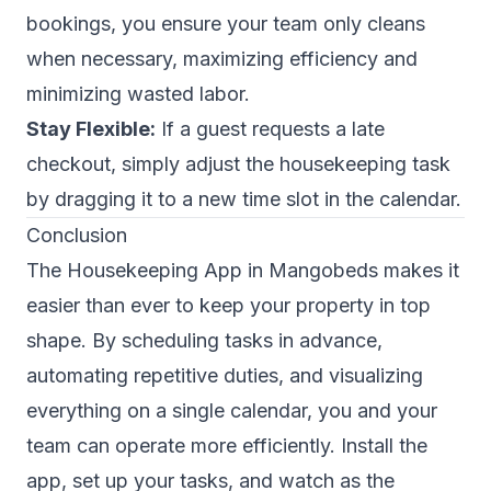
bookings, you ensure your team only cleans
when necessary, maximizing efficiency and
minimizing wasted labor.
Stay Flexible:
If a guest requests a late
checkout, simply adjust the housekeeping task
by dragging it to a new time slot in the calendar.
Conclusion
The Housekeeping App in Mangobeds makes it
easier than ever to keep your property in top
shape. By scheduling tasks in advance,
automating repetitive duties, and visualizing
everything on a single calendar, you and your
team can operate more efficiently. Install the
app, set up your tasks, and watch as the