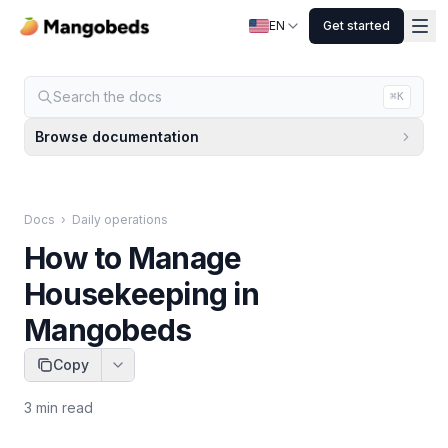
EN
Get started
Search the docs
⌘K
Browse documentation
Docs
›
Daily operations
How to Manage
Housekeeping in
Mangobeds
Copy
3
min read