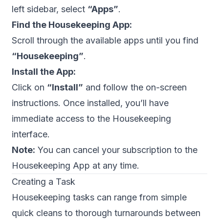
left sidebar, select
“Apps”
.
Find the Housekeeping App:
Scroll through the available apps until you find
“Housekeeping”
.
Install the App:
Click on
“Install”
and follow the on-screen
instructions. Once installed, you’ll have
immediate access to the Housekeeping
interface.
Note:
You can cancel your subscription to the
Housekeeping App at any time.
Creating a Task
Housekeeping tasks can range from simple
quick cleans to thorough turnarounds between