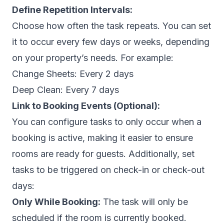
Define Repetition Intervals:
Choose how often the task repeats. You can set
it to occur every few days or weeks, depending
on your property’s needs. For example:
Change Sheets:
Every 2 days
Deep Clean:
Every 7 days
Link to Booking Events (Optional):
You can configure tasks to only occur when a
booking is active, making it easier to ensure
rooms are ready for guests. Additionally, set
tasks to be triggered on check-in or check-out
days:
Only While Booking:
The task will only be
scheduled if the room is currently booked.