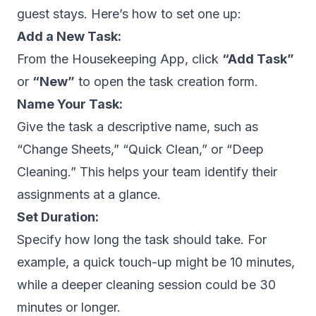
guest stays. Here’s how to set one up:
Add a New Task:
From the Housekeeping App, click
“Add Task”
or
“New”
to open the task creation form.
Name Your Task:
Give the task a descriptive name, such as
“Change Sheets,”
“Quick Clean,”
or
“Deep
Cleaning.”
This helps your team identify their
assignments at a glance.
Set Duration:
Specify how long the task should take. For
example, a quick touch-up might be 10 minutes,
while a deeper cleaning session could be 30
minutes or longer.