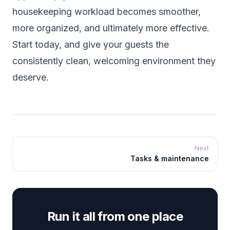
housekeeping workload becomes smoother,
more organized, and ultimately more effective.
Start today, and give your guests the
consistently clean, welcoming environment they
deserve.
Next
Tasks & maintenance
Run it all from one place