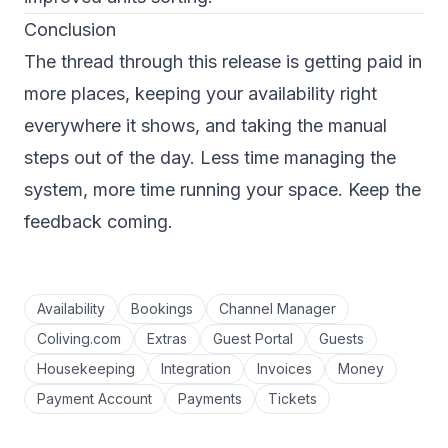
Conclusion
The thread through this release is getting paid in
more places, keeping your availability right
everywhere it shows, and taking the manual
steps out of the day. Less time managing the
system, more time running your space. Keep the
feedback coming.
Availability
Bookings
Channel Manager
Coliving.com
Extras
Guest Portal
Guests
Housekeeping
Integration
Invoices
Money
Payment Account
Payments
Tickets