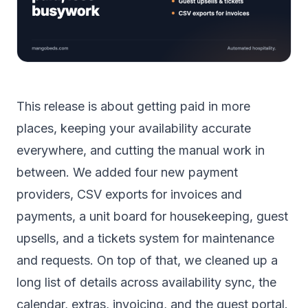
This release is about getting paid in more
places, keeping your availability accurate
everywhere, and cutting the manual work in
between. We added four new payment
providers, CSV exports for invoices and
payments, a unit board for housekeeping, guest
upsells, and a tickets system for maintenance
and requests. On top of that, we cleaned up a
long list of details across availability sync, the
calendar, extras, invoicing, and the guest portal.