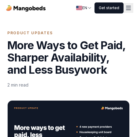
EN
Get started
PRODUCT UPDATES
More Ways to Get Paid,
Sharper Availability,
and Less Busywork
2
min read