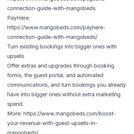
connection-guide-with-mangobeds
PayHere:
https://www.mangobeds.com/payhere-
connection-guide-with-mangobeds/
Turn existing bookings into bigger ones with
upsells
Offer extras and upgrades through booking
forms, the guest portal, and automated
communications, and turn bookings you already
have into bigger ones without extra marketing
spend.
More:
https://www.mangobeds.com/boost-
your-revenue-with-guest-upsells-in-
mangobeds/