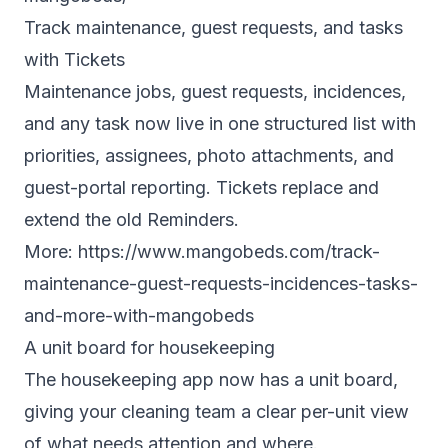
Track maintenance, guest requests, and tasks
with Tickets
Maintenance jobs, guest requests, incidences,
and any task now live in one structured list with
priorities, assignees, photo attachments, and
guest-portal reporting. Tickets replace and
extend the old Reminders.
More:
https://www.mangobeds.com/track-
maintenance-guest-requests-incidences-tasks-
and-more-with-mangobeds
A unit board for housekeeping
The housekeeping app now has a unit board,
giving your cleaning team a clear per-unit view
of what needs attention and where.