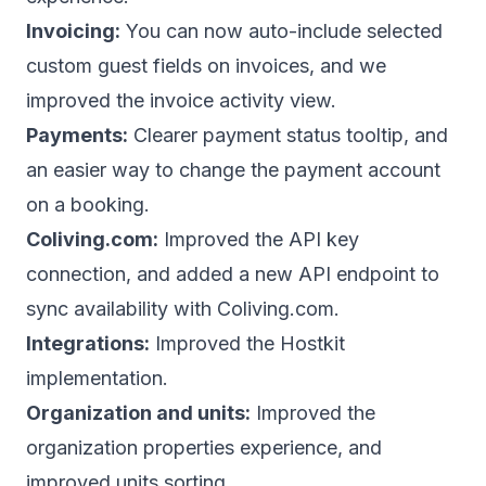
Invoicing:
You can now auto-include selected
custom guest fields on invoices, and we
improved the invoice activity view.
Payments:
Clearer payment status tooltip, and
an easier way to change the payment account
on a booking.
Coliving.com:
Improved the API key
connection, and added a new API endpoint to
sync availability with Coliving.com.
Integrations:
Improved the Hostkit
implementation.
Organization and units:
Improved the
organization properties experience, and
improved units sorting.