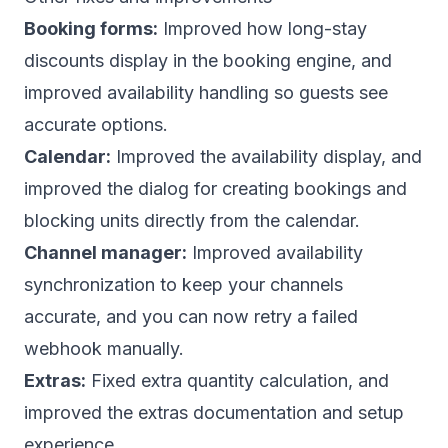
Booking forms:
Improved how long-stay
discounts display in the booking engine, and
improved availability handling so guests see
accurate options.
Calendar:
Improved the availability display, and
improved the dialog for creating bookings and
blocking units directly from the calendar.
Channel manager:
Improved availability
synchronization to keep your channels
accurate, and you can now retry a failed
webhook manually.
Extras:
Fixed extra quantity calculation, and
improved the extras documentation and setup
experience.