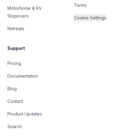
Terms
Motorhome & RV
Stopovers
Cookie Settings
Retreats
Support
Pricing
Documentation
Blog
Contact
Product Updates
Search