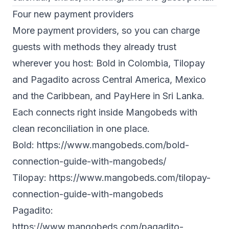
Four new payment providers
More payment providers, so you can charge
guests with methods they already trust
wherever you host: Bold in Colombia, Tilopay
and Pagadito across Central America, Mexico
and the Caribbean, and PayHere in Sri Lanka.
Each connects right inside Mangobeds with
clean reconciliation in one place.
Bold:
https://www.mangobeds.com/bold-
connection-guide-with-mangobeds/
Tilopay:
https://www.mangobeds.com/tilopay-
connection-guide-with-mangobeds
Pagadito:
https://www.mangobeds.com/pagadito-