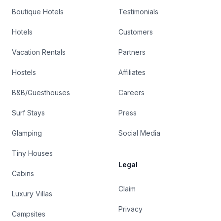
Boutique Hotels
Testimonials
Hotels
Customers
Vacation Rentals
Partners
Hostels
Affiliates
B&B/Guesthouses
Careers
Surf Stays
Press
Glamping
Social Media
Tiny Houses
Legal
Cabins
Claim
Luxury Villas
Privacy
Campsites