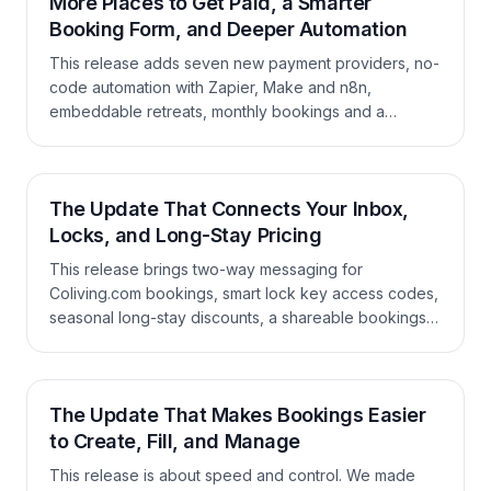
More Places to Get Paid, a Smarter
Booking Form, and Deeper Automation
This release adds seven new payment providers, no-
code automation with Zapier, Make and n8n,
embeddable retreats, monthly bookings and a
currency picker in the booking form, plus a long list of
improvements across the calendar, guest portal,
invoicing, coupons, and the API.
The Update That Connects Your Inbox,
Locks, and Long-Stay Pricing
This release brings two-way messaging for
Coliving.com bookings, smart lock key access codes,
seasonal long-stay discounts, a shareable bookings
calendar, and a long list of improvements to bookings,
booking forms, invoicing, housekeeping, and
reporting.
The Update That Makes Bookings Easier
to Create, Fill, and Manage
This release is about speed and control. We made