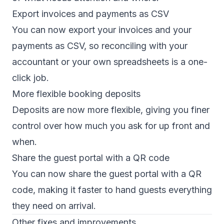
Export invoices and payments as CSV
You can now export your invoices and your
payments as CSV, so reconciling with your
accountant or your own spreadsheets is a one-
click job.
More flexible booking deposits
Deposits are now more flexible, giving you finer
control over how much you ask for up front and
when.
Share the guest portal with a QR code
You can now share the guest portal with a QR
code, making it faster to hand guests everything
they need on arrival.
Other fixes and improvements