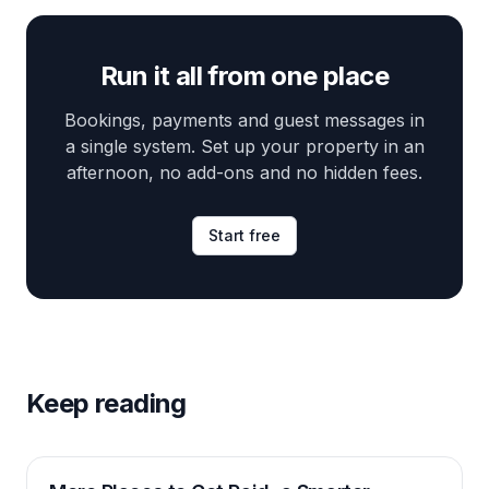
Run it all from one place
Bookings, payments and guest messages in
a single system. Set up your property in an
afternoon, no add-ons and no hidden fees.
Start free
Keep reading