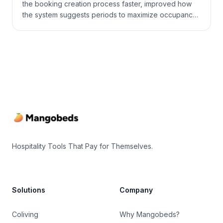
the booking creation process faster, improved how
the system suggests periods to maximize occupancy,
added Google Hotel Search to the channel manager,
and brought a number of practical improvements to
payments, calendars, and daily navigation.
Footer
Hospitality Tools That Pay for Themselves.
Solutions
Company
Coliving
Why Mangobeds?