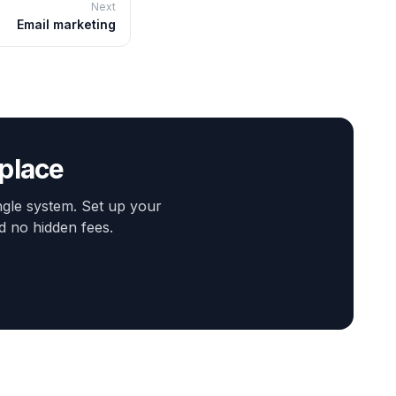
Next
Email marketing
 place
gle system. Set up your
d no hidden fees.