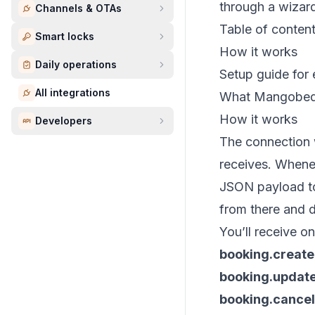
through a wizard
Channels & OTAs
Table of conten
Smart locks
How it works
Daily operations
Setup guide for 
All integrations
What Mangobed
How it works
Developers
The connection 
receives. Whene
JSON payload to
from there and 
You’ll receive o
booking.creat
booking.updat
booking.cancel