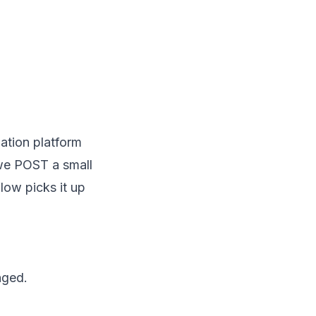
ation platform
we POST a small
low picks it up
nged.