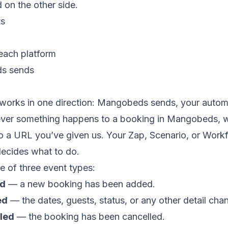
 on the other side.
ts
each platform
s sends
works in one direction: Mangobeds sends, your autom
ver something happens to a booking in Mangobeds, 
 a URL you’ve given us. Your Zap, Scenario, or Workf
decides what to do.
ne of three event types:
ed
— a new booking has been added.
ed
— the dates, guests, status, or any other detail cha
led
— the booking has been cancelled.