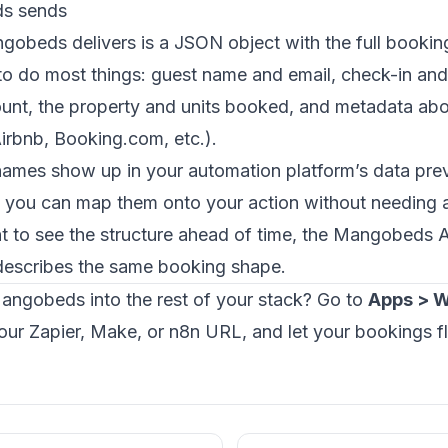
s sends
obeds delivers is a JSON object with the full booking.
to do most things: guest name and email, check-in an
mount, the property and units booked, and metadata ab
Airbnb, Booking.com, etc.).
names show up in your automation platform’s data prev
o you can map them onto your action without needing 
nt to see the structure ahead of time, the
Mangobeds A
escribes the same booking shape.
angobeds into the rest of your stack? Go to
Apps > 
ur Zapier, Make, or n8n URL, and let your bookings f