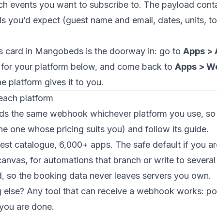
h events you want to subscribe to. The payload cont
ils you’d expect (guest name and email, dates, units, to
 card in Mangobeds is the doorway in: go to
Apps > 
e for your platform below, and come back to
Apps > W
 platform gives it to you.
each platform
 the same webhook whichever platform you use, so 
the one whose pricing suits you) and follow its guide.
gest catalogue, 6,000+ apps. The safe default if you ar
 canvas, for automations that branch or write to several
d, so the booking data never leaves servers you own.
else? Any tool that can receive a webhook works: poi
you are done.