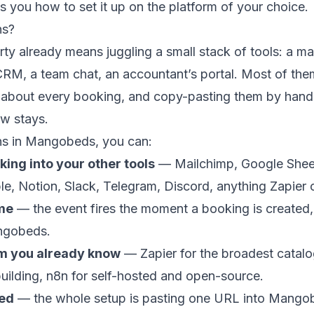
 you how to set it up on the platform of your choice.
ns?
ty already means juggling a small stack of tools: a mail
CRM, a team chat, an accountant’s portal. Most of th
s about every booking, and copy-pasting them by hand
ew stays.
s in Mangobeds, you can:
ing into your other tools
— Mailchimp, Google Shee
ble, Notion, Slack, Telegram, Discord, anything Zapier
ime
— the event fires the moment a booking is created,
ngobeds.
rm you already know
— Zapier for the broadest catal
building, n8n for self-hosted and open-source.
red
— the whole setup is pasting one URL into Mangob