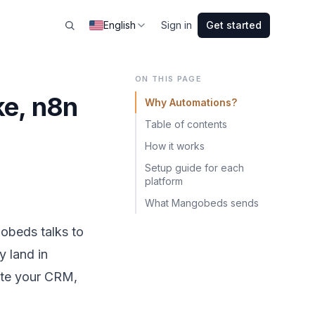
English
Sign in
Get started
ON THIS PAGE
ke, n8n
Why Automations?
Table of contents
How it works
Setup guide for each
platform
What Mangobeds sends
gobeds talks to
y land in
date your CRM,