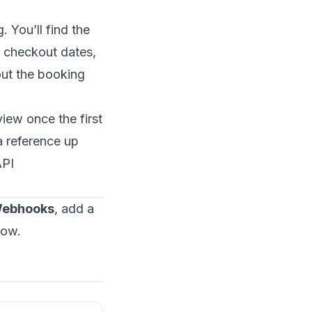
 You’ll find the
d checkout dates,
out the booking
iew once the first
a reference up
PI
Webhooks
, add a
low.