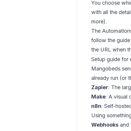
You choose whic
with all the deta
more).
The Automations
follow the guid
the URL when the
Setup guide for 
Mangobeds sends
already run (or 
Zapier
: The lar
Make
: A visual
n8n
: Self-hoste
Using something 
Webhooks
and 