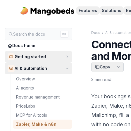
Features
Solutions
Re
Docs
›
AI & automatio
Search the docs
⌘K
Connect
Docs home
and Mo
Getting started
Copy
AI & automation
Overview
3
min read
AI agents
Your bookings sh
Revenue management
Zapier, Make, n8
PriceLabs
Mailchimp, fill 
MCP for AI tools
with no code on 
Zapier, Make & n8n