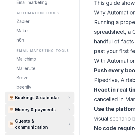
Email marketing
This guide shows
Why Automatio
AUTOMATION TOOLS
Zapier
Running a proper
Make
spreadsheet, a 
n8n
handful of fact
past your first f
EMAIL MARKETING TOOLS
Mailchimp
With Automation
MailerLite
Push every book
Brevo
Pipedrive, Airta
beehiiv
React in real t
Bookings & calendar
cancelled in Ma
Use the platfo
Money & payments
visual scenario 
Guests &
communication
No code requi