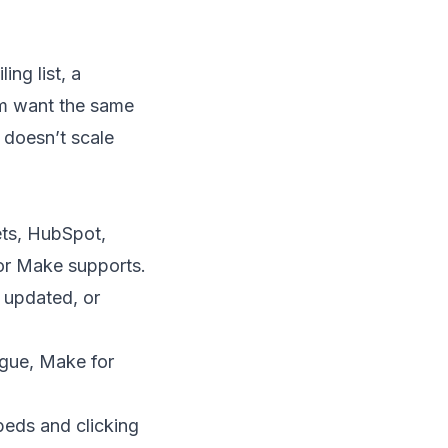
ing list, a
em want the same
 doesn’t scale
ts, HubSpot,
 or Make supports.
 updated, or
ogue, Make for
eds and clicking