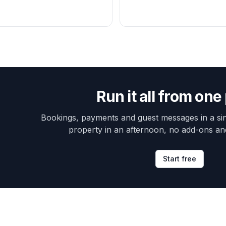
Run it all from one
Bookings, payments and guest messages in a sin
property in an afternoon, no add-ons an
Start free