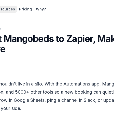
sources
Pricing
Why?
n
 Mangobeds to Zapier, Ma
re
ouldn’t live in a silo. With the Automations app, Man
n, and 5000+ other tools so a new booking can quietl
a row in Google Sheets, ping a channel in Slack, or up
your side.