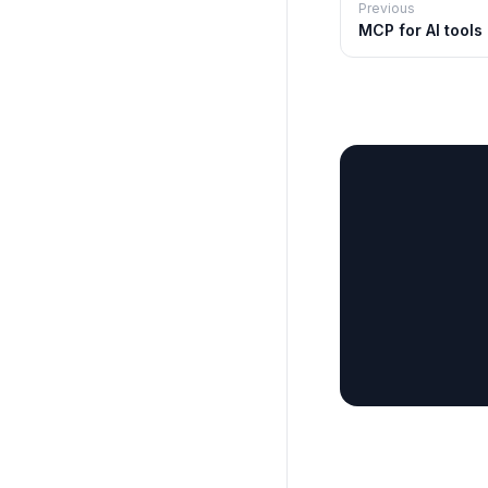
Previous
MCP for AI tools