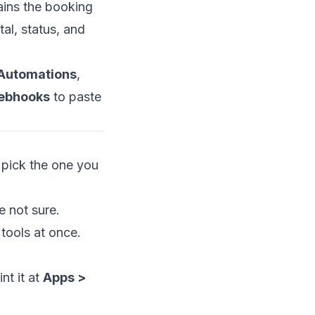
ains the booking
tal, status, and
Automations
,
ebhooks
to paste
pick the one you
e not sure.
 tools at once.
nt it at
Apps >