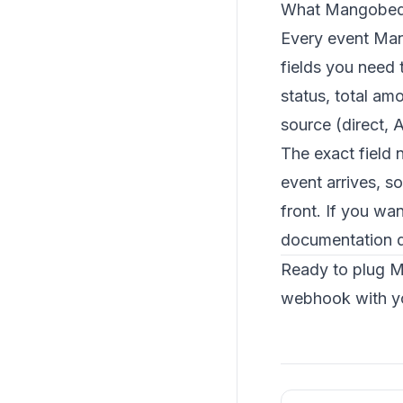
What Mangobed
Every event Mang
fields you need 
status, total a
source (direct, 
The exact field 
event arrives, s
front. If you wa
documentation
d
Ready to plug M
webhook with yo