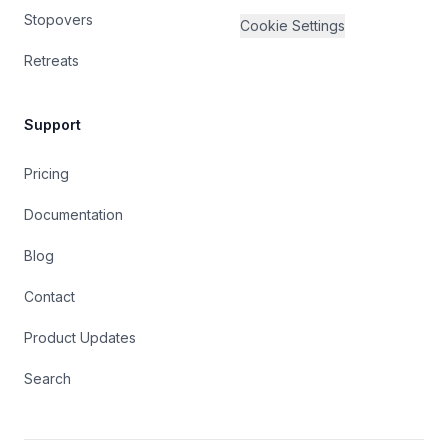
Stopovers
Cookie Settings
Retreats
Support
Pricing
Documentation
Blog
Contact
Product Updates
Search