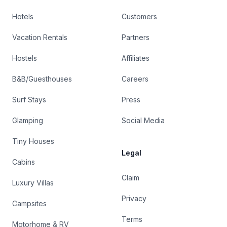
Hotels
Customers
Vacation Rentals
Partners
Hostels
Affiliates
B&B/Guesthouses
Careers
Surf Stays
Press
Glamping
Social Media
Tiny Houses
Legal
Cabins
Claim
Luxury Villas
Privacy
Campsites
Terms
Motorhome & RV