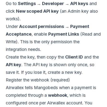
Go to
Settings → Developer → API keys
and
click
New scoped API key
(an Admin key also
works).
Under
Account permissions → Payment
Acceptance
, enable
Payment Links
(Read and
Write). This is the only permission the
integration needs.
Create the key, then copy the
Client ID
and the
API key
. The API key is shown only once, so
save it. If you lose it, create a new key.
Register the webhook (required)
Airwallex tells Mangobeds when a payment is
completed through a
webhook
, which is
configured once per Airwallex account. You