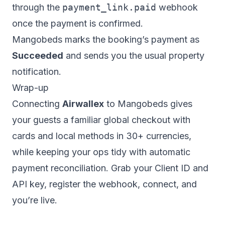
through the
payment_link.paid
webhook
once the payment is confirmed.
Mangobeds marks the booking’s payment as
Succeeded
and sends you the usual property
notification.
Wrap-up
Connecting
Airwallex
to Mangobeds gives
your guests a familiar global checkout with
cards and local methods in 30+ currencies,
while keeping your ops tidy with automatic
payment reconciliation. Grab your Client ID and
API key, register the webhook, connect, and
you’re live.