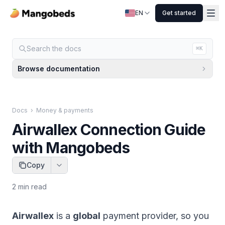
EN
Get started
Search the docs
⌘K
Browse documentation
Docs
›
Money & payments
Airwallex Connection Guide
with Mangobeds
Copy
2
min read
Airwallex
is a
global
payment provider, so you