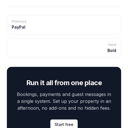
Previous
PayPal
Next
Bold
Run it all from one place
Bookings, payments and guest messages in
a single system. Set up your property in an
afternoon, no add-ons and no hidden fees.
Start free