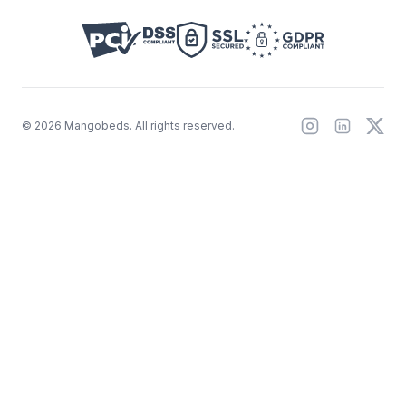
©
2026
Mangobeds.
All rights reserved.