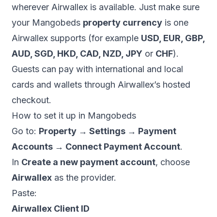
wherever Airwallex is available. Just make sure
your Mangobeds
property currency
is one
Airwallex supports (for example
USD, EUR, GBP,
AUD, SGD, HKD, CAD, NZD, JPY
or
CHF
).
Guests can pay with international and local
cards and wallets through Airwallex’s hosted
checkout.
How to set it up in Mangobeds
Go to:
Property → Settings → Payment
Accounts → Connect Payment Account
.
In
Create a new payment account
, choose
Airwallex
as the provider.
Paste:
Airwallex Client ID