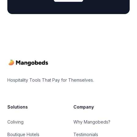
Footer
Hospitality Tools That Pay for Themselves.
Solutions
Company
Coliving
Why Mangobeds?
Boutique Hotels
Testimonials