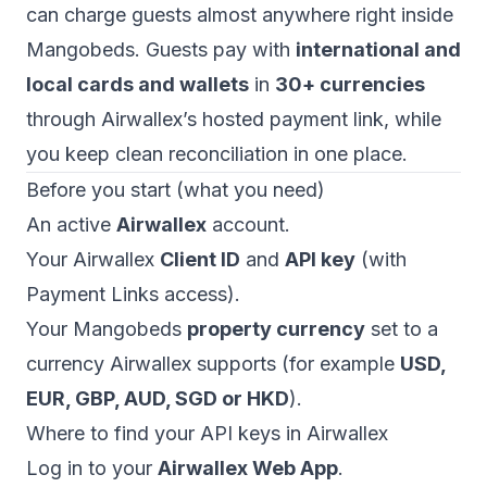
can charge guests almost anywhere right inside
Mangobeds. Guests pay with
international and
local cards and wallets
in
30+ currencies
through Airwallex’s hosted payment link, while
you keep clean reconciliation in one place.
Before you start (what you need)
An active
Airwallex
account.
Your Airwallex
Client ID
and
API key
(with
Payment Links access).
Your Mangobeds
property currency
set to a
currency Airwallex supports (for example
USD,
EUR, GBP, AUD, SGD or HKD
).
Where to find your API keys in Airwallex
Log in to your
Airwallex Web App
.