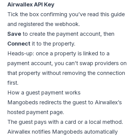
Airwallex API Key
Tick the box confirming you’ve read this guide
and registered the webhook.
Save
to create the payment account, then
Connect
it to the property.
Heads-up: once a property is linked to a
payment account, you can’t swap providers on
that property without removing the connection
first.
How a guest payment works
Mangobeds redirects the guest to Airwallex’s
hosted payment page.
The guest pays with a card or a local method.
Airwallex notifies Mangobeds automatically