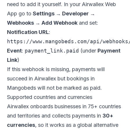
need to add it yourself. In your Airwallex Web
App go to
Settings → Developer →
Webhooks → Add Webhook
and set:
Notification URL
:
https://www.mangobeds.com/api/webhooks
Event
:
payment_link.paid
(under
Payment
Link
)
If this webhook is missing, payments will
succeed in Airwallex but bookings in
Mangobeds will not be marked as paid.
Supported countries and currencies
Airwallex onboards businesses in 75+ countries
and territories and collects payments in
30+
currencies
, so it works as a global alternative