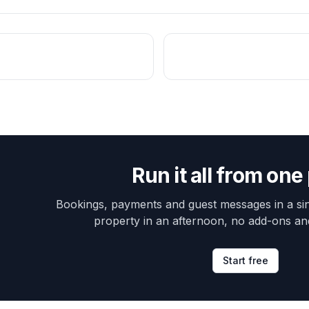
Run it all from one
Bookings, payments and guest messages in a sin
property in an afternoon, no add-ons an
Start free