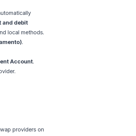
automatically
t and debit
nd local methods.
lamento)
.
ent Account
.
ovider.
swap providers on