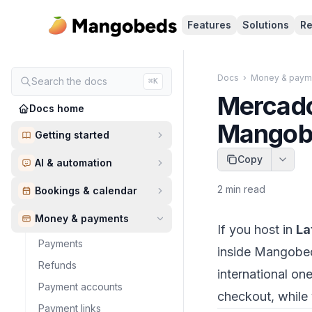
Features
Solutions
Re
Docs
›
Money & paym
Search the docs
⌘K
Mercado
Docs home
Mangob
Getting started
Copy
AI & automation
2
min read
Bookings & calendar
Money & payments
If you host in
La
Payments
inside Mangobed
Refunds
international o
Payment accounts
checkout, while 
Payment links