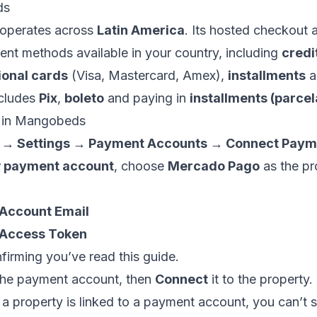
ds
operates across
Latin America
. Its hosted checkout 
nt methods available in your country, including
credi
ional cards
(Visa, Mastercard, Amex),
installments
a
ncludes
Pix
,
boleto
and paying in
installments (parce
p in Mangobeds
 → Settings → Payment Accounts → Connect Paym
w payment account
, choose
Mercado Pago
as the pr
Account Email
Access Token
firming you’ve read this guide.
the payment account, then
Connect
it to the property.
a property is linked to a payment account, you can’t 