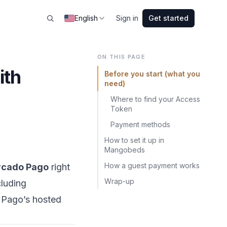
English
Sign in
Get started
ON THIS PAGE
ith
Before you start (what you
need)
Where to find your Access
Token
Payment methods
How to set it up in
Mangobeds
How a guest payment works
cado Pago
right
Wrap-up
luding
o Pago’s hosted