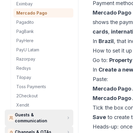
Payment metho
Eximbay
Mercado Pago
Mercado Pago
shows the payme
Pagadito
cards
,
internat
PagBank
PayHere
In
Brazil
, that i
PayU Latam
How to set it u
Razorpay
Go to:
Property
Redsys
In
Create a ne
Tilopay
Paste:
Toss Payments
Mercado Pago 
2Checkout
Mercado Pago 
Xendit
Tick the box con
Guests &
Save
to create 
communication
Heads-up: once 
Channels & OTAs