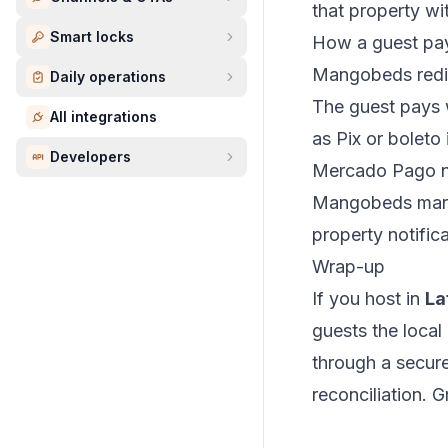
that property wi
Smart locks
How a guest pa
Mangobeds redir
Daily operations
The guest pays w
All integrations
as Pix or boleto i
Developers
Mercado Pago no
Mangobeds mark
property notifica
Wrap-up
If you host in
La
guests the loca
through a secur
reconciliation. 