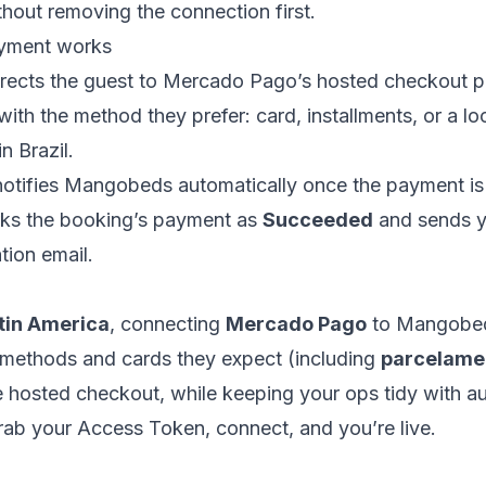
thout removing the connection first.
yment works
ects the guest to Mercado Pago’s hosted checkout p
ith the method they prefer: card, installments, or a l
n Brazil.
tifies Mangobeds automatically once the payment is
s the booking’s payment as
Succeeded
and sends y
tion email.
tin America
, connecting
Mercado Pago
to Mangobed
l methods and cards they expect (including
parcelame
e hosted checkout, while keeping your ops tidy with 
Grab your Access Token, connect, and you’re live.