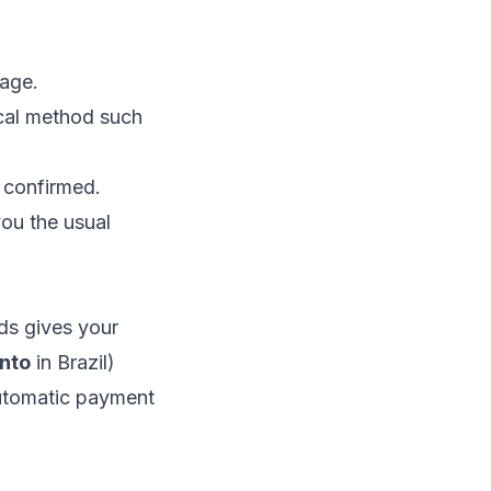
age.
ocal method such
 confirmed.
ou the usual
s gives your
nto
in Brazil)
automatic payment