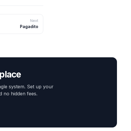
Next
Pagadito
 place
gle system. Set up your
d no hidden fees.