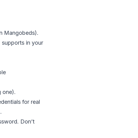
 in Mangobeds).
supports in your
ple
g one).
dentials for real
.
assword. Don’t