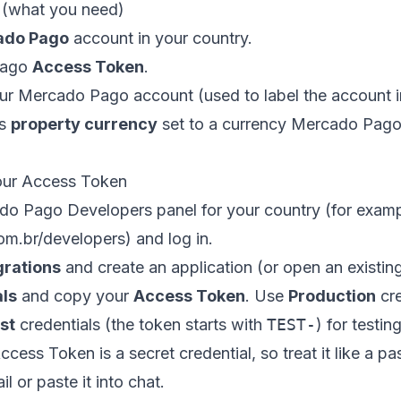
t (what you need)
ado Pago
account in your country.
Pago
Access Token
.
ur Mercado Pago account (used to label the account
ds
property currency
set to a currency Mercado Pago 
our Access Token
do Pago Developers panel for your country (for exam
m.br/developers
) and log in.
grations
and create an application (or open an existin
als
and copy your
Access Token
. Use
Production
cre
st
credentials (the token starts with
TEST-
) for testing
cess Token is a secret credential, so treat it like a p
il or paste it into chat.