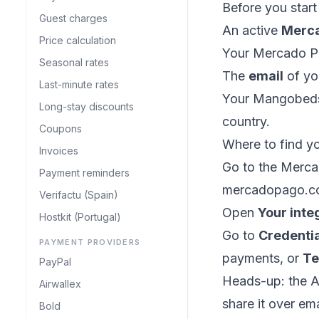
Before you star
Guest charges
An active
Merc
Price calculation
Your Mercado 
Seasonal rates
The
email
of yo
Last-minute rates
Your Mangobe
Long-stay discounts
country.
Coupons
Where to find y
Invoices
Go to the Merca
Payment reminders
mercadopago.co
Verifactu (Spain)
Open
Your inte
Hostkit (Portugal)
Go to
Credenti
PAYMENT PROVIDERS
payments, or
Te
PayPal
Heads-up: the Ac
Airwallex
share it over ema
Bold