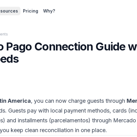
sources
Pricing
Why?
ents
 Pago Connection Guide w
eds
tin America
, you can now charge guests through
Mer
s. Guests pay with local payment methods, cards (inc
nes) and installments (parcelamentos) through Mercad
you keep clean reconciliation in one place.