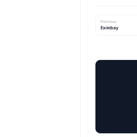
Previous
Eximbay