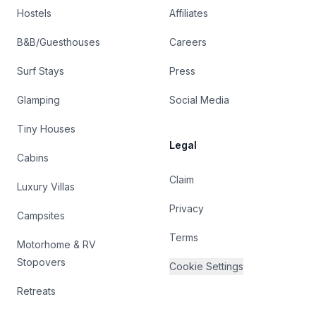
Hostels
Affiliates
B&B/Guesthouses
Careers
Surf Stays
Press
Glamping
Social Media
Tiny Houses
Legal
Cabins
Claim
Luxury Villas
Privacy
Campsites
Terms
Motorhome & RV
Stopovers
Cookie Settings
Retreats