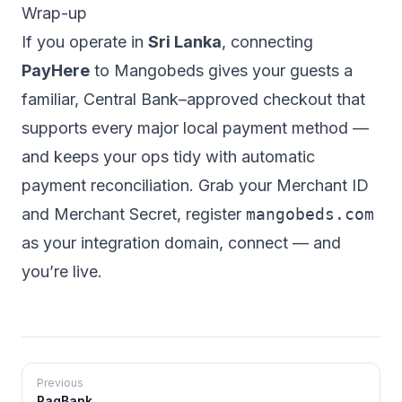
Wrap-up
If you operate in
Sri Lanka
, connecting
PayHere
to Mangobeds gives your guests a
familiar, Central Bank–approved checkout that
supports every major local payment method —
and keeps your ops tidy with automatic
payment reconciliation. Grab your Merchant ID
and Merchant Secret, register
mangobeds.com
as your integration domain, connect — and
you’re live.
Previous
PagBank