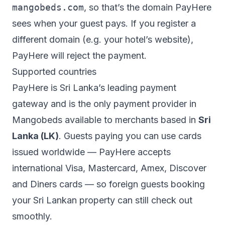
mangobeds.com
, so that’s the domain PayHere
sees when your guest pays. If you register a
different domain (e.g. your hotel’s website),
PayHere will reject the payment.
Supported countries
PayHere is Sri Lanka’s leading payment
gateway and is the only payment provider in
Mangobeds available to merchants based in
Sri
Lanka (LK)
. Guests paying you can use cards
issued worldwide — PayHere accepts
international Visa, Mastercard, Amex, Discover
and Diners cards — so foreign guests booking
your Sri Lankan property can still check out
smoothly.