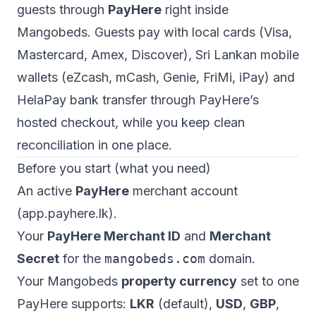
guests through
PayHere
right inside
Mangobeds. Guests pay with local cards (Visa,
Mastercard, Amex, Discover), Sri Lankan mobile
wallets (eZcash, mCash, Genie, FriMi, iPay) and
HelaPay bank transfer through PayHere’s
hosted checkout, while you keep clean
reconciliation in one place.
Before you start (what you need)
An active
PayHere
merchant account
(
app.payhere.lk
).
Your
PayHere Merchant ID
and
Merchant
Secret
for the
mangobeds.com
domain.
Your Mangobeds
property currency
set to one
PayHere supports:
LKR
(default),
USD
,
GBP
,