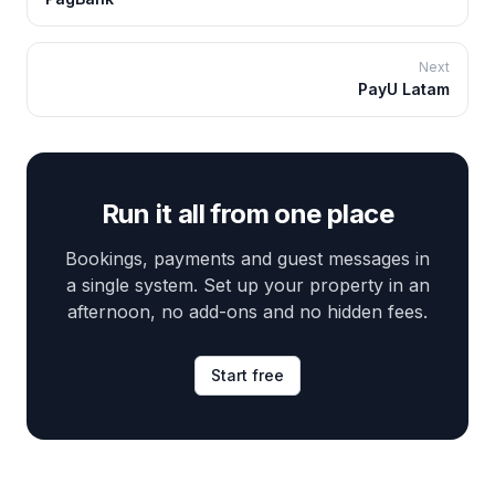
Next
PayU Latam
Run it all from one place
Bookings, payments and guest messages in
a single system. Set up your property in an
afternoon, no add-ons and no hidden fees.
Start free