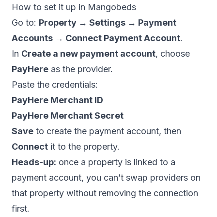
How to set it up in Mangobeds
Go to:
Property → Settings → Payment
Accounts → Connect Payment Account
.
In
Create a new payment account
, choose
PayHere
as the provider.
Paste the credentials:
PayHere Merchant ID
PayHere Merchant Secret
Save
to create the payment account, then
Connect
it to the property.
Heads-up:
once a property is linked to a
payment account, you can’t swap providers on
that property without removing the connection
first.