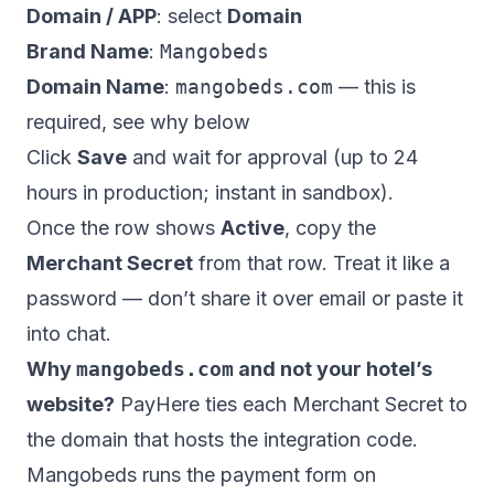
Domain / APP
: select
Domain
Brand Name
:
Mangobeds
Domain Name
:
mangobeds.com
— this is
required, see why below
Click
Save
and wait for approval (up to 24
hours in production; instant in sandbox).
Once the row shows
Active
, copy the
Merchant Secret
from that row. Treat it like a
password — don’t share it over email or paste it
into chat.
Why
mangobeds.com
and not your hotel’s
website?
PayHere ties each Merchant Secret to
the domain that hosts the integration code.
Mangobeds runs the payment form on