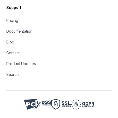
Support
Pricing
Documentation
Blog
Contact
Product Updates
Search