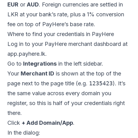
EUR
or
AUD
. Foreign currencies are settled in
LKR at your bank’s rate, plus a 1% conversion
fee on top of PayHere’s base rate.
Where to find your credentials in PayHere
Log in to your PayHere merchant dashboard at
app.payhere.lk
.
Go to
Integrations
in the left sidebar.
Your
Merchant ID
is shown at the top of the
page next to the page title (e.g.
1235423
). It’s
the same value across every domain you
register, so this is half of your credentials right
there.
Click
+ Add Domain/App
.
In the dialog: