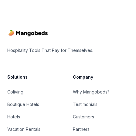
Footer
Hospitality Tools That Pay for Themselves.
Solutions
Company
Coliving
Why Mangobeds?
Boutique Hotels
Testimonials
Hotels
Customers
Vacation Rentals
Partners