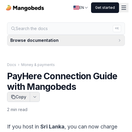
EN
Get started
Search the docs
⌘K
Browse documentation
Docs
›
Money & payments
PayHere Connection Guide
with Mangobeds
Copy
2
min read
If you host in
Sri Lanka
, you can now charge